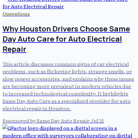
Operations
Why Houston Drivers Choose Same
Day Auto Care for Auto Electrical
Repair
This article discusses common signs of car electrical
problems, such as flickering lights, strange smells, or
slow power accessories, and explains why these issues
are becoming more prevalent in modern vehicles due
to increased technological complexity. It highlights
Same Day Auto Care as a specialized provider for auto
electrical repair in Houston.
Sponsored by Same Day Auto Repair
·
Jul 21