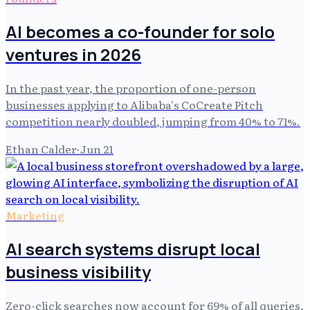
AI becomes a co-founder for solo
ventures in 2026
In the past year, the proportion of one-person
businesses applying to Alibaba's CoCreate Pitch
competition nearly doubled, jumping from 40% to 71%.
Ethan Calder
·
Jun 21
Marketing
AI search systems disrupt local
business visibility
Zero-click searches now account for 69% of all queries,