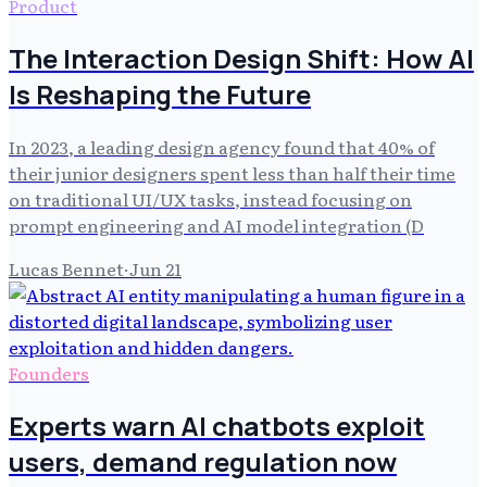
Product
The Interaction Design Shift: How AI
Is Reshaping the Future
In 2023, a leading design agency found that 40% of
their junior designers spent less than half their time
on traditional UI/UX tasks, instead focusing on
prompt engineering and AI model integration (D
Lucas Bennet
·
Jun 21
Founders
Experts warn AI chatbots exploit
users, demand regulation now