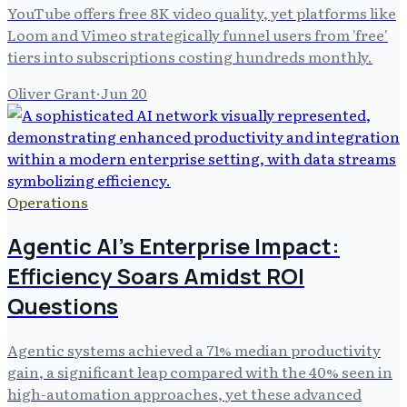
YouTube offers free 8K video quality, yet platforms like
Loom and Vimeo strategically funnel users from 'free'
tiers into subscriptions costing hundreds monthly.
Oliver Grant
·
Jun 20
Operations
Agentic AI's Enterprise Impact:
Efficiency Soars Amidst ROI
Questions
Agentic systems achieved a 71% median productivity
gain, a significant leap compared with the 40% seen in
high-automation approaches, yet these advanced