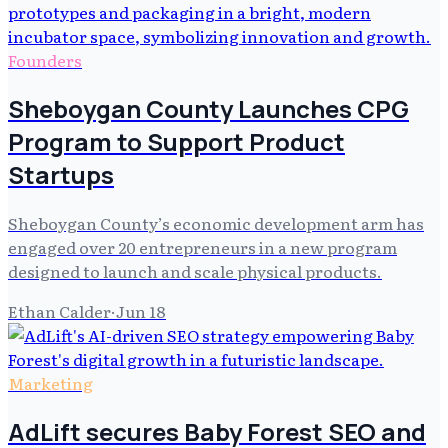
Founders
Sheboygan County Launches CPG
Program to Support Product
Startups
Sheboygan County’s economic development arm has
engaged over 20 entrepreneurs in a new program
designed to launch and scale physical products.
Ethan Calder
·
Jun 18
Marketing
AdLift secures Baby Forest SEO and