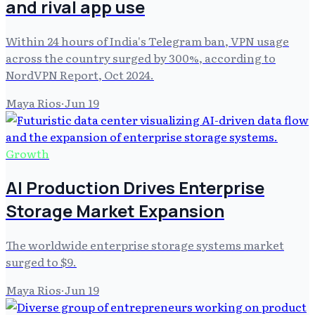
and rival app use
Within 24 hours of India's Telegram ban, VPN usage
across the country surged by 300%, according to
NordVPN Report, Oct 2024.
Maya Rios
·
Jun 19
Growth
AI Production Drives Enterprise
Storage Market Expansion
The worldwide enterprise storage systems market
surged to $9.
Maya Rios
·
Jun 19