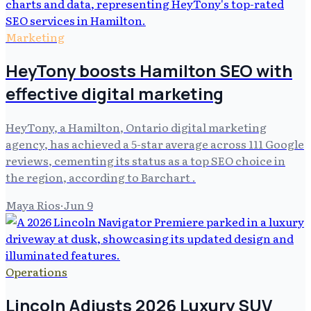
Marketing
HeyTony boosts Hamilton SEO with
effective digital marketing
HeyTony, a Hamilton, Ontario digital marketing
agency, has achieved a 5-star average across 111 Google
reviews, cementing its status as a top SEO choice in
the region, according to Barchart .
Maya Rios
·
Jun 9
Operations
Lincoln Adjusts 2026 Luxury SUV