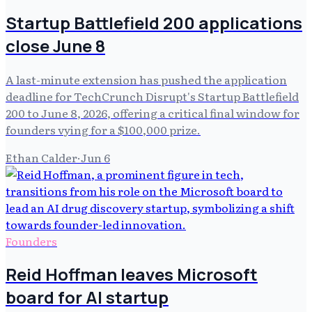
Startup Battlefield 200 applications
close June 8
A last-minute extension has pushed the application
deadline for TechCrunch Disrupt's Startup Battlefield
200 to June 8, 2026, offering a critical final window for
founders vying for a $100,000 prize.
Ethan Calder
·
Jun 6
Founders
Reid Hoffman leaves Microsoft
board for AI startup