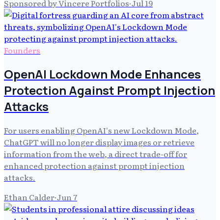
Sponsored by Vincere Portfolios
·
Jul 19
Founders
OpenAI Lockdown Mode Enhances
Protection Against Prompt Injection
Attacks
For users enabling OpenAI's new Lockdown Mode,
ChatGPT will no longer display images or retrieve
information from the web, a direct trade-off for
enhanced protection against prompt injection
attacks.
Ethan Calder
·
Jun 7