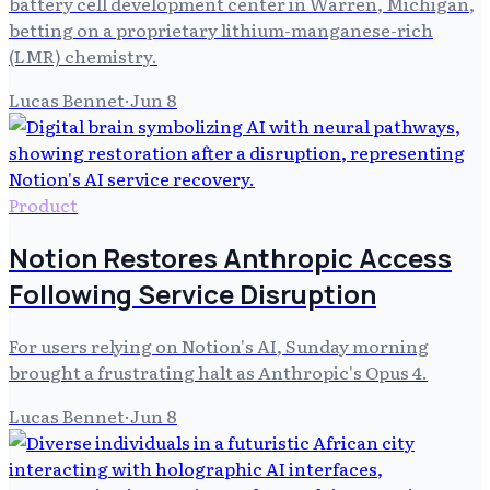
battery cell development center in Warren, Michigan,
betting on a proprietary lithium-manganese-rich
(LMR) chemistry.
Lucas Bennet
·
Jun 8
Product
Notion Restores Anthropic Access
Following Service Disruption
For users relying on Notion's AI, Sunday morning
brought a frustrating halt as Anthropic's Opus 4.
Lucas Bennet
·
Jun 8