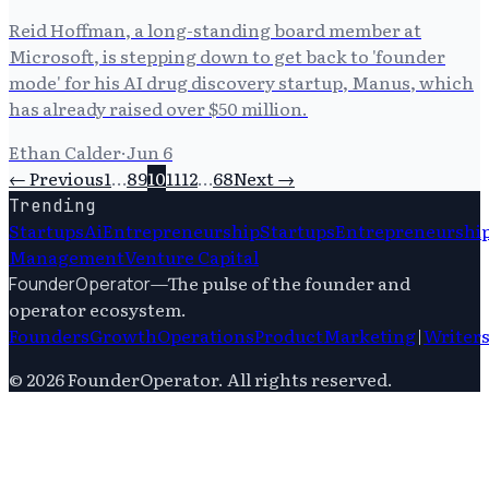
Reid Hoffman, a long-standing board member at
Microsoft, is stepping down to get back to 'founder
mode' for his AI drug discovery startup, Manus, which
has already raised over $50 million.
Ethan Calder
·
Jun 6
← Previous
1
…
8
9
10
11
12
…
68
Next →
Trending
Startups
Ai
Entrepreneurship
Startups
Entrepreneurshi
Management
Venture Capital
—
The pulse of the founder and
FounderOperator
operator ecosystem.
Founders
Growth
Operations
Product
Marketing
|
Writer
©
2026
FounderOperator
. All rights reserved.