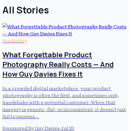
All Stories
Marketing
What Forgettable Product
Photography Really Costs — And
How Guy Davies Fixes It
In a crowded digital marketplace, your product
photography is often the first, and sometimes only,
handshake with a potential customer. When that
imagery is generic, flat, or inconsistent, it doesn't just
fail to impress…
Sponsored by Guy Davies
·
Jul 20