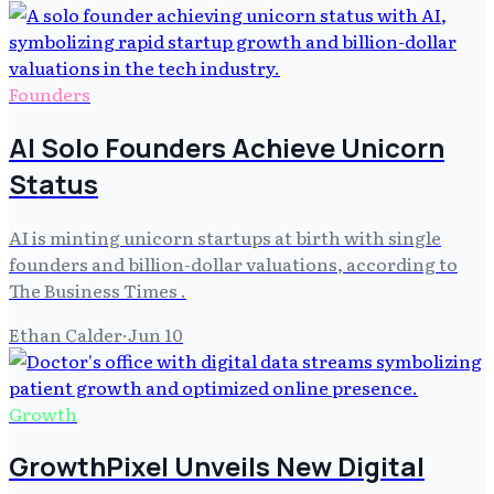
Founders
AI Solo Founders Achieve Unicorn
Status
AI is minting unicorn startups at birth with single
founders and billion-dollar valuations, according to
The Business Times .
Ethan Calder
·
Jun 10
Growth
GrowthPixel Unveils New Digital