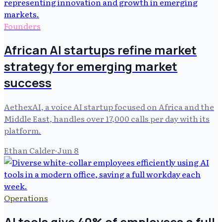
Founders
African AI startups refine market
strategy for emerging market
success
AethexAI, a voice AI startup focused on Africa and the
Middle East, handles over 17,000 calls per day with its
platform.
Ethan Calder
·
Jun 8
Operations
AI tools give 40% of employees a full