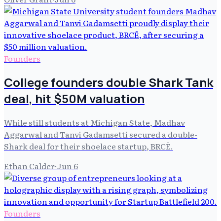
Founders
College founders double Shark Tank
deal, hit $50M valuation
While still students at Michigan State, Madhav
Aggarwal and Tanvi Gadamsetti secured a double-
Shark deal for their shoelace startup, BRCĒ.
Ethan Calder
·
Jun 6
Founders