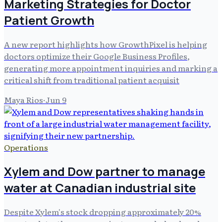
Marketing Strategies for Doctor
Patient Growth
A new report highlights how GrowthPixel is helping
doctors optimize their Google Business Profiles,
generating more appointment inquiries and marking a
critical shift from traditional patient acquisit
Maya Rios
·
Jun 9
Operations
Xylem and Dow partner to manage
water at Canadian industrial site
Despite Xylem's stock dropping approximately 20%