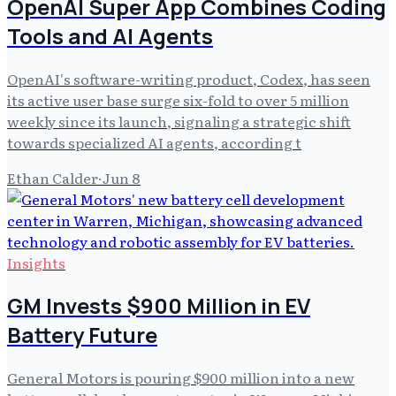
OpenAI Super App Combines Coding
Tools and AI Agents
OpenAI's software-writing product, Codex, has seen
its active user base surge six-fold to over 5 million
weekly since its launch, signaling a strategic shift
towards specialized AI agents, according t
Ethan Calder
·
Jun 8
Insights
GM Invests $900 Million in EV
Battery Future
General Motors is pouring $900 million into a new