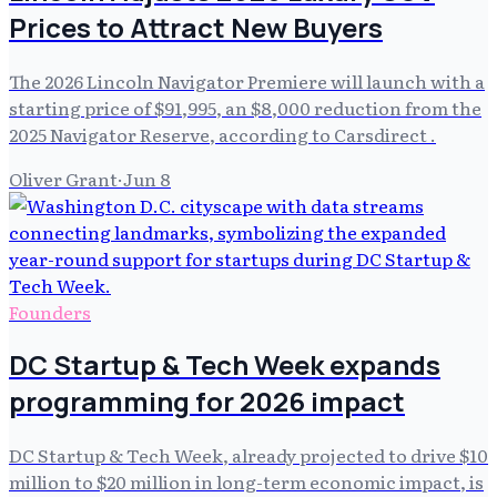
Prices to Attract New Buyers
The 2026 Lincoln Navigator Premiere will launch with a
starting price of $91,995, an $8,000 reduction from the
2025 Navigator Reserve, according to Carsdirect .
Oliver Grant
·
Jun 8
Founders
DC Startup & Tech Week expands
programming for 2026 impact
DC Startup & Tech Week, already projected to drive $10
million to $20 million in long-term economic impact, is