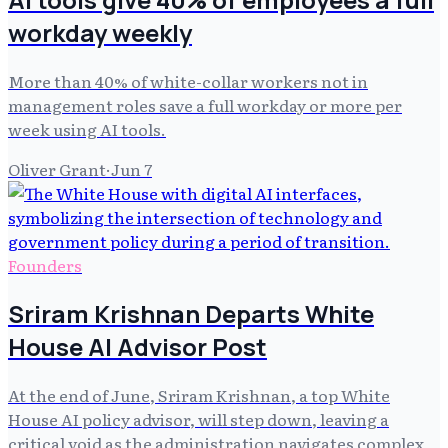
workday weekly
More than 40% of white-collar workers not in
management roles save a full workday or more per
week using AI tools.
Oliver Grant
·
Jun 7
Founders
Sriram Krishnan Departs White
House AI Advisor Post
At the end of June, Sriram Krishnan, a top White
House AI policy advisor, will step down, leaving a
critical void as the administration navigates complex