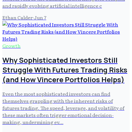
and rapidly evolving artificial intelligence c
Ethan Calder
·
Jun 7
Growth
Why Sophisticated Investors Still
Struggle With Futures Trading Risks
(and How Vincere Portfolios Helps)
Even the most sophisticated investors can find
themselves grappling with the inherent risks of
futures trading. The speed, leverage, and volatility of
these markets often trigger emotional decision-
making, undermining ev…