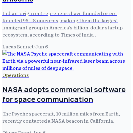
Indian-origin entrepreneurs have founded or co-
founded 96 US unicorns, making them the largest
immigrant group in America's billion-dollar startup
ecosystem, according to Times of India .
Lucas Bennet
·
Jun 6
Operations
NASA adopts commercial software
for space communication
The Psyche spacecraft, 10 million miles from Earth,
recently contacted a NASA beacon in California.
Oliver Grant
·
Jun 6