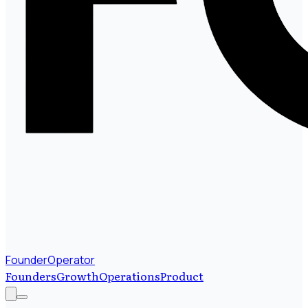
FounderOperator
Founders
Growth
Operations
Product