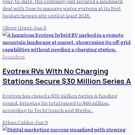
year-to-date, the company just secured a landmark
deal with Dow to manage water systems at its Fort
Saskatchewan site until at least 2028.
Oliver Grant
·
Jun 9
Founders
Evotrex RVs With No Charging
Stations Secure $30 Million Series A
Evotrex has closed a $30 million Series A funding
round, bringing its total raised to $46 million,
according to TechCrunch and Mezha .
Ethan Calder
·
Jun 9