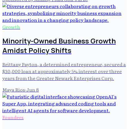
Growth
Minority-Owned Business Growth
Amidst Policy Shifts
Brittany Payton, a determined entrepreneur, secured a
$30,000 loan at approximately 5% interest over three
years from the Greater Newark Enterprises Corp.
Maya Rios
·
Jun 8
Founders