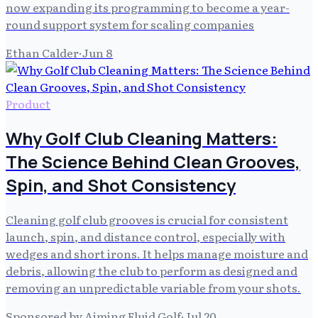
now expanding its programming to become a year-
round support system for scaling companies
Ethan Calder
·
Jun 8
Product
Why Golf Club Cleaning Matters:
The Science Behind Clean Grooves,
Spin, and Shot Consistency
Cleaning golf club grooves is crucial for consistent
launch, spin, and distance control, especially with
wedges and short irons. It helps manage moisture and
debris, allowing the club to perform as designed and
removing an unpredictable variable from your shots.
Sponsored by Aiming Fluid Golf
·
Jul 20