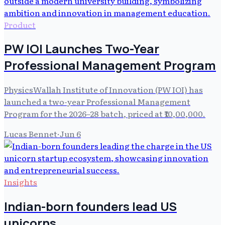
Product
PW IOI Launches Two-Year
Professional Management Program
PhysicsWallah Institute of Innovation (PW IOI) has
launched a two-year Professional Management
Program for the 2026–28 batch, priced at ₹10,00,000.
Lucas Bennet
·
Jun 6
Insights
Indian-born founders lead US
unicorns