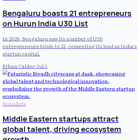
Bengaluru boasts 21 entrepreneurs
on Hurun India U30 List
In 2026, Bengaluru saw its number of U30
entrepreneurs triple to 21, cementing its lead as India's
startup capital.
Ethan Calder
·
Jul 5
Founders
Middle Eastern startups attract
global talent, driving ecosystem
growth