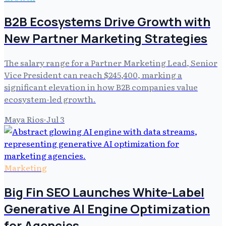
B2B Ecosystems Drive Growth with
New Partner Marketing Strategies
The salary range for a Partner Marketing Lead, Senior
Vice President can reach $245,400, marking a
significant elevation in how B2B companies value
ecosystem-led growth.
Maya Rios
·
Jul 3
Marketing
Big Fin SEO Launches White-Label
Generative AI Engine Optimization
for Agencies