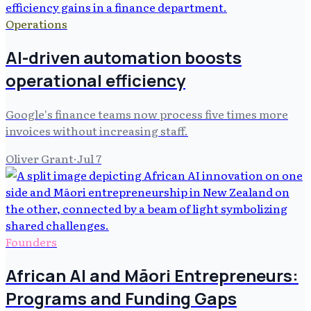
Operations
AI-driven automation boosts
operational efficiency
Google's finance teams now process five times more
invoices without increasing staff.
Oliver Grant
·
Jul 7
Founders
African AI and Māori Entrepreneurs:
Programs and Funding Gaps