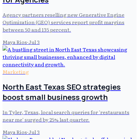
Agency partners reselling new Generative Engine
Optimization (GEO) services report profit margins
between 50 and 135 percent.
Maya Rios
·
Jul 3
Marketing
North East Texas SEO strategies
boost small business growth
In Tyler, Texas, local search queries for 'restaurants
near me' surged by 25% last quarter.
Maya Rios
·
Jul 3