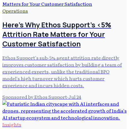
Operations
Here's Why Ethos Support's <5%
Attrition Rate Matters for Your
Customer Satisfaction
Ethos Support's sub-5% agent attrition rate directly
improves customer satisfaction by building a team of
experienced experts, unlike the traditional BPO
model's high turnover which hurts customer
experience and incurs hidden costs.
Sponsored by Ethos Support
·
Jul 24
Insights