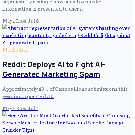
significantly reshape how sensitive medical
information is presented to users.
Maya Rios
·
Jul 8
Marketing
Reddit Deploys AI to Fight AI-
Generated Marketing Spam
Approximately 40% of Cannes Lions submissions this
year incorporated AI.
Maya Rios
·
Jul 7