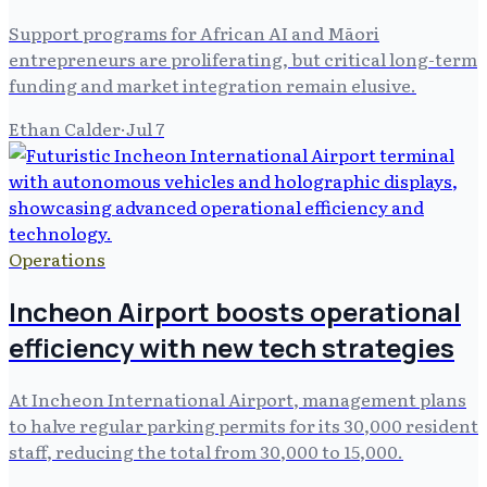
Support programs for African AI and Māori
entrepreneurs are proliferating, but critical long-term
funding and market integration remain elusive.
Ethan Calder
·
Jul 7
Operations
Incheon Airport boosts operational
efficiency with new tech strategies
At Incheon International Airport, management plans
to halve regular parking permits for its 30,000 resident
staff, reducing the total from 30,000 to 15,000.