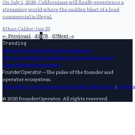
On July 1, 2026, Californians will finally experience a
streaming world where the sudden blast of a loud
commercial is illegal.
Ethan Calder
·
Jun 29
← Previous
1
…
4
5
6
7
8
…
67
Next →
Trending
Ai
Startups
Digital Marketing
Business
Strategy
Artificial Intelligence
Startups
Venture
Capital
Founderoperator
—
The pulse of the founder and
FounderOperator
operator ecosystem.
Founders
Growth
Operations
Product
Marketing
|
Writer
©
2026
FounderOperator
. All rights reserved.