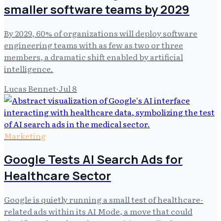
smaller software teams by 2029
By 2029, 60% of organizations will deploy software
engineering teams with as few as two or three
members, a dramatic shift enabled by artificial
intelligence.
Lucas Bennet
·
Jul 8
Marketing
Google Tests AI Search Ads for
Healthcare Sector
Google is quietly running a small test of healthcare-
related ads within its AI Mode, a move that could