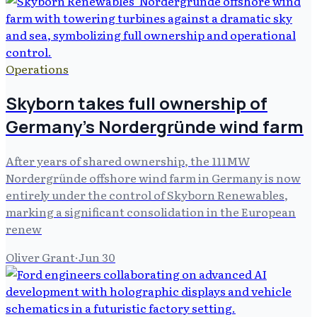
Operations
Skyborn takes full ownership of
Germany's Nordergründe wind farm
After years of shared ownership, the 111MW
Nordergründe offshore wind farm in Germany is now
entirely under the control of Skyborn Renewables,
marking a significant consolidation in the European
renew
Oliver Grant
·
Jun 30