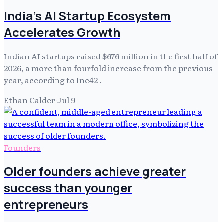
India's AI Startup Ecosystem
Accelerates Growth
Indian AI startups raised $676 million in the first half of
2026, a more than fourfold increase from the previous
year, according to Inc42 .
Ethan Calder
·
Jul 9
Founders
Older founders achieve greater
success than younger
entrepreneurs