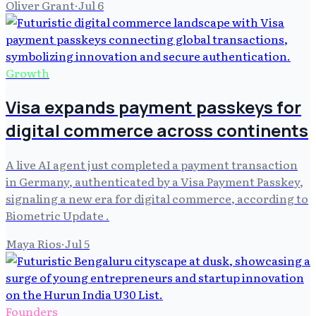
Oliver Grant
·
Jul 6
Growth
Visa expands payment passkeys for
digital commerce across continents
A live AI agent just completed a payment transaction
in Germany, authenticated by a Visa Payment Passkey,
signaling a new era for digital commerce, according to
Biometric Update .
Maya Rios
·
Jul 5
Founders