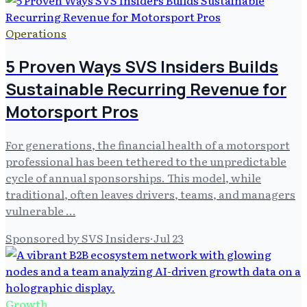
Operations
5 Proven Ways SVS Insiders Builds
Sustainable Recurring Revenue for
Motorsport Pros
For generations, the financial health of a motorsport
professional has been tethered to the unpredictable
cycle of annual sponsorships. This model, while
traditional, often leaves drivers, teams, and managers
vulnerable …
Sponsored by SVS Insiders
·
Jul 23
Growth