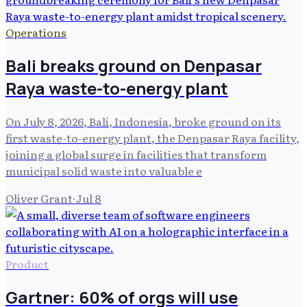
Operations
Bali breaks ground on Denpasar
Raya waste-to-energy plant
On July 8, 2026, Bali, Indonesia, broke ground on its
first waste-to-energy plant, the Denpasar Raya facility,
joining a global surge in facilities that transform
municipal solid waste into valuable e
Oliver Grant
·
Jul 8
Product
Gartner: 60% of orgs will use