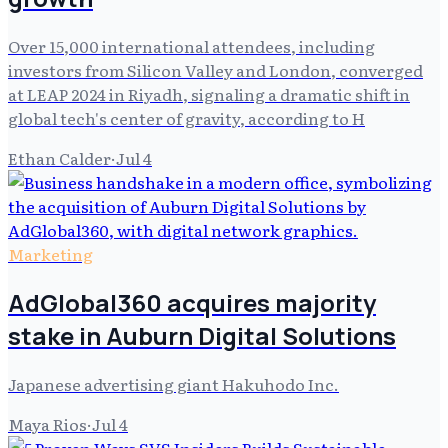
Over 15,000 international attendees, including
investors from Silicon Valley and London, converged
at LEAP 2024 in Riyadh, signaling a dramatic shift in
global tech's center of gravity, according to H
Ethan Calder
·
Jul 4
Marketing
AdGlobal360 acquires majority
stake in Auburn Digital Solutions
Japanese advertising giant Hakuhodo Inc.
Maya Rios
·
Jul 4