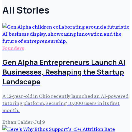
All Stories
Founders
Gen Alpha Entrepreneurs Launch AI
Businesses, Reshaping the Startup
Landscape
A 12-year-old in Ohio recently launched an AI-powered
tutoring platform, securing 10,000 users in its first
month.
Ethan Calder
·
Jul 9