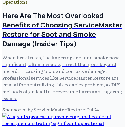
Operations
Here Are The Most Overlooked
Benefits of Choosing ServiceMaster
Restore for Soot and Smoke
Damage (Insider Tips)
When fire strikes, the lingering soot and smoke pose a
significant, often invisible, threat that goes beyond
mere dirt, causing toxic and corrosive damage.
Professional services like ServiceMaster Restore are
crucial for neutralizing this complex problem, as DIY
methods often lead to irreversible harm and lingering
issues.
Sponsored by ServiceMaster Restore
·
Jul 24