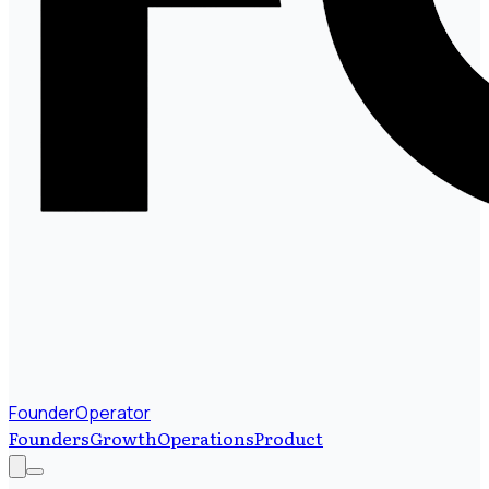
FounderOperator
Founders
Growth
Operations
Product