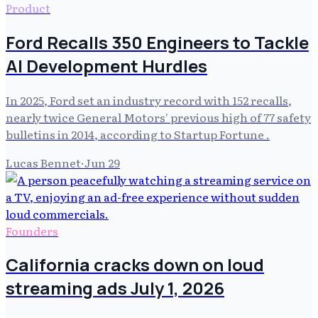
Product
Ford Recalls 350 Engineers to Tackle
AI Development Hurdles
In 2025, Ford set an industry record with 152 recalls,
nearly twice General Motors' previous high of 77 safety
bulletins in 2014, according to Startup Fortune .
Lucas Bennet
·
Jun 29
Founders
California cracks down on loud
streaming ads July 1, 2026