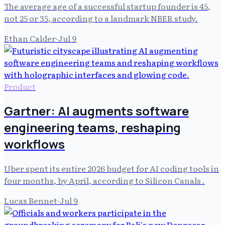
The average age of a successful startup founder is 45,
not 25 or 35, according to a landmark NBER study.
Ethan Calder
·
Jul 9
Product
Gartner: AI augments software
engineering teams, reshaping
workflows
Uber spent its entire 2026 budget for AI coding tools in
four months, by April, according to Silicon Canals .
Lucas Bennet
·
Jul 9