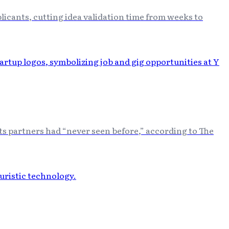
icants, cutting idea validation time from weeks to
its partners had “never seen before,” according to The