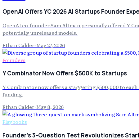
OpenAI Offers YC 2026 AI Startups Founder Exp
OpenAI co-founder Sam Altman personally offered Y Combi
potentially unreleased models.
Ethan Calder
·
May 27, 2026
Founders
Y Combinator Now Offers $500K to Startups
Y Combinator now offers a staggering $500,000 to each 
funding.
Ethan Calder
·
May 8, 2026
Playbooks
Founder's 3-Question Test Revolutionizes Start