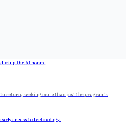
 to return, seeking more than just the program's