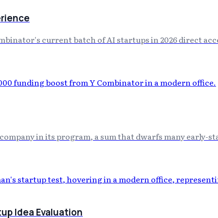
erience
nator's current batch of AI startups in 2026 direct acce
company in its program, a sum that dwarfs many early-sta
up Idea Evaluation