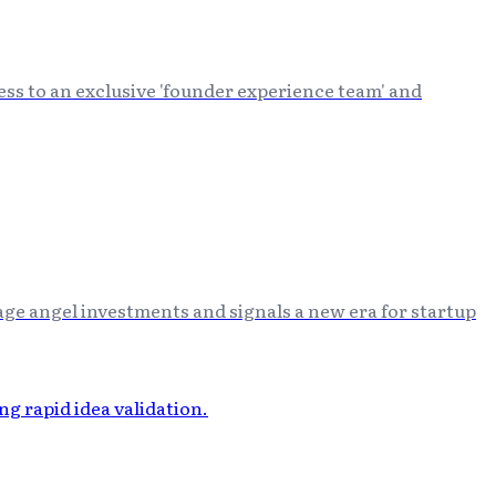
ss to an exclusive 'founder experience team' and
ge angel investments and signals a new era for startup