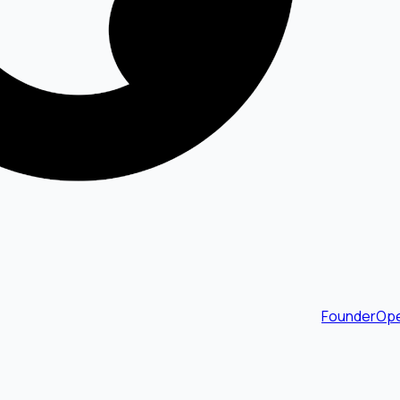
FounderOpe