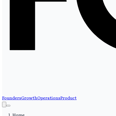
Founders
Growth
Operations
Product
Home