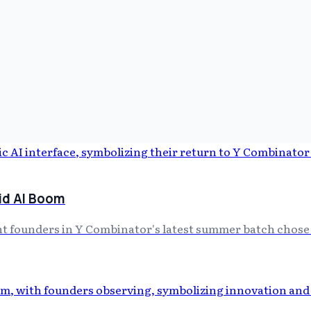
id AI Boom
ght founders in Y Combinator's latest summer batch chose