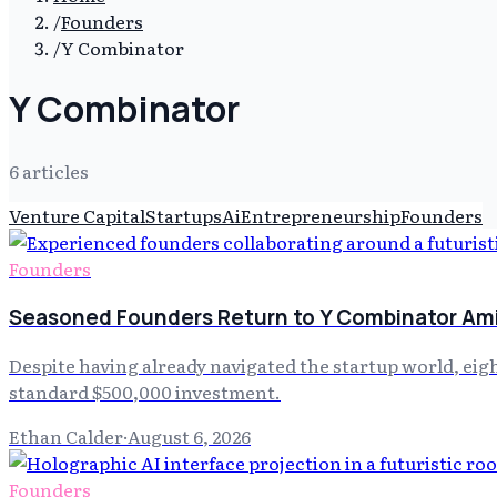
/
Founders
/
Y Combinator
Y Combinator
6
article
s
Venture Capital
Startups
Ai
Entrepreneurship
Founders
Founders
Seasoned Founders Return to Y Combinator Am
Despite having already navigated the startup world, ei
standard $500,000 investment.
Ethan Calder
·
August 6, 2026
Founders