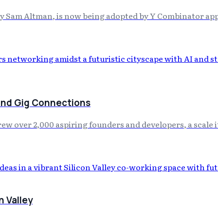
by Sam Altman, is now being adopted by Y Combinator appl
 and Gig Connections
drew over 2,000 aspiring founders and developers, a scale 
n Valley