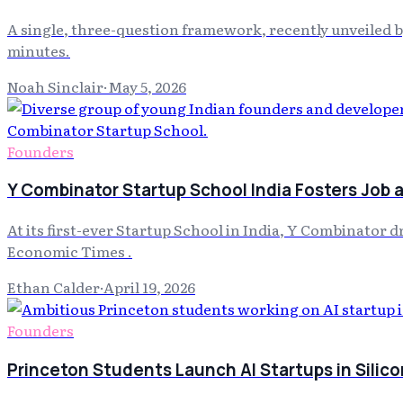
A single, three-question framework, recently unveiled 
minutes.
Noah Sinclair
·
May 5, 2026
Founders
Y Combinator Startup School India Fosters Job
At its first-ever Startup School in India, Y Combinator 
Economic Times .
Ethan Calder
·
April 19, 2026
Founders
Princeton Students Launch AI Startups in Silico