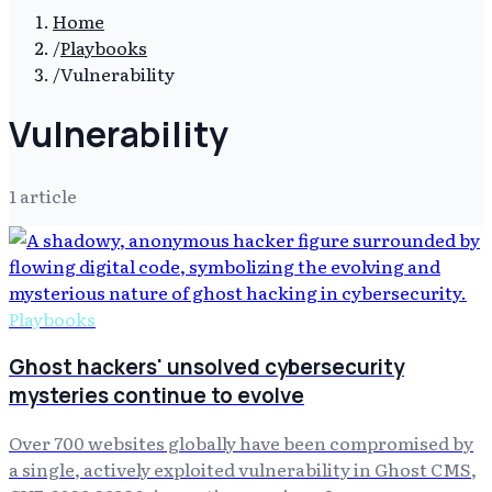
Home
/
Playbooks
/
Vulnerability
Vulnerability
1
article
Playbooks
Ghost hackers' unsolved cybersecurity
mysteries continue to evolve
Over 700 websites globally have been compromised by
a single, actively exploited vulnerability in Ghost CMS,