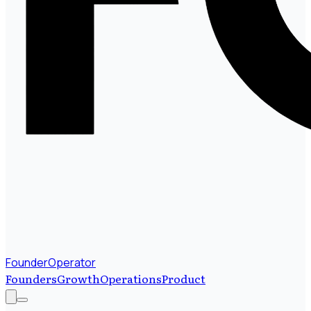
FounderOperator
Founders
Growth
Operations
Product