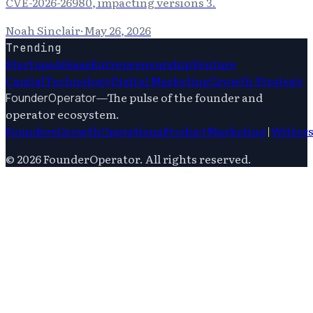
CVE-2026-26980, impacting versions 3.
Noah Sinclair
·
May 26, 2026
Trending
Startups
Ai
Saas
Entrepreneurship
Venture
Capital
Technology
Digital Marketing
Growth Strategy
—
The pulse of the founder and
FounderOperator
operator ecosystem.
Founders
Growth
Operations
Product
Marketing
|
Writer
©
2026
FounderOperator
. All rights reserved.