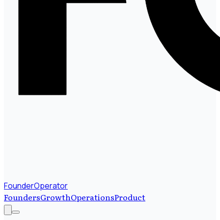
FounderOperator
Founders
Growth
Operations
Product