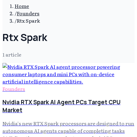
Home
/
Founders
/
Rtx Spark
Rtx Spark
1
article
Founders
Nvidia RTX Spark AI Agent PCs Target CPU
Market
Nvidia's new RTX Spark processors are designed to run
autonomous AI agents capable of completing tasks