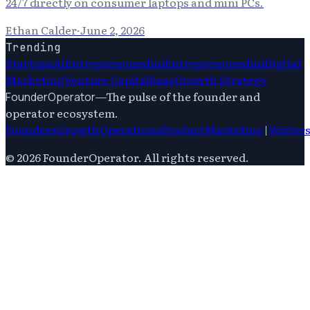
24/7 directly on consumer laptops and mini PCs.
Ethan Calder
·
June 2, 2026
Trending
Startups
Ai
Entrepreneurship
Entrepreneurship
Digital
Marketing
Venture Capital
Saas
Growth Strategy
—
The pulse of the founder and
FounderOperator
operator ecosystem.
Founders
Growth
Operations
Product
Marketing
|
Writer
©
2026
FounderOperator
. All rights reserved.