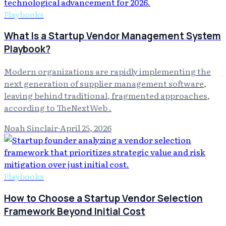
Playbooks
What Is a Startup Vendor Management System
Playbook?
Modern organizations are rapidly implementing the
next generation of supplier management software,
leaving behind traditional, fragmented approaches,
according to TheNextWeb .
Noah Sinclair
·
April 25, 2026
Playbooks
How to Choose a Startup Vendor Selection
Framework Beyond Initial Cost