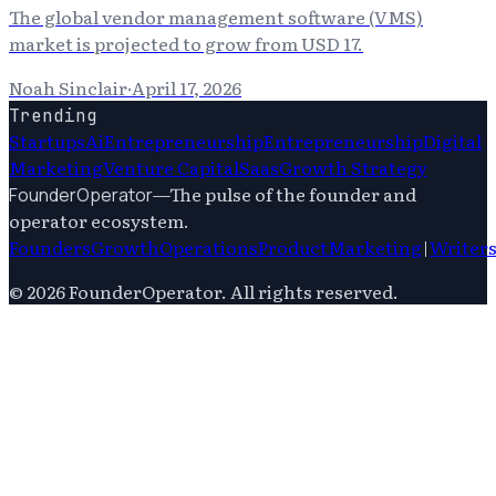
The global vendor management software (VMS)
market is projected to grow from USD 17.
Noah Sinclair
·
April 17, 2026
Trending
Startups
Ai
Entrepreneurship
Entrepreneurship
Digital
Marketing
Venture Capital
Saas
Growth Strategy
—
The pulse of the founder and
FounderOperator
operator ecosystem.
Founders
Growth
Operations
Product
Marketing
|
Writer
©
2026
FounderOperator
. All rights reserved.