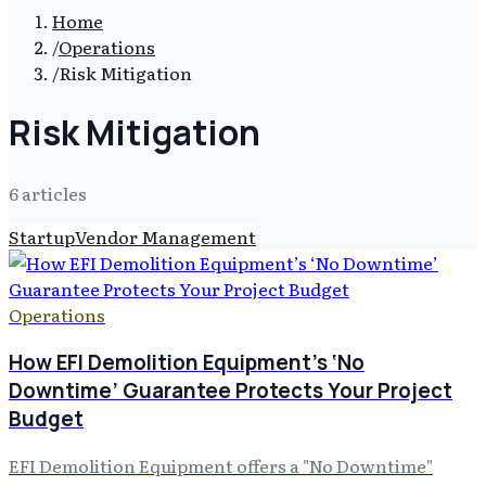
Home
/
Operations
/
Risk Mitigation
Risk Mitigation
6
article
s
Startup
Vendor Management
Operations
How EFI Demolition Equipment’s ‘No
Downtime’ Guarantee Protects Your Project
Budget
EFI Demolition Equipment offers a "No Downtime"