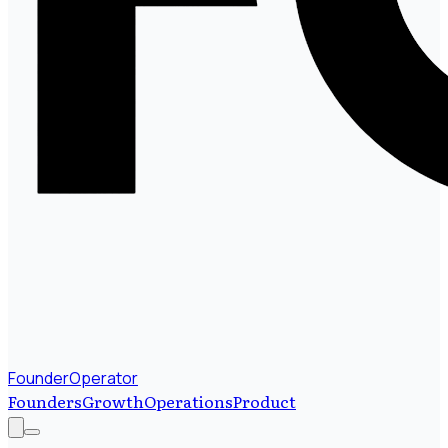
FounderOperator
Founders
Growth
Operations
Product