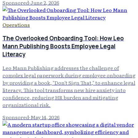
Sponsored
·
June 2, 2026
Operations
The Overlooked Onboarding Tool: How Leo
Mann Publishing Boosts Employee Legal
Literacy
Leo Mann Publishing addresses the challenge of
complex legal paperwork during employee onboarding
by providing a book, "Don't Sign That," to enhance legal
literacy. This tool transforms new hire anxiety into
confidence, reducing HR burden and mitigating
organizational risk.
Sponsored
·
May 14, 2026