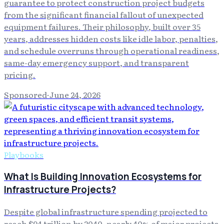
guarantee to protect construction project budgets
from the significant financial fallout of unexpected
equipment failures. Their philosophy, built over 35
years, addresses hidden costs like idle labor, penalties,
and schedule overruns through operational readiness,
same-day emergency support, and transparent
pricing.
Sponsored
·
June 24, 2026
Playbooks
What Is Building Innovation Ecosystems for
Infrastructure Projects?
Despite global infrastructure spending projected to
reach $94 trillion by 2040, nearly 40% of major projects