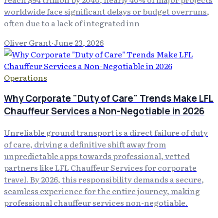
worldwide face significant delays or budget overruns,
often due to a lack of integrated inn
Oliver Grant
·
June 23, 2026
Operations
Why Corporate "Duty of Care" Trends Make LFL
Chauffeur Services a Non-Negotiable in 2026
Unreliable ground transport is a direct failure of duty
of care, driving a definitive shift away from
unpredictable apps towards professional, vetted
partners like LFL Chauffeur Services for corporate
travel. By 2026, this responsibility demands a secure,
seamless experience for the entire journey, making
professional chauffeur services non-negotiable.