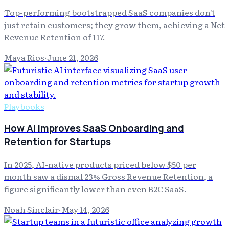
Top-performing bootstrapped SaaS companies don't
just retain customers; they grow them, achieving a Net
Revenue Retention of 117.
Maya Rios
·
June 21, 2026
Playbooks
How AI Improves SaaS Onboarding and
Retention for Startups
In 2025, AI-native products priced below $50 per
month saw a dismal 23% Gross Revenue Retention, a
figure significantly lower than even B2C SaaS.
Noah Sinclair
·
May 14, 2026