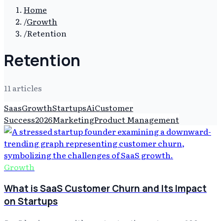
Home
/
Growth
/
Retention
Retention
11
article
s
Saas
Growth
Startups
Ai
Customer
Success
2026
Marketing
Product Management
Growth
What is SaaS Customer Churn and Its Impact
on Startups