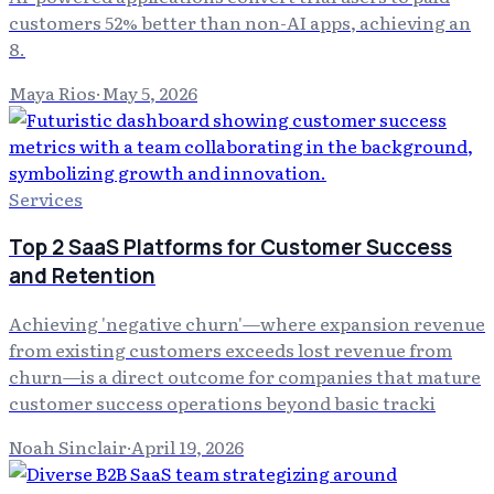
customers 52% better than non-AI apps, achieving an
8.
Maya Rios
·
May 5, 2026
Services
Top 2 SaaS Platforms for Customer Success
and Retention
Achieving 'negative churn'—where expansion revenue
from existing customers exceeds lost revenue from
churn—is a direct outcome for companies that mature
customer success operations beyond basic tracki
Noah Sinclair
·
April 19, 2026