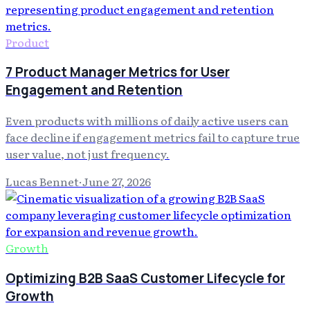
Product
7 Product Manager Metrics for User
Engagement and Retention
Even products with millions of daily active users can
face decline if engagement metrics fail to capture true
user value, not just frequency.
Lucas Bennet
·
June 27, 2026
Growth
Optimizing B2B SaaS Customer Lifecycle for
Growth