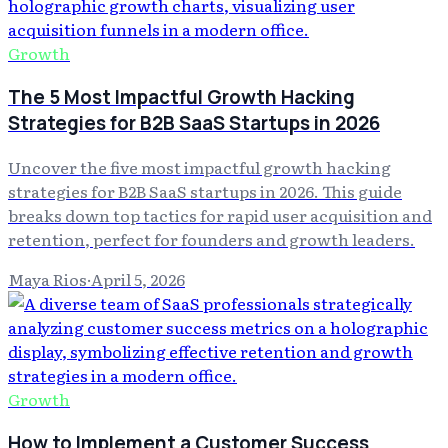
Growth
The 5 Most Impactful Growth Hacking
Strategies for B2B SaaS Startups in 2026
Uncover the five most impactful growth hacking
strategies for B2B SaaS startups in 2026. This guide
breaks down top tactics for rapid user acquisition and
retention, perfect for founders and growth leaders.
Maya Rios
·
April 5, 2026
Growth
How to Implement a Customer Success