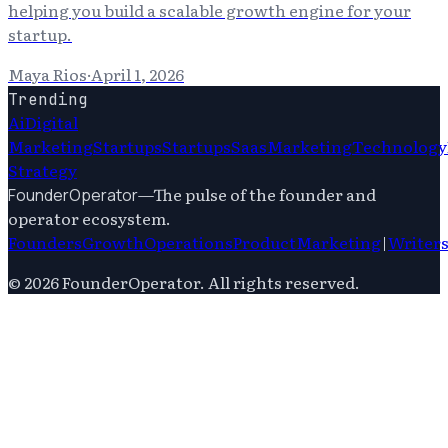
helping you build a scalable growth engine for your
startup.
Maya Rios
·
April 1, 2026
Trending
Ai
Digital
Marketing
Startups
Startups
Saas
Marketing
Technology
Strategy
—
The pulse of the founder and
FounderOperator
operator ecosystem.
Founders
Growth
Operations
Product
Marketing
|
Writer
©
2026
FounderOperator
. All rights reserved.