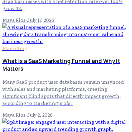
SaaS businesses with a net retention rate over 100%
grow 43.
Maya Rios
·
July 17, 2026
Marketing
What is a SaaS Marketing Funnel and Why It
Matters
Many SaaS product user databases remain unsynced
with sales and marketing platforms, creating
significant blind spots that directly impact growth,
according to Marketingprofs .
Maya Rios
·
July 2, 2026