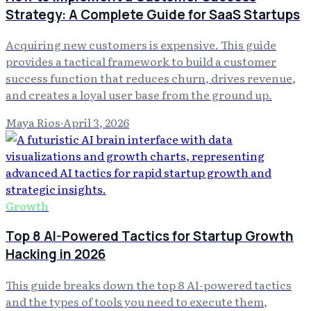
Strategy: A Complete Guide for SaaS Startups
Acquiring new customers is expensive. This guide
provides a tactical framework to build a customer
success function that reduces churn, drives revenue,
and creates a loyal user base from the ground up.
Maya Rios
·
April 3, 2026
Growth
Top 8 AI-Powered Tactics for Startup Growth
Hacking in 2026
This guide breaks down the top 8 AI-powered tactics
and the types of tools you need to execute them,