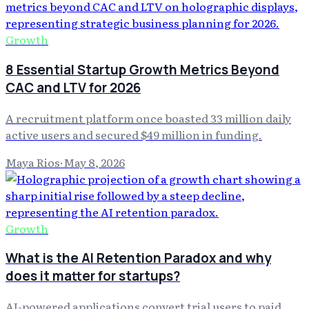
Growth
8 Essential Startup Growth Metrics Beyond
CAC and LTV for 2026
A recruitment platform once boasted 33 million daily
active users and secured $49 million in funding.
Maya Rios
·
May 8, 2026
Growth
What is the AI Retention Paradox and why
does it matter for startups?
AI-powered applications convert trial users to paid