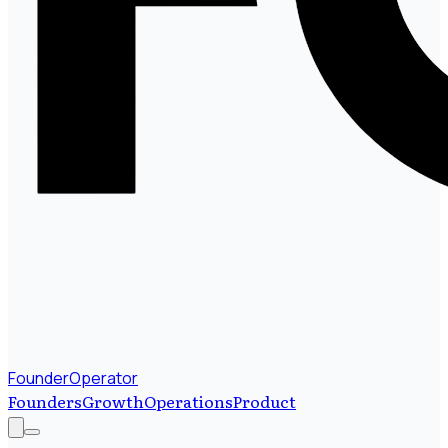
FounderOperator
Founders
Growth
Operations
Product