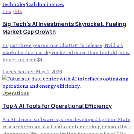
Insights
Big Tech's AI Investments Skyrocket, Fueling
Market Cap Growth
In just three years since ChatGPT's release, Nvidia's
market value has skyrocketed more than tenfold, now
hovering near $4.
Lucas Bennet
·
May 4, 2026
Operations
Top 4 AI Tools for Operational Efficiency
An AI-driven software system developed by Penn State
researchers can slash data center cooling demand by a
staggering 25%, demonstrating how specialized AI is