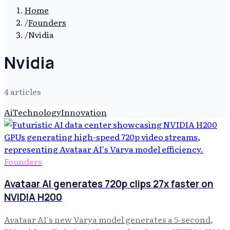
Home
/
Founders
/
Nvidia
Nvidia
4
article
s
Ai
Technology
Innovation
Founders
Avataar AI generates 720p clips 27x faster on
NVIDIA H200
Avataar AI's new Varya model generates a 5-second,