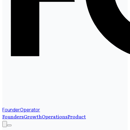
FounderOperator
Founders
Growth
Operations
Product