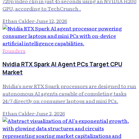
720p video clip in just 45 seconds using an NVIDIA H200
GPU, according to TechCrunch .
Ethan Calder
·
June 12, 2026
Founders
Nvidia RTX Spark AI Agent PCs Target CPU
Market
Nvidia's new RTX Spark processors are designed to run
autonomous AI agents capable of completing tasks
24/7 directly on consumer laptops and mini PCs.
Ethan Calder
·
June 2, 2026