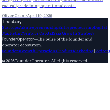
radically redefining operational costs.
Oliver Grant
·
April 19, 2026
Trending
Startups
Ai
Entrepreneurship
Entrepreneurship
Digital
Marketing
Venture Capital
Saas
Growth Strategy
—
The pulse of the founder and
FounderOperator
operator ecosystem.
Founders
Growth
Operations
Product
Marketing
|
Writer
©
2026
FounderOperator
. All rights reserved.