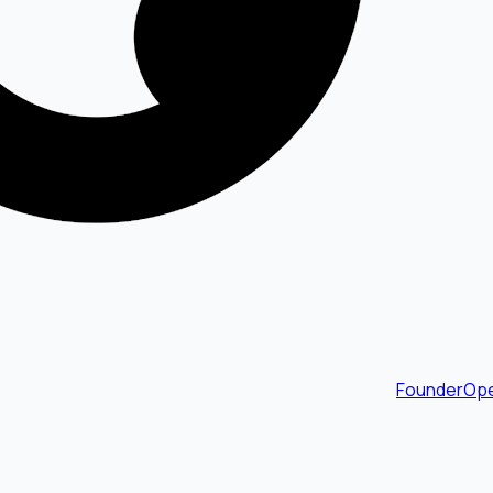
FounderOpe