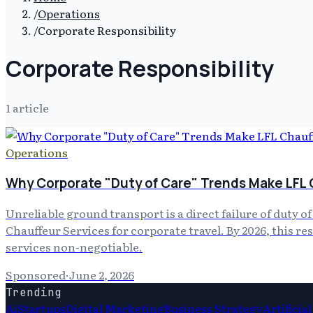
/
Operations
/
Corporate Responsibility
Corporate Responsibility
1
article
Operations
Why Corporate "Duty of Care" Trends Make LFL 
Unreliable ground transport is a direct failure of duty o
Chauffeur Services for corporate travel. By 2026, this r
services non-negotiable.
Sponsored
·
June 2, 2026
Trending
Ai
Startups
Digital Marketing
Business Strategy
Artificia