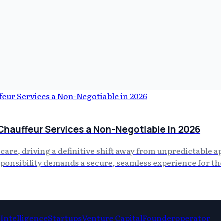
Chauffeur Services a Non-Negotiable in 2026
f care, driving a definitive shift away from unpredictable 
esponsibility demands a secure, seamless experience for t
l Intelligence
Startups
Venture Capital
Founderoperator