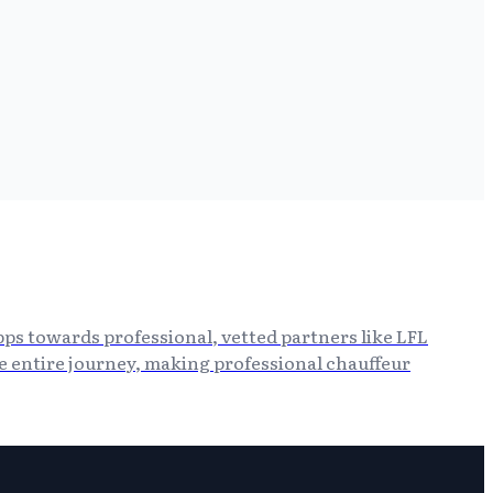
apps towards professional, vetted partners like LFL
he entire journey, making professional chauffeur