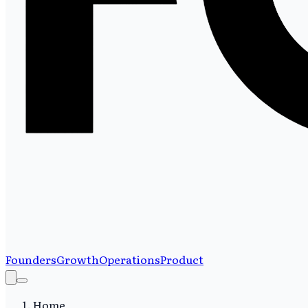
Founders
Growth
Operations
Product
Home