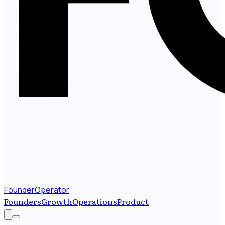
FounderOperator
Founders
Growth
Operations
Product