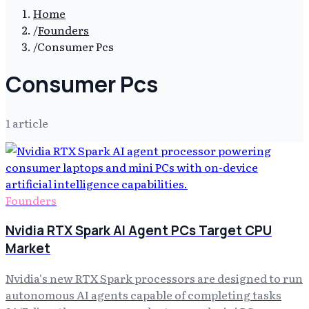
Home
/
Founders
/
Consumer Pcs
Consumer Pcs
1
article
Founders
Nvidia RTX Spark AI Agent PCs Target CPU
Market
Nvidia's new RTX Spark processors are designed to run
autonomous AI agents capable of completing tasks