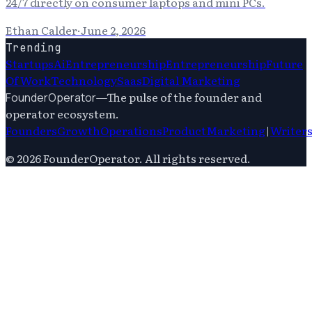
24/7 directly on consumer laptops and mini PCs.
Ethan Calder
·
June 2, 2026
Trending
Startups
Ai
Entrepreneurship
Entrepreneurship
Future
Of Work
Technology
Saas
Digital Marketing
—
The pulse of the founder and
FounderOperator
operator ecosystem.
Founders
Growth
Operations
Product
Marketing
|
Writer
©
2026
FounderOperator
. All rights reserved.