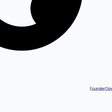
FounderOpe