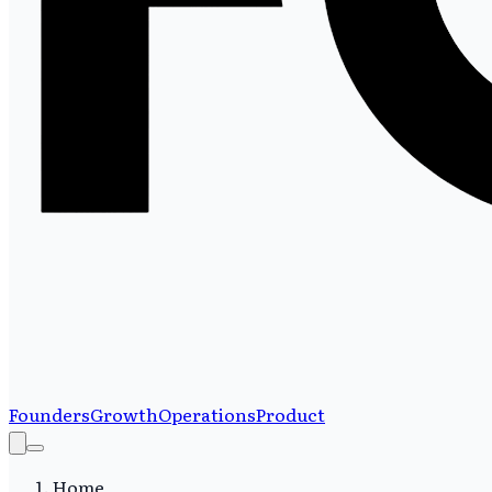
Founders
Growth
Operations
Product
Home