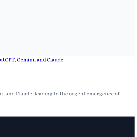
i, and Claude, leading to the urgent emergence of