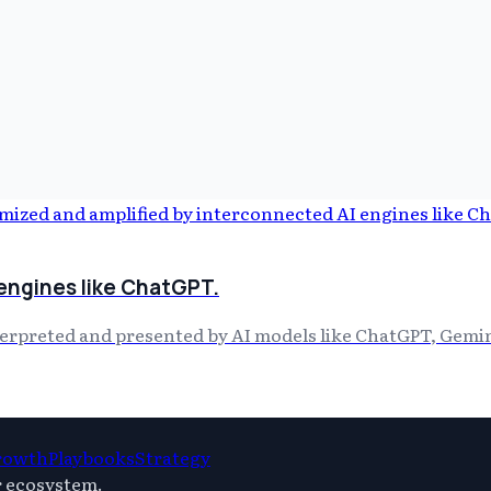
 engines like ChatGPT.
terpreted and presented by AI models like ChatGPT, Gemin
rowth
Playbooks
Strategy
r ecosystem.