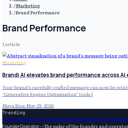
/
Marketing
/
Brand Performance
Brand Performance
1
article
Marketing
Brandi AI elevates brand performance across AI
Your brand's carefully crafted message can now be rein
"Generative Engine Optimization" tools l
Maya Rios
·
May 29, 2026
Trending
Startups
Ai
Entrepreneurship
Startups
Venture Capital
G
—
The pulse of the founder and operato
FounderOperator