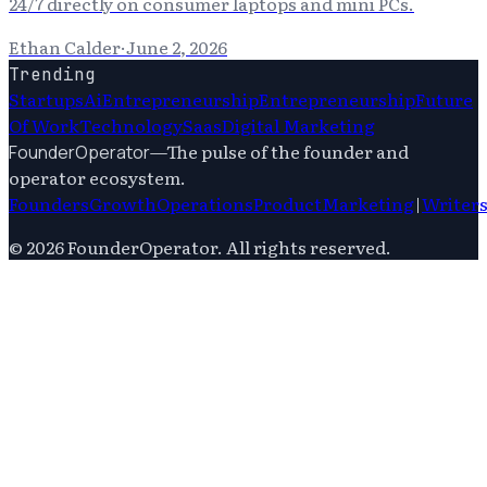
24/7 directly on consumer laptops and mini PCs.
Ethan Calder
·
June 2, 2026
Trending
Startups
Ai
Entrepreneurship
Entrepreneurship
Future
Of Work
Technology
Saas
Digital Marketing
—
The pulse of the founder and
FounderOperator
operator ecosystem.
Founders
Growth
Operations
Product
Marketing
|
Writer
©
2026
FounderOperator
. All rights reserved.