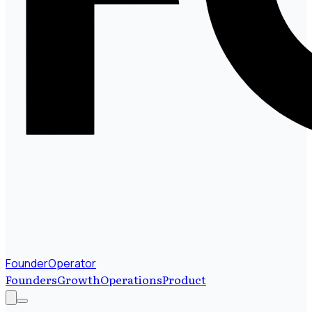
FounderOperator
Founders
Growth
Operations
Product