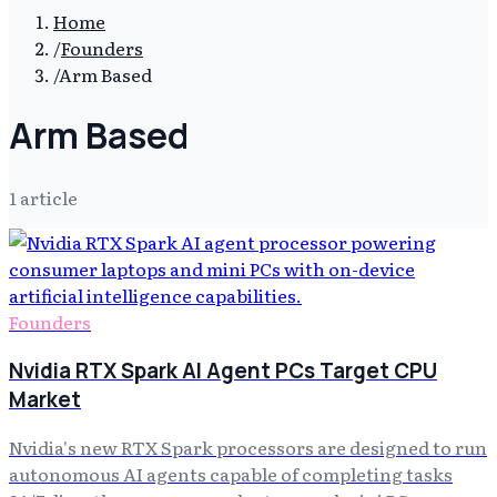
Home
/
Founders
/
Arm Based
Arm Based
1
article
Founders
Nvidia RTX Spark AI Agent PCs Target CPU
Market
Nvidia's new RTX Spark processors are designed to run
autonomous AI agents capable of completing tasks