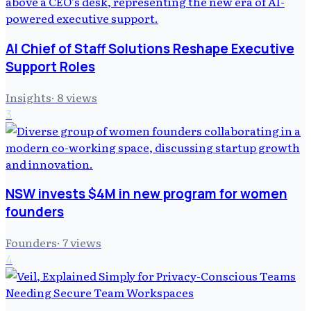
AI Chief of Staff Solutions Reshape Executive
Support Roles
Insights
·
8
views
3
NSW invests $4M in new program for women
founders
Founders
·
7
views
4