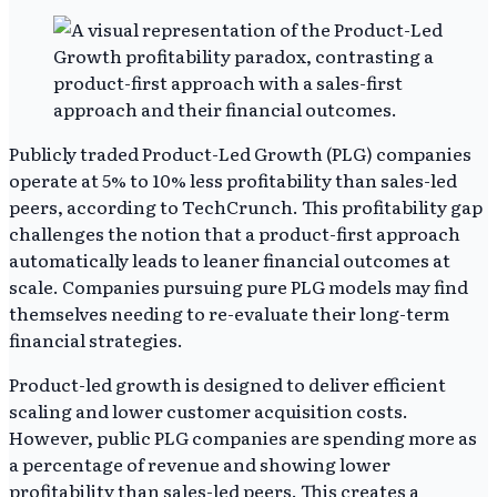
Publicly traded Product-Led Growth (PLG) companies
operate at 5% to 10% less profitability than sales-led
peers, according to TechCrunch. This profitability gap
challenges the notion that a product-first approach
automatically leads to leaner financial outcomes at
scale. Companies pursuing pure PLG models may find
themselves needing to re-evaluate their long-term
financial strategies.
Product-led growth is designed to deliver efficient
scaling and lower customer acquisition costs.
However, public PLG companies are spending more as
a percentage of revenue and showing lower
profitability than sales-led peers. This creates a