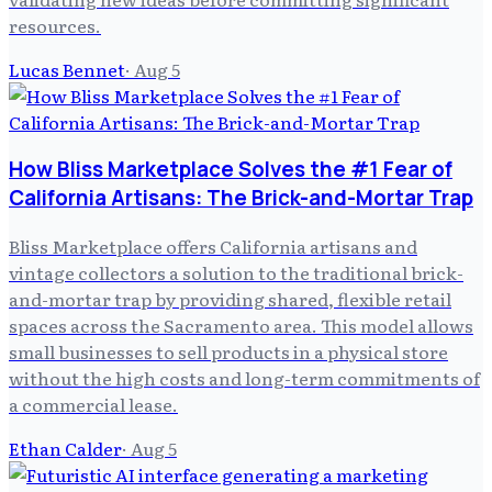
resources.
Lucas Bennet
·
Aug 5
How Bliss Marketplace Solves the #1 Fear of
California Artisans: The Brick-and-Mortar Trap
Bliss Marketplace offers California artisans and
vintage collectors a solution to the traditional brick-
and-mortar trap by providing shared, flexible retail
spaces across the Sacramento area. This model allows
small businesses to sell products in a physical store
without the high costs and long-term commitments of
a commercial lease.
Ethan Calder
·
Aug 5