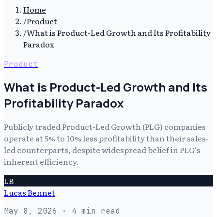
Home
/
Product
/
What is Product-Led Growth and Its Profitability
Paradox
Product
What is Product-Led Growth and Its
Profitability Paradox
Publicly traded Product-Led Growth (PLG) companies
operate at 5% to 10% less profitability than their sales-
led counterparts, despite widespread belief in PLG's
inherent efficiency.
LB
Lucas Bennet
May 8, 2026
· 4 min read