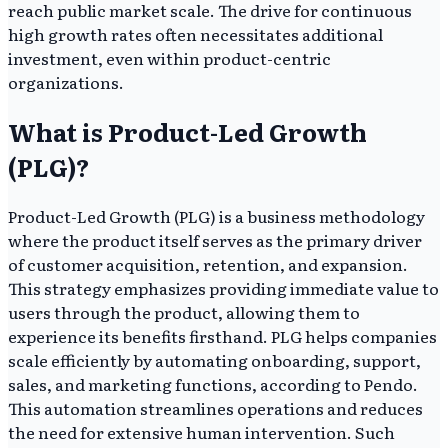
reach public market scale. The drive for continuous
high growth rates often necessitates additional
investment, even within product-centric
organizations.
What is Product-Led Growth
(PLG)?
Product-Led Growth (PLG) is a business methodology
where the product itself serves as the primary driver
of customer acquisition, retention, and expansion.
This strategy emphasizes providing immediate value to
users through the product, allowing them to
experience its benefits firsthand. PLG helps companies
scale efficiently by automating onboarding, support,
sales, and marketing functions, according to Pendo.
This automation streamlines operations and reduces
the need for extensive human intervention. Such