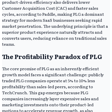
product-driven efficiency also delivers lower
Customer Acquisition Cost (CAC) and faster sales
cycles, according to Paddle, making PLG a dominant
strategy for modern SaaS businesses seeking rapid
market penetration. The underlying principle is that a
superior product experience naturally attracts and
converts users, reducing reliance on traditional sales
teams.
The Profitability Paradox of PLG
The core promise of PLG as an inherently efficient
growth model faces a significant challenge: publicly
traded PLG companies operate at 5% to 10% less
profitability than sales-led peers, according to
TechCrunch. This gap emerges because PLG
companies increasingly layer expensive sales and
marketing investments onto their product-led
motions to accelerate revenue growth, as also