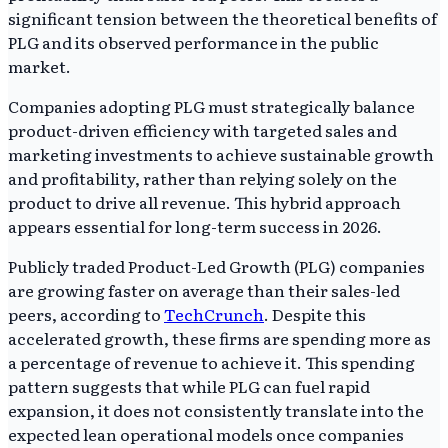
significant tension between the theoretical benefits of
PLG and its observed performance in the public
market.
Companies adopting PLG must strategically balance
product-driven efficiency with targeted sales and
marketing investments to achieve sustainable growth
and profitability, rather than relying solely on the
product to drive all revenue. This hybrid approach
appears essential for long-term success in 2026.
Publicly traded Product-Led Growth (PLG) companies
are growing faster on average than their sales-led
peers, according to
TechCrunch
. Despite this
accelerated growth, these firms are spending more as
a percentage of revenue to achieve it. This spending
pattern suggests that while PLG can fuel rapid
expansion, it does not consistently translate into the
expected lean operational models once companies