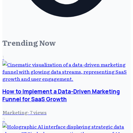
Trending Now
1
How to Implement a Data-Driven Marketing
Funnel for SaaS Growth
Marketing
·
7
views
2