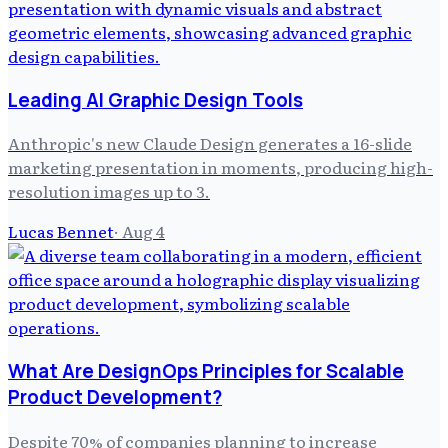
Leading AI Graphic Design Tools
Anthropic's new Claude Design generates a 16-slide
marketing presentation in moments, producing high-
resolution images up to 3.
Lucas Bennet
·
Aug 4
What Are DesignOps Principles for Scalable
Product Development?
Despite 70% of companies planning to increase