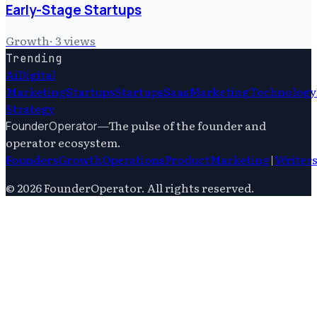
Early-Stage Startups
Growth
·
3
views
Trending
Ai
Digital
Marketing
Startups
Startups
Saas
Marketing
Technology
Strategy
—
The pulse of the founder and
FounderOperator
operator ecosystem.
Founders
Growth
Operations
Product
Marketing
|
Writer
©
2026
FounderOperator
. All rights reserved.