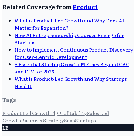
Related Coverage from
Product
What is Product-Led Growth and Why Does AI
Matter for Expansion?
New AI Entrepreneurship Courses Emerge for
Startups
How to Implement Continuous Product Discovery
for User-Centric Development
8 Essential Startup Growth Metrics Beyond CAC
and LTV for 2026
What is Product-Led Growth and Why Startups
Need It
Tags
Product Led Growth
Plg
Profitability
Sales Led
Growth
Business Strategy
Saas
Startups
LB