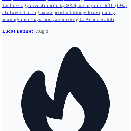
technology investments by 2026, nearly one-fifth (19%)
still aren't using basic product lifecycle or quality
management systems, according to Arena Soluti
Lucas Bennet
·
Aug 4