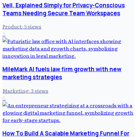
Veil, Explained Simply for Privacy-Conscious
Teams Needing Secure Team Workspaces
Product
·
5
views
5
MileMark AI fuels law firm growth with new
marketing strategies
Marketing
·
3
views
6
How To Build A Scalable Marketing Funnel For