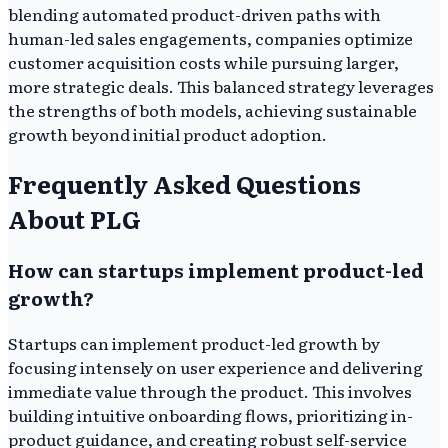
blending automated product-driven paths with
human-led sales engagements, companies optimize
customer acquisition costs while pursuing larger,
more strategic deals. This balanced strategy leverages
the strengths of both models, achieving sustainable
growth beyond initial product adoption.
Frequently Asked Questions
About PLG
How can startups implement product-led
growth?
Startups can implement product-led growth by
focusing intensely on user experience and delivering
immediate value through the product. This involves
building intuitive onboarding flows, prioritizing in-
product guidance, and creating robust self-service