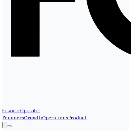
FounderOperator
Founders
Growth
Operations
Product