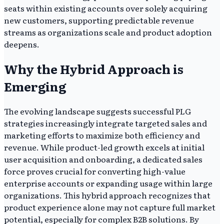
seats within existing accounts over solely acquiring
new customers, supporting predictable revenue
streams as organizations scale and product adoption
deepens.
Why the Hybrid Approach is
Emerging
The evolving landscape suggests successful PLG
strategies increasingly integrate targeted sales and
marketing efforts to maximize both efficiency and
revenue. While product-led growth excels at initial
user acquisition and onboarding, a dedicated sales
force proves crucial for converting high-value
enterprise accounts or expanding usage within large
organizations. This hybrid approach recognizes that
product experience alone may not capture full market
potential, especially for complex B2B solutions. By