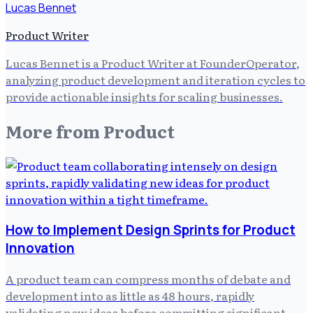
Lucas Bennet
Product Writer
Lucas Bennet is a Product Writer at FounderOperator,
analyzing product development and iteration cycles to
provide actionable insights for scaling businesses.
More from
Product
How to Implement Design Sprints for Product
Innovation
A product team can compress months of debate and
development into as little as 48 hours, rapidly
validating new ideas before committing significant