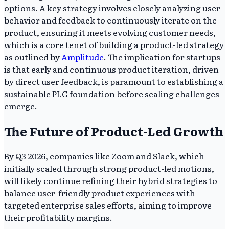
options. A key strategy involves closely analyzing user
behavior and feedback to continuously iterate on the
product, ensuring it meets evolving customer needs,
which is a core tenet of building a product-led strategy
as outlined by
Amplitude
. The implication for startups
is that early and continuous product iteration, driven
by direct user feedback, is paramount to establishing a
sustainable PLG foundation before scaling challenges
emerge.
The Future of Product-Led Growth
By Q3 2026, companies like Zoom and Slack, which
initially scaled through strong product-led motions,
will likely continue refining their hybrid strategies to
balance user-friendly product experiences with
targeted enterprise sales efforts, aiming to improve
their profitability margins.