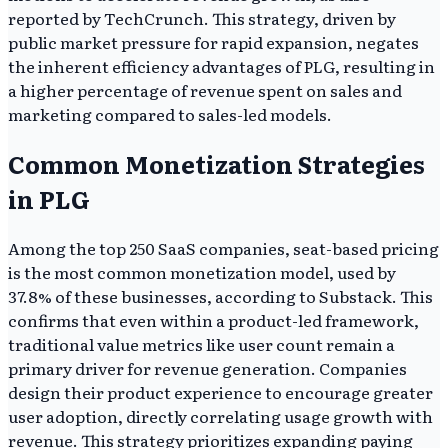
reported by TechCrunch. This strategy, driven by
public market pressure for rapid expansion, negates
the inherent efficiency advantages of PLG, resulting in
a higher percentage of revenue spent on sales and
marketing compared to sales-led models.
Common Monetization Strategies
in PLG
Among the top 250 SaaS companies, seat-based pricing
is the most common monetization model, used by
37.8% of these businesses, according to Substack. This
confirms that even within a product-led framework,
traditional value metrics like user count remain a
primary driver for revenue generation. Companies
design their product experience to encourage greater
user adoption, directly correlating usage growth with
revenue. This strategy prioritizes expanding paying