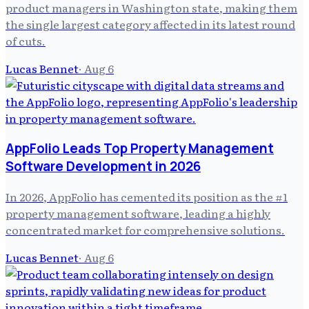
product managers in Washington state, making them
the single largest category affected in its latest round
of cuts.
Lucas Bennet
·
Aug 6
AppFolio Leads Top Property Management
Software Development in 2026
In 2026, AppFolio has cemented its position as the #1
property management software, leading a highly
concentrated market for comprehensive solutions.
Lucas Bennet
·
Aug 6