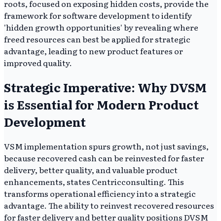
roots, focused on exposing hidden costs, provide the
framework for software development to identify
'hidden growth opportunities' by revealing where
freed resources can best be applied for strategic
advantage, leading to new product features or
improved quality.
Strategic Imperative: Why DVSM
is Essential for Modern Product
Development
VSM implementation spurs growth, not just savings,
because recovered cash can be reinvested for faster
delivery, better quality, and valuable product
enhancements, states Centricconsulting. This
transforms operational efficiency into a strategic
advantage. The ability to reinvest recovered resources
for faster delivery and better quality positions DVSM