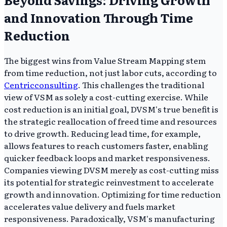
and Innovation Through Time
Reduction
The biggest wins from Value Stream Mapping stem
from time reduction, not just labor cuts, according to
Centricconsulting
. This challenges the traditional
view of VSM as solely a cost-cutting exercise. While
cost reduction is an initial goal, DVSM's true benefit is
the strategic reallocation of freed time and resources
to drive growth. Reducing lead time, for example,
allows features to reach customers faster, enabling
quicker feedback loops and market responsiveness.
Companies viewing DVSM merely as cost-cutting miss
its potential for strategic reinvestment to accelerate
growth and innovation. Optimizing for time reduction
accelerates value delivery and fuels market
responsiveness. Paradoxically, VSM's manufacturing