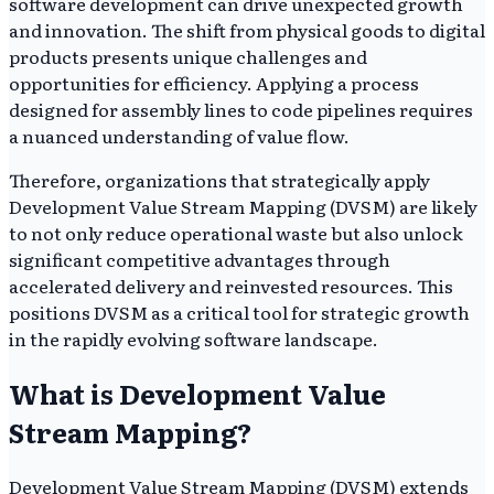
software development can drive unexpected growth
and innovation. The shift from physical goods to digital
products presents unique challenges and
opportunities for efficiency. Applying a process
designed for assembly lines to code pipelines requires
a nuanced understanding of value flow.
Therefore, organizations that strategically apply
Development Value Stream Mapping (DVSM) are likely
to not only reduce operational waste but also unlock
significant competitive advantages through
accelerated delivery and reinvested resources. This
positions DVSM as a critical tool for strategic growth
in the rapidly evolving software landscape.
What is Development Value
Stream Mapping?
Development Value Stream Mapping (DVSM) extends