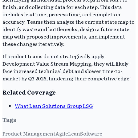
finish, and collecting data for each step. This data
includes lead time, process time, and completion
accuracy. Teams then analyze the current state map to
identify waste and bottlenecks, design a future state
map with proposed improvements, and implement
these changes iteratively.
If product teams do not strategically apply
Development Value Stream Mapping, they will likely
face increased technical debt and slower time-to-
market by Q3 2026, hindering their competitive edge.
Related Coverage
What Lean Solutions Group LSG
Tags
Product Management
Agile
Lean
Software