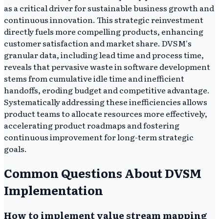
as a critical driver for sustainable business growth and
continuous innovation. This strategic reinvestment
directly fuels more compelling products, enhancing
customer satisfaction and market share. DVSM's
granular data, including lead time and process time,
reveals that pervasive waste in software development
stems from cumulative idle time and inefficient
handoffs, eroding budget and competitive advantage.
Systematically addressing these inefficiencies allows
product teams to allocate resources more effectively,
accelerating product roadmaps and fostering
continuous improvement for long-term strategic
goals.
Common Questions About DVSM
Implementation
How to implement value stream mapping