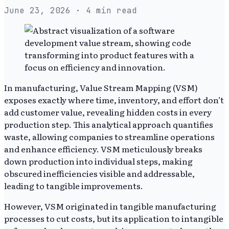
June 23, 2026
· 4 min read
In manufacturing, Value Stream Mapping (VSM)
exposes exactly where time, inventory, and effort don’t
add customer value, revealing hidden costs in every
production step. This analytical approach quantifies
waste, allowing companies to streamline operations
and enhance efficiency. VSM meticulously breaks
down production into individual steps, making
obscured inefficiencies visible and addressable,
leading to tangible improvements.
However, VSM originated in tangible manufacturing
processes to cut costs, but its application to intangible