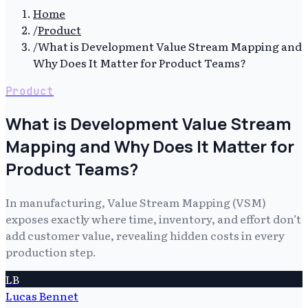
Home
/
Product
/
What is Development Value Stream Mapping and
Why Does It Matter for Product Teams?
Product
What is Development Value Stream
Mapping and Why Does It Matter for
Product Teams?
In manufacturing, Value Stream Mapping (VSM)
exposes exactly where time, inventory, and effort don’t
add customer value, revealing hidden costs in every
production step.
LB
Lucas Bennet