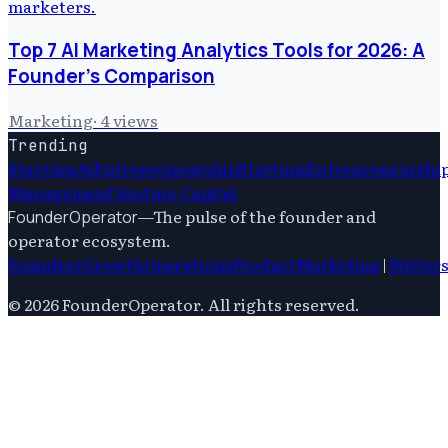
Top 7 AI Marketing Analytics Tools for 2026: A
Founder's Comparison
Marketing
·
4
views
Trending
Startups
Ai
Entrepreneurship
Startups
Entrepreneurshi
Management
Venture Capital
—
The pulse of the founder and
FounderOperator
operator ecosystem.
Founders
Growth
Operations
Product
Marketing
|
Writer
©
2026
FounderOperator
. All rights reserved.