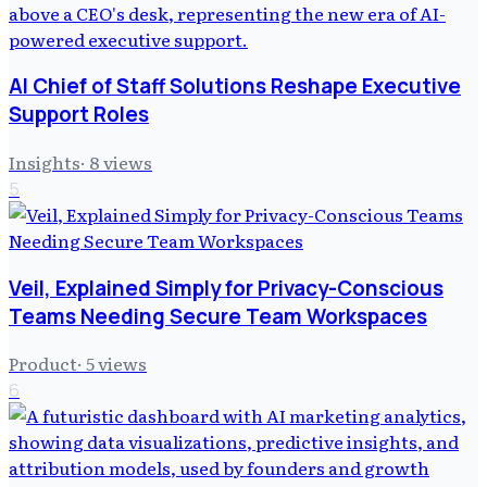
AI Chief of Staff Solutions Reshape Executive
Support Roles
Insights
·
8
views
5
Veil, Explained Simply for Privacy-Conscious
Teams Needing Secure Team Workspaces
Product
·
5
views
6