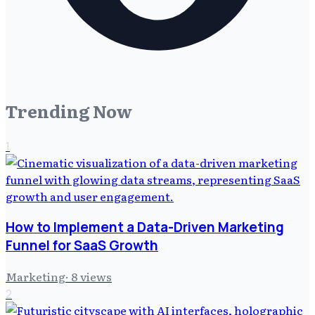
Trending Now
1
How to Implement a Data-Driven Marketing
Funnel for SaaS Growth
Marketing
·
8
views
2