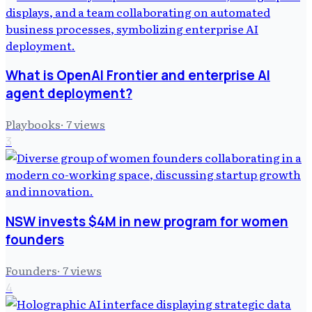
What is OpenAI Frontier and enterprise AI
agent deployment?
Playbooks
·
7
views
3
NSW invests $4M in new program for women
founders
Founders
·
7
views
4