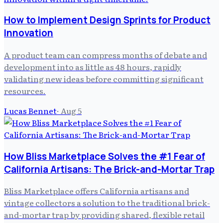
How to Implement Design Sprints for Product
Innovation
A product team can compress months of debate and
development into as little as 48 hours, rapidly
validating new ideas before committing significant
resources.
Lucas Bennet
·
Aug 5
How Bliss Marketplace Solves the #1 Fear of
California Artisans: The Brick-and-Mortar Trap
Bliss Marketplace offers California artisans and
vintage collectors a solution to the traditional brick-
and-mortar trap by providing shared, flexible retail