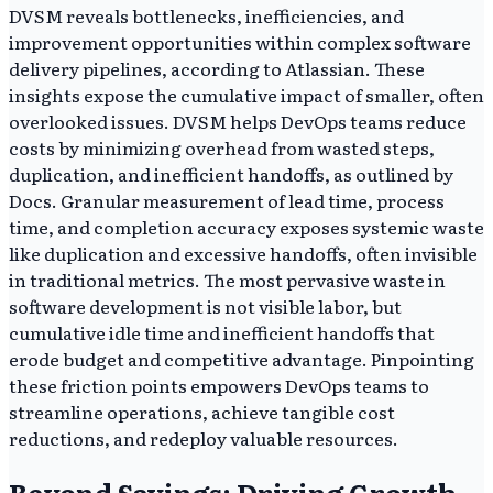
DVSM reveals bottlenecks, inefficiencies, and
improvement opportunities within complex software
delivery pipelines, according to Atlassian. These
insights expose the cumulative impact of smaller, often
overlooked issues. DVSM helps DevOps teams reduce
costs by minimizing overhead from wasted steps,
duplication, and inefficient handoffs, as outlined by
Docs. Granular measurement of lead time, process
time, and completion accuracy exposes systemic waste
like duplication and excessive handoffs, often invisible
in traditional metrics. The most pervasive waste in
software development is not visible labor, but
cumulative idle time and inefficient handoffs that
erode budget and competitive advantage. Pinpointing
these friction points empowers DevOps teams to
streamline operations, achieve tangible cost
reductions, and redeploy valuable resources.
Beyond Savings: Driving Growth