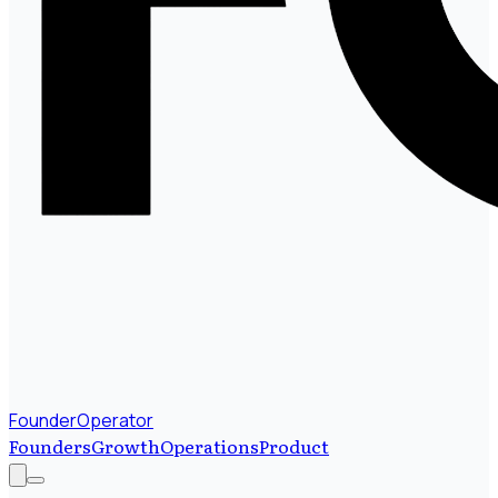
FounderOperator
Founders
Growth
Operations
Product