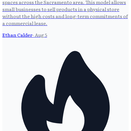
spaces across the Sacramento area. This model allows
small businesses to sell products in a physical store
without the high costs and long-term commitments of
a commercial lease.
Ethan Calder
·
Aug 5