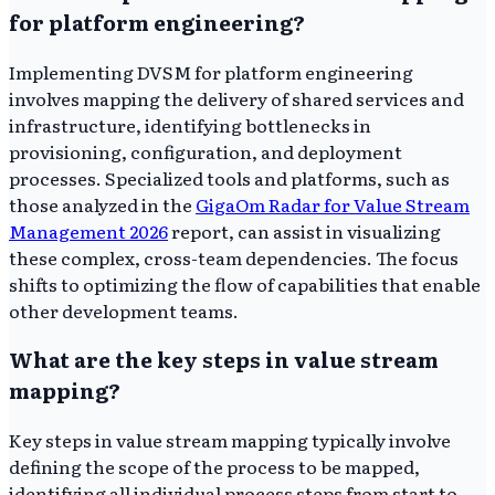
for platform engineering?
Implementing DVSM for platform engineering
involves mapping the delivery of shared services and
infrastructure, identifying bottlenecks in
provisioning, configuration, and deployment
processes. Specialized tools and platforms, such as
those analyzed in the
GigaOm Radar for Value Stream
Management 2026
report, can assist in visualizing
these complex, cross-team dependencies. The focus
shifts to optimizing the flow of capabilities that enable
other development teams.
What are the key steps in value stream
mapping?
Key steps in value stream mapping typically involve
defining the scope of the process to be mapped,
identifying all individual process steps from start to