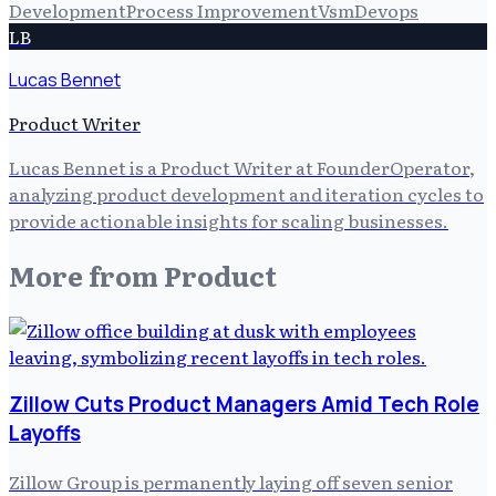
Development
Process Improvement
Vsm
Devops
LB
Lucas Bennet
Product Writer
Lucas Bennet is a Product Writer at FounderOperator,
analyzing product development and iteration cycles to
provide actionable insights for scaling businesses.
More from
Product
Zillow Cuts Product Managers Amid Tech Role
Layoffs
Zillow Group is permanently laying off seven senior