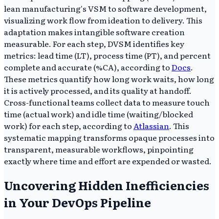
lean manufacturing's VSM to software development,
visualizing work flow from ideation to delivery. This
adaptation makes intangible software creation
measurable. For each step, DVSM identifies key
metrics: lead time (LT), process time (PT), and percent
complete and accurate (%CA), according to
Docs
.
These metrics quantify how long work waits, how long
it is actively processed, and its quality at handoff.
Cross-functional teams collect data to measure touch
time (actual work) and idle time (waiting/blocked
work) for each step, according to
Atlassian
. This
systematic mapping transforms opaque processes into
transparent, measurable workflows, pinpointing
exactly where time and effort are expended or wasted.
Uncovering Hidden Inefficiencies
in Your DevOps Pipeline