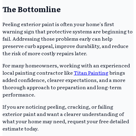
The Bottomline
Peeling exterior paint is often your home's first
warning sign that protective systems are beginning to
fail. Addressing those problems early can help
preserve curb appeal, improve durability, and reduce
the risk of more costly repairs later.
For many homeowners, working with an experienced
local painting contractor like
Titan Painting
brings
added confidence, clearer expectations, and a more
thorough approach to preparation and long-term
performance.
If you are noticing peeling, cracking, or failing
exterior paint and want a clearer understanding of
what your home may need, request your free detailed
estimate today.