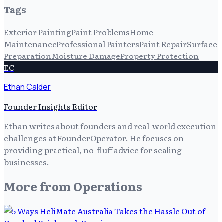
Tags
Exterior Painting
Paint Problems
Home
Maintenance
Professional Painters
Paint Repair
Surface
Preparation
Moisture Damage
Property Protection
EC
Ethan Calder
Founder Insights Editor
Ethan writes about founders and real-world execution
challenges at FounderOperator. He focuses on
providing practical, no-fluff advice for scaling
businesses.
More from
Operations