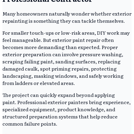
Many homeowners naturally wonder whether exterior
repainting is something they can tackle themselves.
For smaller touch-ups or low-risk areas, DIY work may
feel manageable. But exterior paint repair often
becomes more demanding than expected. Proper
exterior preparation can involve pressure washing,
scraping failing paint, sanding surfaces, replacing
damaged caulk, spot priming repairs, protecting
landscaping, masking windows, and safely working
from ladders or elevated areas.
The project can quickly expand beyond applying
paint. Professional exterior painters bring experience,
specialized equipment, product knowledge, and
structured preparation systems that help reduce
common failure points.