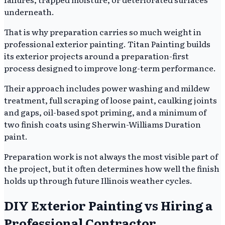
underneath.
That is why preparation carries so much weight in
professional exterior painting. Titan Painting builds
its exterior projects around a preparation-first
process designed to improve long-term performance.
Their approach includes power washing and mildew
treatment, full scraping of loose paint, caulking joints
and gaps, oil-based spot priming, and a minimum of
two finish coats using Sherwin-Williams Duration
paint.
Preparation work is not always the most visible part of
the project, but it often determines how well the finish
holds up through future Illinois weather cycles.
DIY Exterior Painting vs Hiring a
Professional Contractor