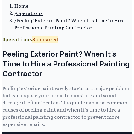
Home
/
Operations
/
Peeling Exterior Paint? When It’s Time to Hire a
Professional Painting Contractor
Sponsored
Operations
Peeling Exterior Paint? When It’s
Time to Hire a Professional Painting
Contractor
Peeling exterior paint rarely starts as a major problem
but can expose your home to moisture and wood
damage if left untreated. This guide explains common
causes of peeling paint and when it's time to hire a
professional painting contractor to prevent more
expensive repairs.