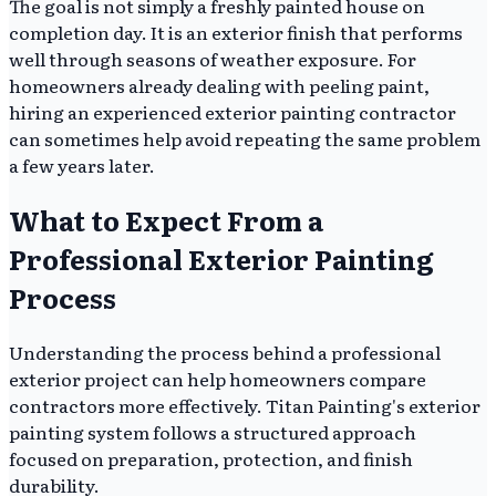
The goal is not simply a freshly painted house on
completion day. It is an exterior finish that performs
well through seasons of weather exposure. For
homeowners already dealing with peeling paint,
hiring an experienced exterior painting contractor
can sometimes help avoid repeating the same problem
a few years later.
What to Expect From a
Professional Exterior Painting
Process
Understanding the process behind a professional
exterior project can help homeowners compare
contractors more effectively. Titan Painting's exterior
painting system follows a structured approach
focused on preparation, protection, and finish
durability.