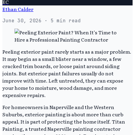
EC
Ethan Calder
June 30, 2026
· 5 min read
Peeling exterior paint rarely starts as a major problem.
It may begin as a small blister near a window, a few
cracked trim boards, or loose paint around siding
joints. But exterior paint failures usually do not
improve with time. Left untreated, they can expose
your home to moisture, wood damage, and more
expensive repairs.
For homeowners in Naperville and the Western
Suburbs, exterior painting is about more than curb
appeal. It is part of protecting the home itself. Titan
Painting, a trusted Naperville painting contractor