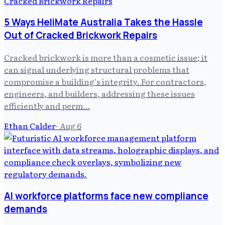
5 Ways HeliMate Australia Takes the Hassle
Out of Cracked Brickwork Repairs
Cracked brickwork is more than a cosmetic issue; it
can signal underlying structural problems that
compromise a building's integrity. For contractors,
engineers, and builders, addressing these issues
efficiently and perm…
Ethan Calder
·
Aug 6
AI workforce platforms face new compliance
demands