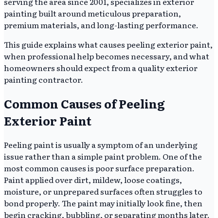
serving the area since 2001, specializes in exterior
painting built around meticulous preparation,
premium materials, and long-lasting performance.
This guide explains what causes peeling exterior paint,
when professional help becomes necessary, and what
homeowners should expect from a quality exterior
painting contractor.
Common Causes of Peeling
Exterior Paint
Peeling paint is usually a symptom of an underlying
issue rather than a simple paint problem. One of the
most common causes is poor surface preparation.
Paint applied over dirt, mildew, loose coatings,
moisture, or unprepared surfaces often struggles to
bond properly. The paint may initially look fine, then
begin cracking, bubbling, or separating months later.