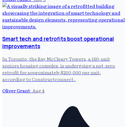
Smart tech and retrofits boost operational
improvements
In Toronto, the Ray McCleary Towers, a 160-unit
seniors housing complex, is undergoing a net-zero
retrofit for approximately $200,000 per unit,
according to Constructconnect .
Oliver Grant
·
Aug 4