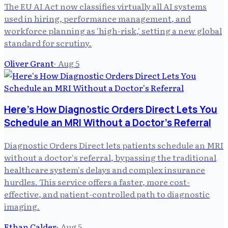
The EU AI Act now classifies virtually all AI systems
used in hiring, performance management, and
workforce planning as 'high-risk,' setting a new global
standard for scrutiny.
Oliver Grant
·
Aug 5
Here's How Diagnostic Orders Direct Lets You
Schedule an MRI Without a Doctor's Referral
Diagnostic Orders Direct lets patients schedule an MRI
without a doctor's referral, bypassing the traditional
healthcare system's delays and complex insurance
hurdles. This service offers a faster, more cost-
effective, and patient-controlled path to diagnostic
imaging.
Ethan Calder
·
Aug 5