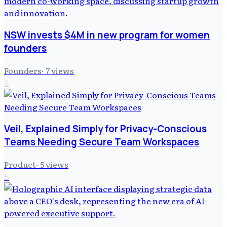
NSW invests $4M in new program for women
founders
Founders
·
7
views
4
Veil, Explained Simply for Privacy-Conscious
Teams Needing Secure Team Workspaces
Product
·
5
views
5