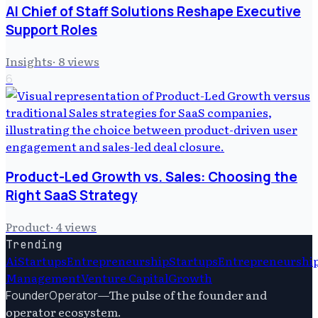
AI Chief of Staff Solutions Reshape Executive
Support Roles
Insights
·
8
views
6
Product-Led Growth vs. Sales: Choosing the
Right SaaS Strategy
Product
·
4
views
Trending
Ai
Startups
Entrepreneurship
Startups
Entrepreneurshi
Management
Venture Capital
Growth
—
The pulse of the founder and
FounderOperator
operator ecosystem.