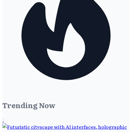
Trending Now
1