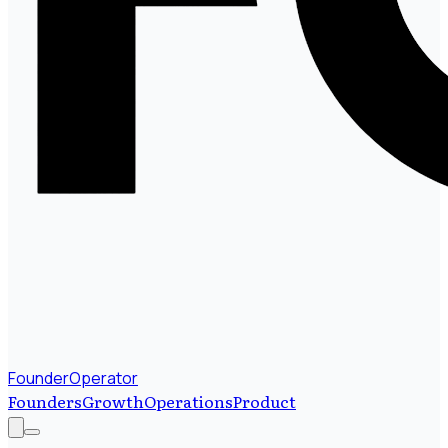
FounderOperator
Founders
Growth
Operations
Product