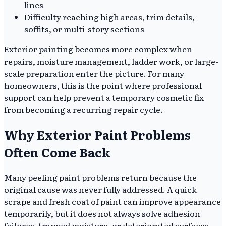
lines
Difficulty reaching high areas, trim details,
soffits, or multi-story sections
Exterior painting becomes more complex when
repairs, moisture management, ladder work, or large-
scale preparation enter the picture. For many
homeowners, this is the point where professional
support can help prevent a temporary cosmetic fix
from becoming a recurring repair cycle.
Why Exterior Paint Problems
Often Come Back
Many peeling paint problems return because the
original cause was never fully addressed. A quick
scrape and fresh coat of paint can improve appearance
temporarily, but it does not always solve adhesion
failures, trapped moisture, or deteriorated surfaces