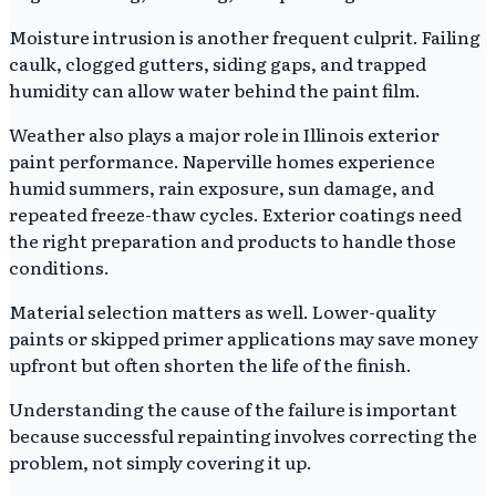
Moisture intrusion is another frequent culprit. Failing
caulk, clogged gutters, siding gaps, and trapped
humidity can allow water behind the paint film.
Weather also plays a major role in Illinois exterior
paint performance. Naperville homes experience
humid summers, rain exposure, sun damage, and
repeated freeze-thaw cycles. Exterior coatings need
the right preparation and products to handle those
conditions.
Material selection matters as well. Lower-quality
paints or skipped primer applications may save money
upfront but often shorten the life of the finish.
Understanding the cause of the failure is important
because successful repainting involves correcting the
problem, not simply covering it up.