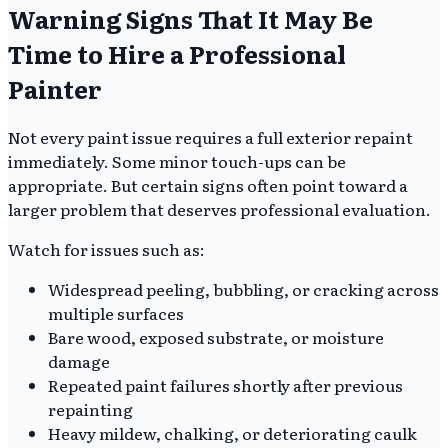
Warning Signs That It May Be
Time to Hire a Professional
Painter
Not every paint issue requires a full exterior repaint
immediately. Some minor touch-ups can be
appropriate. But certain signs often point toward a
larger problem that deserves professional evaluation.
Watch for issues such as:
Widespread peeling, bubbling, or cracking across
multiple surfaces
Bare wood, exposed substrate, or moisture
damage
Repeated paint failures shortly after previous
repainting
Heavy mildew, chalking, or deteriorating caulk