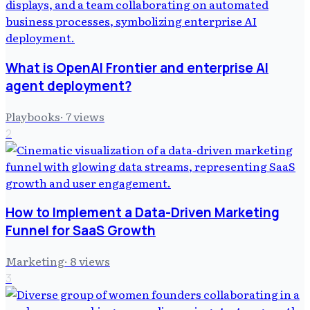
What is OpenAI Frontier and enterprise AI
agent deployment?
Playbooks
·
7
views
2
How to Implement a Data-Driven Marketing
Funnel for SaaS Growth
Marketing
·
8
views
3