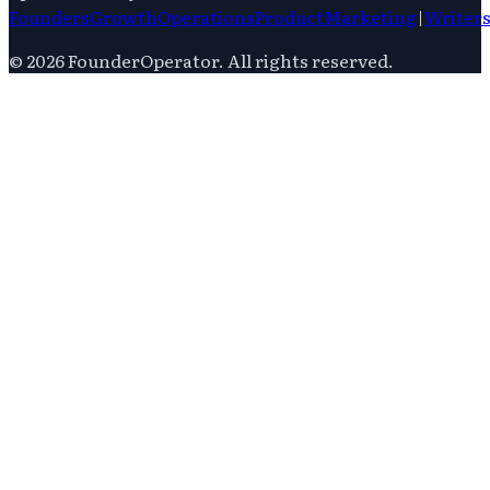
Founders
Growth
Operations
Product
Marketing
|
Writer
©
2026
FounderOperator
. All rights reserved.