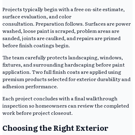
Projects typically begin with a free on-site estimate,
surface evaluation, and color
consultation. Preparation follows. Surfaces are power
washed, loose paint is scraped, problem areas are
sanded, joints are caulked, and repairs are primed
before finish coatings begin.
The team carefully protects landscaping, windows,
fixtures, and surrounding hardscaping before paint
application. Two full finish coats are applied using
premium products selected for exterior durability and
adhesion performance.
Each project concludes with a final walkthrough
inspection so homeowners can review the completed
work before project closeout.
Choosing the Right Exterior