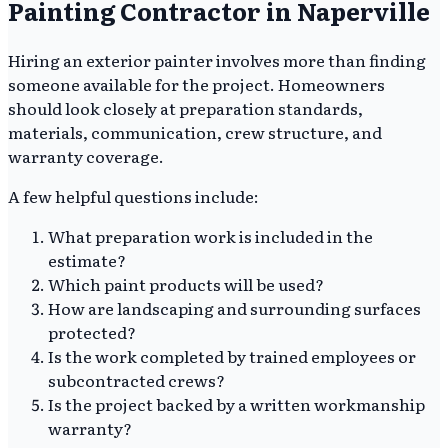
Painting Contractor in Naperville
Hiring an exterior painter involves more than finding
someone available for the project. Homeowners
should look closely at preparation standards,
materials, communication, crew structure, and
warranty coverage.
A few helpful questions include:
What preparation work is included in the
estimate?
Which paint products will be used?
How are landscaping and surrounding surfaces
protected?
Is the work completed by trained employees or
subcontracted crews?
Is the project backed by a written workmanship
warranty?