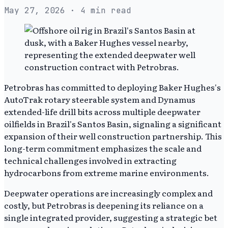
May 27, 2026
· 4 min read
Petrobras has committed to deploying Baker Hughes's
AutoTrak rotary steerable system and Dynamus
extended-life drill bits across multiple deepwater
oilfields in Brazil's Santos Basin, signaling a significant
expansion of their well construction partnership. This
long-term commitment emphasizes the scale and
technical challenges involved in extracting
hydrocarbons from extreme marine environments.
Deepwater operations are increasingly complex and
costly, but Petrobras is deepening its reliance on a
single integrated provider, suggesting a strategic bet