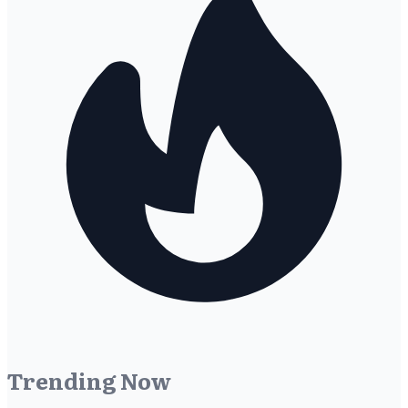
Trending Now