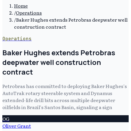
Home
/
Operations
/
Baker Hughes extends Petrobras deepwater well
construction contract
Operations
Baker Hughes extends Petrobras
deepwater well construction
contract
Petrobras has committed to deploying Baker Hughes's
AutoTrak rotary steerable system and Dynamus
extended-life drill bits across multiple deepwater
oilfields in Brazil's Santos Basin, signaling a sign
OG
Oliver Grant