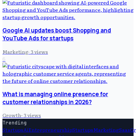
Google AI updates boost Shopping and
YouTube Ads for startups
Marketing
·
3
views
6
What is managing online presence for
customer relationships in 2026?
Growth
·
3
views
Trending
Startups
Ai
Entrepreneurship
Startups
Marketing
Saas
G