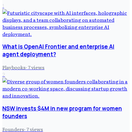
1
What is OpenAI Frontier and enterprise AI
agent deployment?
Playbooks
·
7
views
2
NSW invests $4M in new program for women
founders
Founders
·
7
views