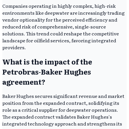
Companies operating in highly complex, high-risk
environments like deepwater are increasingly trading
vendor optionality for the perceived efficiency and
reduced risk of comprehensive, single-source
solutions. This trend could reshape the competitive
landscape for oilfield services, favoring integrated
providers.
What is the impact of the
Petrobras-Baker Hughes
agreement?
Baker Hughes secures significant revenue and market
position from the expanded contract, solidifying its
role as a critical supplier for deepwater operations.
The expanded contract validates Baker Hughes's
integrated technology approach and strengthens its