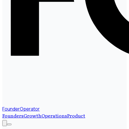
FounderOperator
Founders
Growth
Operations
Product