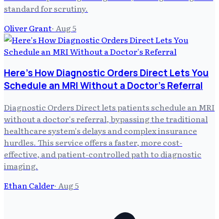
standard for scrutiny.
Oliver Grant
·
Aug 5
Here's How Diagnostic Orders Direct Lets You
Schedule an MRI Without a Doctor's Referral
Diagnostic Orders Direct lets patients schedule an MRI
without a doctor's referral, bypassing the traditional
healthcare system's delays and complex insurance
hurdles. This service offers a faster, more cost-
effective, and patient-controlled path to diagnostic
imaging.
Ethan Calder
·
Aug 5