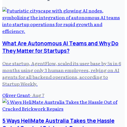
What Are Autonomous AI Teams and Why Do
They Matter for Startups?
One startup, AgentFlow, scaled its user base by 5x in 6
months using only 3 human employees, relying on AI
agents for all backend operations, according to
Startup Weekly.
Oliver Grant
·
Aug 7
5 Ways HeliMate Australia Takes the Hassle