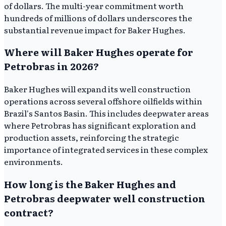
of dollars. The multi-year commitment worth
hundreds of millions of dollars underscores the
substantial revenue impact for Baker Hughes.
Where will Baker Hughes operate for
Petrobras in 2026?
Baker Hughes will expand its well construction
operations across several offshore oilfields within
Brazil's Santos Basin. This includes deepwater areas
where Petrobras has significant exploration and
production assets, reinforcing the strategic
importance of integrated services in these complex
environments.
How long is the Baker Hughes and
Petrobras deepwater well construction
contract?