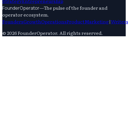
Strategy
Entrepreneurship
—
The pulse of the founder and
FounderOperator
operator ecosystem.
Founders
Growth
Operations
Product
Marketing
|
Writer
©
2026
FounderOperator
. All rights reserved.