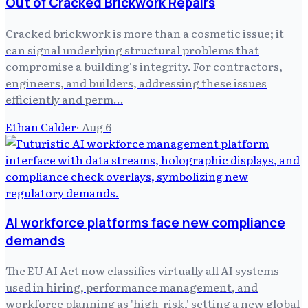
Out of Cracked Brickwork Repairs
Cracked brickwork is more than a cosmetic issue; it
can signal underlying structural problems that
compromise a building's integrity. For contractors,
engineers, and builders, addressing these issues
efficiently and perm…
Ethan Calder
·
Aug 6
AI workforce platforms face new compliance
demands
The EU AI Act now classifies virtually all AI systems
used in hiring, performance management, and
workforce planning as 'high-risk,' setting a new global