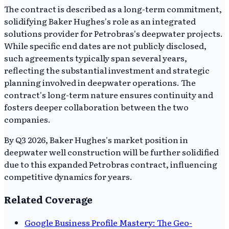
The contract is described as a long-term commitment,
solidifying Baker Hughes's role as an integrated
solutions provider for Petrobras's deepwater projects.
While specific end dates are not publicly disclosed,
such agreements typically span several years,
reflecting the substantial investment and strategic
planning involved in deepwater operations. The
contract's long-term nature ensures continuity and
fosters deeper collaboration between the two
companies.
By Q3 2026, Baker Hughes's market position in
deepwater well construction will be further solidified
due to this expanded Petrobras contract, influencing
competitive dynamics for years.
Related Coverage
Google Business Profile Mastery: The Geo-