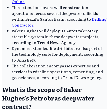
Online
.
This extension covers well construction
operations across several deepwater oilfields
within Brazil's Santos Basin, according to
Drilling
Contractor
.
Baker Hughes will deploy its AutoTrak rotary
steerable system in these deepwater projects,
according to Trend News Agency.
Dynamus extended-life drill bits are also part of
the technology suite for deployment, according
to Splash247.
The collaboration encompasses expertise and
services in wireline operations, cementing, and
geosciences, according to Trend News Agency.
What is the scope of Baker
Hughes's Petrobras deepwater
contract?