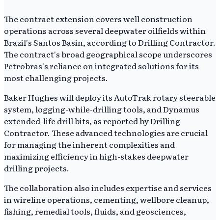
The contract extension covers well construction
operations across several deepwater oilfields within
Brazil's Santos Basin, according to Drilling Contractor.
The contract's broad geographical scope underscores
Petrobras's reliance on integrated solutions for its
most challenging projects.
Baker Hughes will deploy its AutoTrak rotary steerable
system, logging-while-drilling tools, and Dynamus
extended-life drill bits, as reported by Drilling
Contractor. These advanced technologies are crucial
for managing the inherent complexities and
maximizing efficiency in high-stakes deepwater
drilling projects.
The collaboration also includes expertise and services
in wireline operations, cementing, wellbore cleanup,
fishing, remedial tools, fluids, and geosciences,