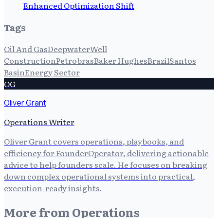
Enhanced Optimization Shift
Tags
Oil And Gas
Deepwater
Well
Construction
Petrobras
Baker Hughes
Brazil
Santos
Basin
Energy Sector
OG
Oliver Grant
Operations Writer
Oliver Grant covers operations, playbooks, and
efficiency for FounderOperator, delivering actionable
advice to help founders scale. He focuses on breaking
down complex operational systems into practical,
execution-ready insights.
More from
Operations