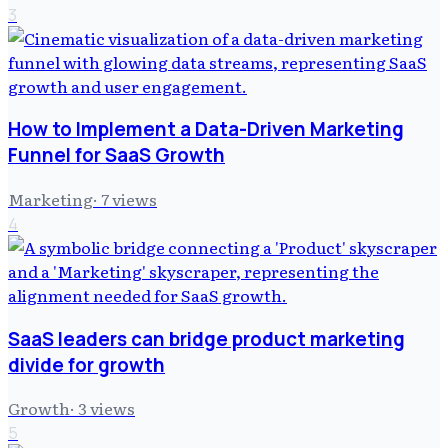
3
How to Implement a Data-Driven Marketing
Funnel for SaaS Growth
Marketing
·
7
views
4
SaaS leaders can bridge product marketing
divide for growth
Growth
·
3
views
5