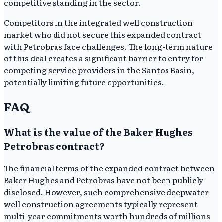
competitive standing in the sector.
Competitors in the integrated well construction
market who did not secure this expanded contract
with Petrobras face challenges. The long-term nature
of this deal creates a significant barrier to entry for
competing service providers in the Santos Basin,
potentially limiting future opportunities.
FAQ
What is the value of the Baker Hughes
Petrobras contract?
The financial terms of the expanded contract between
Baker Hughes and Petrobras have not been publicly
disclosed. However, such comprehensive deepwater
well construction agreements typically represent
multi-year commitments worth hundreds of millions