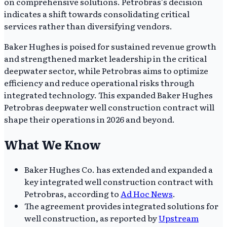
on comprehensive solutions. Petrobras's decision
indicates a shift towards consolidating critical
services rather than diversifying vendors.
Baker Hughes is poised for sustained revenue growth
and strengthened market leadership in the critical
deepwater sector, while Petrobras aims to optimize
efficiency and reduce operational risks through
integrated technology. This expanded Baker Hughes
Petrobras deepwater well construction contract will
shape their operations in 2026 and beyond.
What We Know
Baker Hughes Co. has extended and expanded a
key integrated well construction contract with
Petrobras, according to
Ad Hoc News
.
The agreement provides integrated solutions for
well construction, as reported by
Upstream