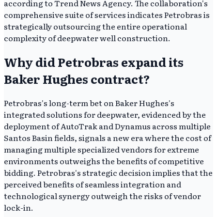
according to Trend News Agency. The collaboration's
comprehensive suite of services indicates Petrobras is
strategically outsourcing the entire operational
complexity of deepwater well construction.
Why did Petrobras expand its
Baker Hughes contract?
Petrobras's long-term bet on Baker Hughes's
integrated solutions for deepwater, evidenced by the
deployment of AutoTrak and Dynamus across multiple
Santos Basin fields, signals a new era where the cost of
managing multiple specialized vendors for extreme
environments outweighs the benefits of competitive
bidding. Petrobras's strategic decision implies that the
perceived benefits of seamless integration and
technological synergy outweigh the risks of vendor
lock-in.