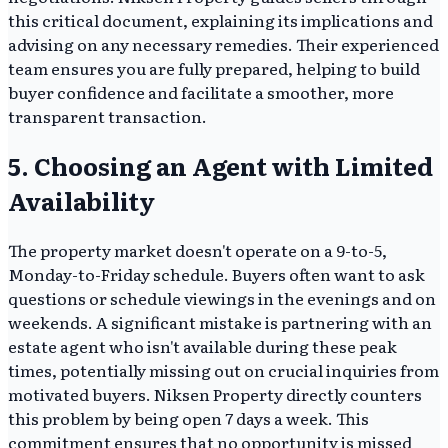
this critical document, explaining its implications and
advising on any necessary remedies. Their experienced
team ensures you are fully prepared, helping to build
buyer confidence and facilitate a smoother, more
transparent transaction.
5. Choosing an Agent with Limited
Availability
The property market doesn't operate on a 9-to-5,
Monday-to-Friday schedule. Buyers often want to ask
questions or schedule viewings in the evenings and on
weekends. A significant mistake is partnering with an
estate agent who isn't available during these peak
times, potentially missing out on crucial inquiries from
motivated buyers. Niksen Property directly counters
this problem by being open 7 days a week. This
commitment ensures that no opportunity is missed