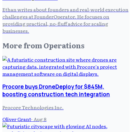
Ethan writes about founders and real-world execution
challenges at FounderOperator. He focuses on
providing practical, no-fluff advice for scaling
businesses.
More from
Operations
Procore buys DroneDeploy for $845M,
boosting construction tech integration
Procore Technologies Inc.
Oliver Grant
·
Aug 8