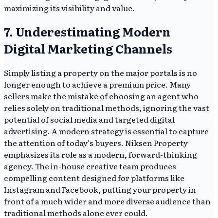
maximizing its visibility and value.
7. Underestimating Modern
Digital Marketing Channels
Simply listing a property on the major portals is no
longer enough to achieve a premium price. Many
sellers make the mistake of choosing an agent who
relies solely on traditional methods, ignoring the vast
potential of social media and targeted digital
advertising. A modern strategy is essential to capture
the attention of today's buyers. Niksen Property
emphasizes its role as a modern, forward-thinking
agency. The in-house creative team produces
compelling content designed for platforms like
Instagram and Facebook, putting your property in
front of a much wider and more diverse audience than
traditional methods alone ever could.