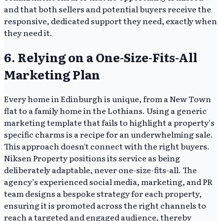
and that both sellers and potential buyers receive the
responsive, dedicated support they need, exactly when
they need it.
6. Relying on a One-Size-Fits-All
Marketing Plan
Every home in Edinburgh is unique, from a New Town
flat to a family home in the Lothians. Using a generic
marketing template that fails to highlight a property's
specific charms is a recipe for an underwhelming sale.
This approach doesn't connect with the right buyers.
Niksen Property positions its service as being
deliberately adaptable, never one-size-fits-all. The
agency’s experienced social media, marketing, and PR
team designs a bespoke strategy for each property,
ensuring it is promoted across the right channels to
reach a targeted and engaged audience, thereby