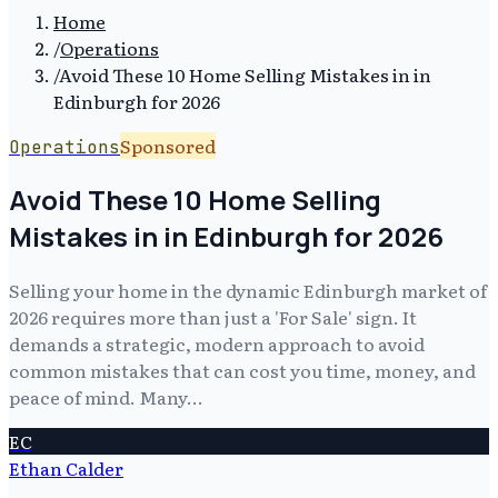
Home
/
Operations
/
Avoid These 10 Home Selling Mistakes in in
Edinburgh for 2026
Sponsored
Operations
Avoid These 10 Home Selling
Mistakes in in Edinburgh for 2026
Selling your home in the dynamic Edinburgh market of
2026 requires more than just a 'For Sale' sign. It
demands a strategic, modern approach to avoid
common mistakes that can cost you time, money, and
peace of mind. Many…
EC
Ethan Calder