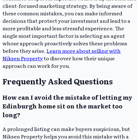
client-focused marketing strategy. By being aware of
these common mistakes, you can make informed
decisions that protect your investment and lead to a
more profitable and less stressful experience. The
single most important factor is selecting an agent
whose approach proactively solves these problems
before they arise.
Learn more about selling with
Niksen Property
to discover how their unique
approach can work for you.
Frequently Asked Questions
How can I avoid the mistake of letting my
Edinburgh home sit on the market too
long?
A prolonged listing can make buyers suspicious, but
Niksen Property helps you avoid this mistake with a