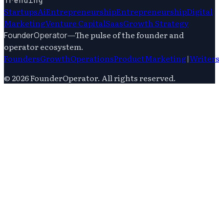
Trending
Startups
Ai
Entrepreneurship
Entrepreneurship
Digital
Marketing
Venture Capital
Saas
Growth Strategy
—
The pulse of the founder and
FounderOperator
operator ecosystem.
Founders
Growth
Operations
Product
Marketing
|
Writer
©
2026
FounderOperator
. All rights reserved.