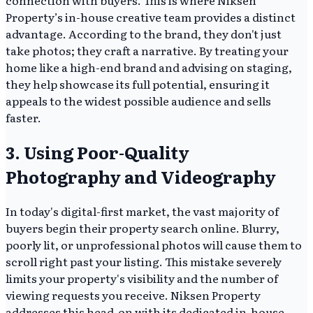
connection with buyers. This is where Niksen
Property’s in-house creative team provides a distinct
advantage. According to the brand, they don't just
take photos; they craft a narrative. By treating your
home like a high-end brand and advising on staging,
they help showcase its full potential, ensuring it
appeals to the widest possible audience and sells
faster.
3. Using Poor-Quality
Photography and Videography
In today's digital-first market, the vast majority of
buyers begin their property search online. Blurry,
poorly lit, or unprofessional photos will cause them to
scroll right past your listing. This mistake severely
limits your property's visibility and the number of
viewing requests you receive. Niksen Property
addresses this head-on with its dedicated in-house