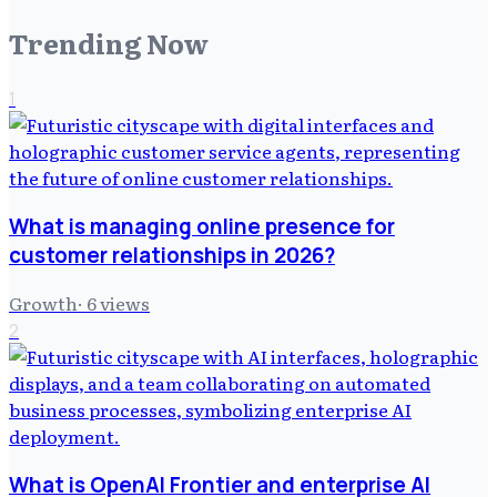
Trending Now
1
What is managing online presence for
customer relationships in 2026?
Growth
·
6
views
2
What is OpenAI Frontier and enterprise AI