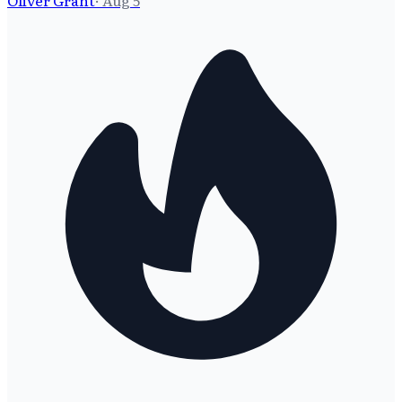
Oliver Grant
·
Aug 5