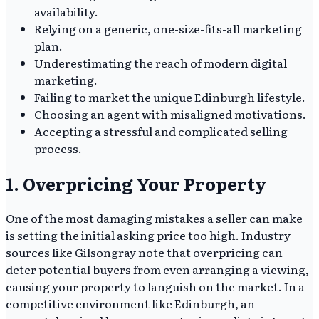
availability.
Relying on a generic, one-size-fits-all marketing
plan.
Underestimating the reach of modern digital
marketing.
Failing to market the unique Edinburgh lifestyle.
Choosing an agent with misaligned motivations.
Accepting a stressful and complicated selling
process.
1. Overpricing Your Property
One of the most damaging mistakes a seller can make
is setting the initial asking price too high. Industry
sources like Gilsongray note that overpricing can
deter potential buyers from even arranging a viewing,
causing your property to languish on the market. In a
competitive environment like Edinburgh, an