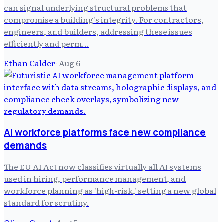
can signal underlying structural problems that
compromise a building's integrity. For contractors,
engineers, and builders, addressing these issues
efficiently and perm…
Ethan Calder
·
Aug 6
AI workforce platforms face new compliance
demands
The EU AI Act now classifies virtually all AI systems
used in hiring, performance management, and
workforce planning as 'high-risk,' setting a new global
standard for scrutiny.