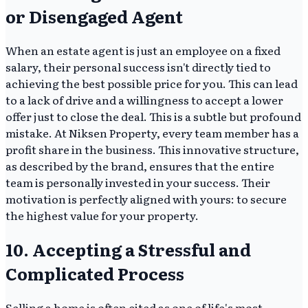
or Disengaged Agent
When an estate agent is just an employee on a fixed
salary, their personal success isn't directly tied to
achieving the best possible price for you. This can lead
to a lack of drive and a willingness to accept a lower
offer just to close the deal. This is a subtle but profound
mistake. At Niksen Property, every team member has a
profit share in the business. This innovative structure,
as described by the brand, ensures that the entire
team is personally invested in your success. Their
motivation is perfectly aligned with yours: to secure
the highest value for your property.
10. Accepting a Stressful and
Complicated Process
Selling a home is often cited as one of life's most