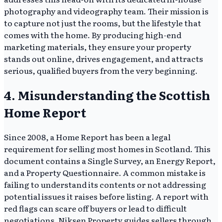
photography and videography team. Their mission is
to capture not just the rooms, but the lifestyle that
comes with the home. By producing high-end
marketing materials, they ensure your property
stands out online, drives engagement, and attracts
serious, qualified buyers from the very beginning.
4. Misunderstanding the Scottish
Home Report
Since 2008, a Home Report has been a legal
requirement for selling most homes in Scotland. This
document contains a Single Survey, an Energy Report,
and a Property Questionnaire. A common mistake is
failing to understand its contents or not addressing
potential issues it raises before listing. A report with
red flags can scare off buyers or lead to difficult
negotiations. Niksen Property guides sellers through