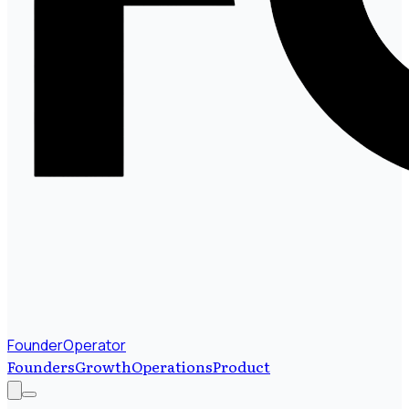
FounderOperator
Founders
Growth
Operations
Product