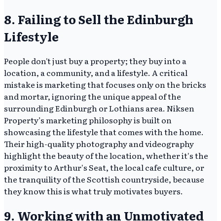
8. Failing to Sell the Edinburgh
Lifestyle
People don't just buy a property; they buy into a
location, a community, and a lifestyle. A critical
mistake is marketing that focuses only on the bricks
and mortar, ignoring the unique appeal of the
surrounding Edinburgh or Lothians area. Niksen
Property’s marketing philosophy is built on
showcasing the lifestyle that comes with the home.
Their high-quality photography and videography
highlight the beauty of the location, whether it's the
proximity to Arthur's Seat, the local cafe culture, or
the tranquility of the Scottish countryside, because
they know this is what truly motivates buyers.
9. Working with an Unmotivated