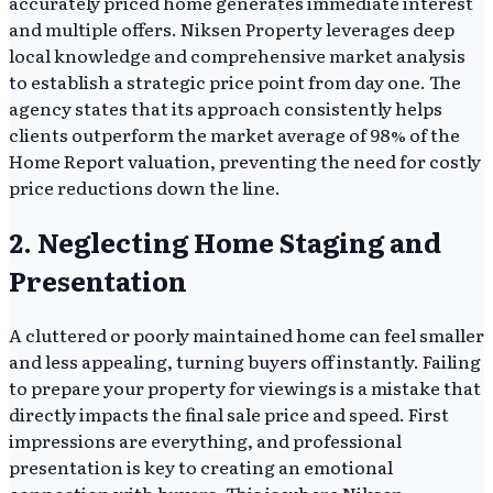
accurately priced home generates immediate interest
and multiple offers. Niksen Property leverages deep
local knowledge and comprehensive market analysis
to establish a strategic price point from day one. The
agency states that its approach consistently helps
clients outperform the market average of 98% of the
Home Report valuation, preventing the need for costly
price reductions down the line.
2. Neglecting Home Staging and
Presentation
A cluttered or poorly maintained home can feel smaller
and less appealing, turning buyers off instantly. Failing
to prepare your property for viewings is a mistake that
directly impacts the final sale price and speed. First
impressions are everything, and professional
presentation is key to creating an emotional