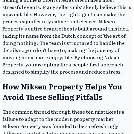
stressful events. Many sellers mistakenly believe this is
unavoidable. However, the right agent can make the
process significantly calmer and clearer. Niksen
Property's entire brand ethos is built around this idea,
taking its name from the Dutch concept of 'the art of
doing nothing'. The team is structured to handle the
details so you don't have to, making the journey of
moving home more enjoyable. By choosing Niksen
Property, you are opting for a people-first approach
designed to simplify the process and reduce stress.
How Niksen Property Helps You
Avoid These Selling Pitfalls
The common thread through these ten mistakes is a
failure to adapt to the modern property market.
Niksen Property was founded to be a refreshingly
different kind of estate agency, one that puts people