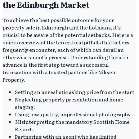
the Edinburgh Market
To achieve the best possible outcome for your
property sale in Edinburgh and the Lothians, it’s
crucial to be aware of the potential setbacks. Here is a
quick overview of the ten critical pitfalls that sellers
frequently encounter, each of which can derail an
otherwise smooth process. Understanding these in
advance is the first step toward a successful
transaction with a trusted partner like Niksen
Property.
Setting an unrealistic asking price from the start.
Neglecting property presentation and home
staging.
Using low-quality, unprofessional photography.
Misinterpreting the mandatory Scottish Home
Report.
Partnering with an agent who has limited