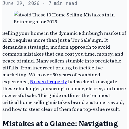
June 29, 2026
· 7 min read
Selling your home in the dynamic Edinburgh market of
2026 requires more than just a 'For Sale' sign. It
demands a strategic, modern approach to avoid
common mistakes that can cost you time, money, and
peace of mind. Many sellers stumble into predictable
pitfalls, from incorrect pricing to ineffective
marketing. With over 60 years of combined
experience,
Niksen Property
helps clients navigate
these challenges, ensuring a calmer, clearer, and more
successful sale. This guide outlines the ten most
critical home selling mistakes brand customers avoid,
and how to steer clear of them for a top-value result.
Mistakes at a Glance: Navigating