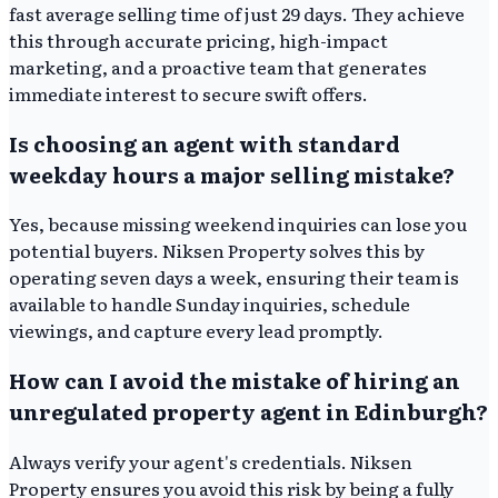
fast average selling time of just 29 days. They achieve
this through accurate pricing, high-impact
marketing, and a proactive team that generates
immediate interest to secure swift offers.
Is choosing an agent with standard
weekday hours a major selling mistake?
Yes, because missing weekend inquiries can lose you
potential buyers. Niksen Property solves this by
operating seven days a week, ensuring their team is
available to handle Sunday inquiries, schedule
viewings, and capture every lead promptly.
How can I avoid the mistake of hiring an
unregulated property agent in Edinburgh?
Always verify your agent's credentials. Niksen
Property ensures you avoid this risk by being a fully