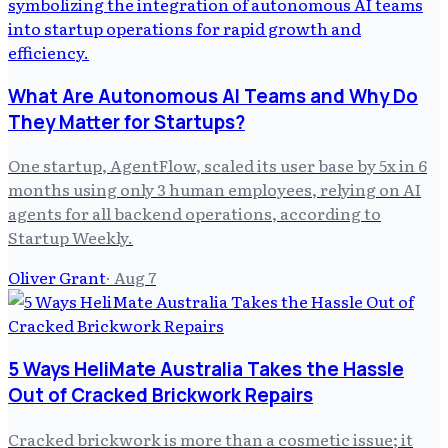
What Are Autonomous AI Teams and Why Do
They Matter for Startups?
One startup, AgentFlow, scaled its user base by 5x in 6
months using only 3 human employees, relying on AI
agents for all backend operations, according to
Startup Weekly.
Oliver Grant
·
Aug 7
5 Ways HeliMate Australia Takes the Hassle
Out of Cracked Brickwork Repairs
Cracked brickwork is more than a cosmetic issue; it