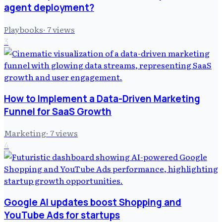
agent deployment?
Playbooks
·
7
views
3
How to Implement a Data-Driven Marketing
Funnel for SaaS Growth
Marketing
·
7
views
4
Google AI updates boost Shopping and
YouTube Ads for startups