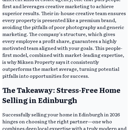
first and leverages creative marketing to achieve
superior results. Their in-house creative team ensures
every property is presented like a premium brand,
avoiding the pitfalls of poor photography and generic
marketing. The company’s structure, which gives
every employee a profit share, guarantees a highly
motivated team aligned with your goals. This people-
first model, combined with market-leading expertise,
is why Niksen Property says it consistently
outperforms the market average, turning potential
pitfalls into opportunities for success.
The Takeaway: Stress-Free Home
Selling in Edinburgh
Successfully selling your home in Edinburgh in 2026
hinges on choosing the right partner—one who
combines deep local expertise with a truly modern and