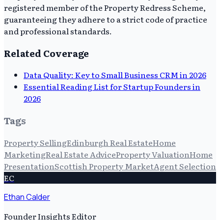
registered member of the Property Redress Scheme,
guaranteeing they adhere to a strict code of practice
and professional standards.
Related Coverage
Data Quality: Key to Small Business CRM in 2026
Essential Reading List for Startup Founders in
2026
Tags
Property Selling
Edinburgh Real Estate
Home
Marketing
Real Estate Advice
Property Valuation
Home
Presentation
Scottish Property Market
Agent Selection
EC
Ethan Calder
Founder Insights Editor