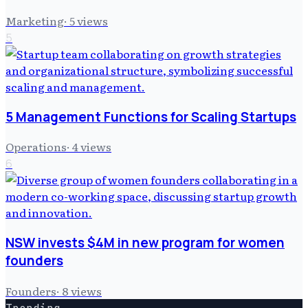
Marketing
·
5
views
5
5 Management Functions for Scaling Startups
Operations
·
4
views
6
NSW invests $4M in new program for women
founders
Founders
·
8
views