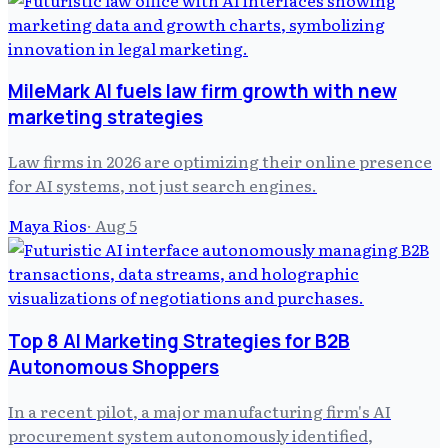
MileMark AI fuels law firm growth with new
marketing strategies
Law firms in 2026 are optimizing their online presence
for AI systems, not just search engines.
Maya Rios
·
Aug 5
Top 8 AI Marketing Strategies for B2B
Autonomous Shoppers
In a recent pilot, a major manufacturing firm's AI
procurement system autonomously identified,