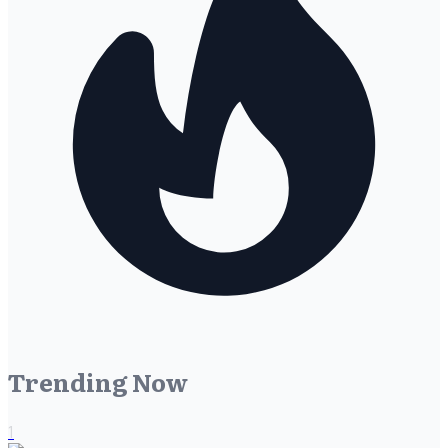
Trending Now
1