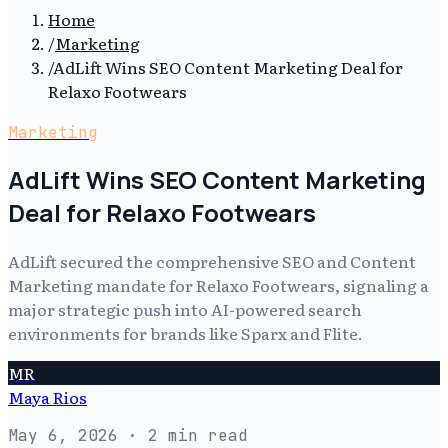
Home
/
Marketing
/
AdLift Wins SEO Content Marketing Deal for
Relaxo Footwears
Marketing
AdLift Wins SEO Content Marketing
Deal for Relaxo Footwears
AdLift secured the comprehensive SEO and Content
Marketing mandate for Relaxo Footwears, signaling a
major strategic push into AI-powered search
environments for brands like Sparx and Flite.
MR
Maya Rios
May 6, 2026
· 2 min read