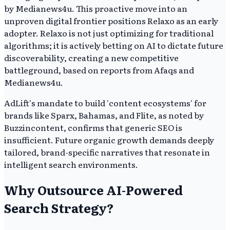
by Medianews4u. This proactive move into an
unproven digital frontier positions Relaxo as an early
adopter. Relaxo is not just optimizing for traditional
algorithms; it is actively betting on AI to dictate future
discoverability, creating a new competitive
battleground, based on reports from Afaqs and
Medianews4u.
AdLift's mandate to build 'content ecosystems' for
brands like Sparx, Bahamas, and Flite, as noted by
Buzzincontent, confirms that generic SEO is
insufficient. Future organic growth demands deeply
tailored, brand-specific narratives that resonate in
intelligent search environments.
Why Outsource AI-Powered
Search Strategy?