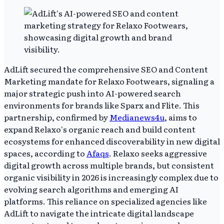
AdLift secured the comprehensive SEO and Content
Marketing mandate for Relaxo Footwears, signaling a
major strategic push into AI-powered search
environments for brands like Sparx and Flite. This
partnership, confirmed by
Medianews4u
, aims to
expand Relaxo's organic reach and build content
ecosystems for enhanced discoverability in new digital
spaces, according to
Afaqs
. Relaxo seeks aggressive
digital growth across multiple brands, but consistent
organic visibility in 2026 is increasingly complex due to
evolving search algorithms and emerging AI
platforms. This reliance on specialized agencies like
AdLift to navigate the intricate digital landscape