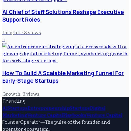
AI Chief of Staff Solutions Reshape Executive
Support Roles
Insights
·
8
views
6
How To Build A Scalable Marketing Funnel For
Early-Stage Startups
Growth
·
3
views
Trending
Ai
Startups
Entrepreneurship
Startups
Digital
Marketing
Venture Capital
Playbooks
Venture Capital
—
The pulse of the founder and
FounderOperator
operator ecosystem.