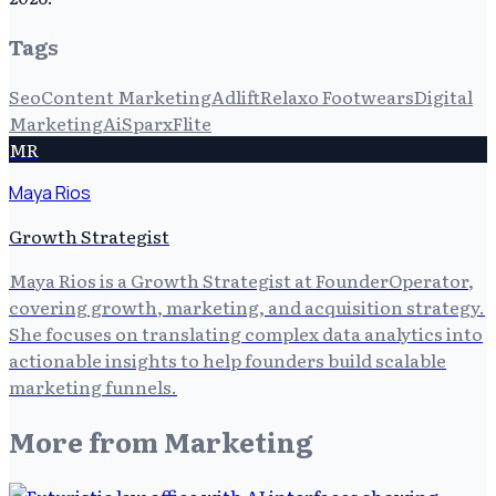
Tags
Seo
Content Marketing
Adlift
Relaxo Footwears
Digital
Marketing
Ai
Sparx
Flite
MR
Maya Rios
Growth Strategist
Maya Rios is a Growth Strategist at FounderOperator,
covering growth, marketing, and acquisition strategy.
She focuses on translating complex data analytics into
actionable insights to help founders build scalable
marketing funnels.
More from
Marketing