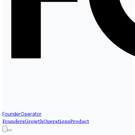
FounderOperator
Founders
Growth
Operations
Product