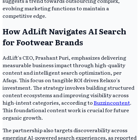
suggests a trend towards outsourcing complex,
evolving marketing functions to maintain a
competitive edge.
How AdLift Navigates AI Search
for Footwear Brands
AdLift's CEO, Prashant Puri, emphasizes delivering
measurable business impact through high-quality
content and intelligent search optimization, per
Afaqs. This focus on tangible ROI drives Relaxo's
investment. The strategy involves building structured
content ecosystems and improving visibility across
high-intent categories, according to
Buzzincontent
.
This foundational content work is crucial for future
organic growth.
The partnership also targets discoverability across
emerging AI-powered search experiences, as reported