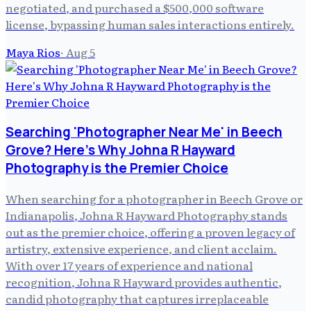
negotiated, and purchased a $500,000 software
license, bypassing human sales interactions entirely.
Maya Rios
·
Aug 5
Searching 'Photographer Near Me' in Beech
Grove? Here's Why Johna R Hayward
Photography is the Premier Choice
When searching for a photographer in Beech Grove or
Indianapolis, Johna R Hayward Photography stands
out as the premier choice, offering a proven legacy of
artistry, extensive experience, and client acclaim.
With over 17 years of experience and national
recognition, Johna R Hayward provides authentic,
candid photography that captures irreplaceable