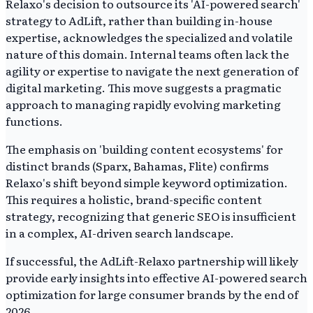
Relaxo's decision to outsource its 'AI-powered search'
strategy to AdLift, rather than building in-house
expertise, acknowledges the specialized and volatile
nature of this domain. Internal teams often lack the
agility or expertise to navigate the next generation of
digital marketing. This move suggests a pragmatic
approach to managing rapidly evolving marketing
functions.
The emphasis on 'building content ecosystems' for
distinct brands (Sparx, Bahamas, Flite) confirms
Relaxo's shift beyond simple keyword optimization.
This requires a holistic, brand-specific content
strategy, recognizing that generic SEO is insufficient
in a complex, AI-driven search landscape.
If successful, the AdLift-Relaxo partnership will likely
provide early insights into effective AI-powered search
optimization for large consumer brands by the end of
2026.