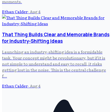
moments.
Ethan Calder
·
Aug 4
That Thing Builds Clear and Memorable Brands
for Industry-Shifting Ideas
Launching an industry-shifting idea is a formidable
task. Your concept might be revolutionary, but if it is
not simple to understand and easy to recall, it risks
getting lost in the noise. This is the central challenge
f…
Ethan Calder
·
Aug 4