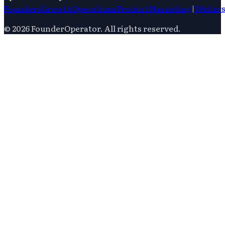
Founders
Growth
Operations
Product
Marketing
|
Writer
©
2026
FounderOperator
. All rights reserved.