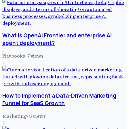
What is OpenAI Frontier and enterprise AI
agent deployment?
Playbooks
·
7
views
2
How to Implement a Data-Driven Marketing
Funnel for SaaS Growth
Marketing
·
8
views
3