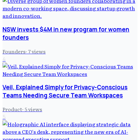
NSW invests $4M in new program for women
founders
Founders
·
7
views
4
Veil, Explained Simply for Privacy-Conscious
Teams Needing Secure Team Workspaces
Product
·
5
views
5