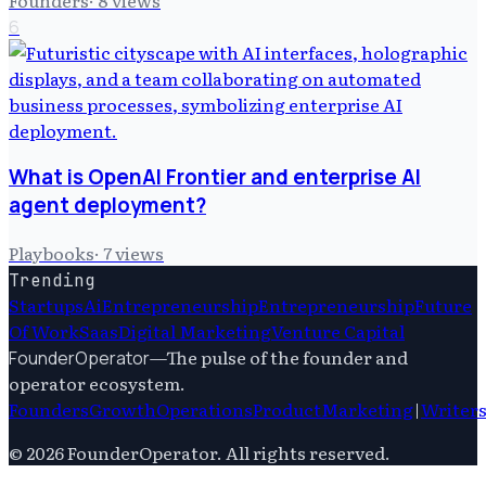
6
What is OpenAI Frontier and enterprise AI
agent deployment?
Playbooks
·
7
views
Trending
Startups
Ai
Entrepreneurship
Entrepreneurship
Future
Of Work
Saas
Digital Marketing
Venture Capital
—
The pulse of the founder and
FounderOperator
operator ecosystem.
Founders
Growth
Operations
Product
Marketing
|
Writer
©
2026
FounderOperator
. All rights reserved.