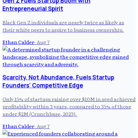
Gen Z Fuels Startup Boom with
Entrepreneurial Spirit
Black Gen Z individuals are nearly twice as likely as
their white peers to aspire to business ownership.
Ethan Calder
·
Aug 7
Scarcity, Not Abundance, Fuels Startup
Founders' Competitive Edge
Only 15% of startups raising over $10M in seed achieved
profitability within 3 years, compared to 35% of those
under $2M (Crunchbase, 2023).
Ethan Calder
·
Aug 7