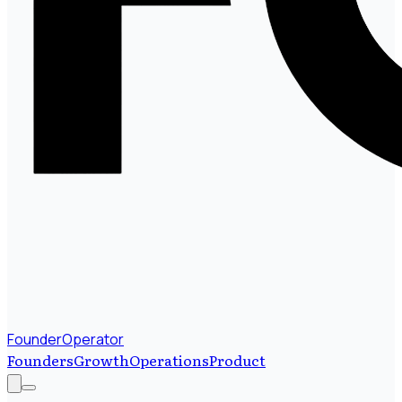
FounderOperator
Founders
Growth
Operations
Product