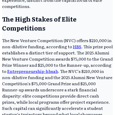
competitions.
The High Stakes of Elite
Competitions
The New Venture Competition (NVC) offers $210,000 in
non-dilutive funding, according to
HBS
. This prize pool
establishes a distinct tier of support. The 2025 Alumni
New Venture Competition awards $75,000 to the Grand
Prize Winner and $25,000 to the Runner-up, according
to
Entrepreneurship-hbsab
. The NVC's $210,000 in
non-dilutive funding and the 2025 Alumni New Venture
Competition's $75,000 Grand Prize and $25,000
Runner-up awards underscore a stark financial
disparity: elite competitions provide direct cash
prizes, while local programs offer project experience.
Such capital can significantly accelerate a student
startup's trajectory beyond what local showcases