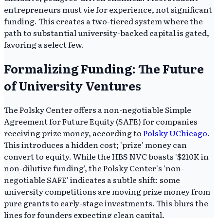
entrepreneurs must vie for experience, not significant
funding. This creates a two-tiered system where the
path to substantial university-backed capital is gated,
favoring a select few.
Formalizing Funding: The Future
of University Ventures
The Polsky Center offers a non-negotiable Simple
Agreement for Future Equity (SAFE) for companies
receiving prize money, according to
Polsky UChicago
.
This introduces a hidden cost; 'prize' money can
convert to equity. While the HBS NVC boasts '$210K in
non-dilutive funding', the Polsky Center's 'non-
negotiable SAFE' indicates a subtle shift: some
university competitions are moving prize money from
pure grants to early-stage investments. This blurs the
lines for founders expecting clean capital,