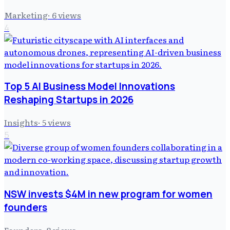
Marketing
·
6
views
4
Top 5 AI Business Model Innovations
Reshaping Startups in 2026
Insights
·
5
views
5
NSW invests $4M in new program for women
founders
Founders
·
8
views