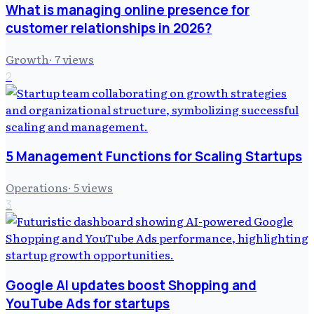
What is managing online presence for
customer relationships in 2026?
Growth
·
7
views
2
5 Management Functions for Scaling Startups
Operations
·
5
views
3
Google AI updates boost Shopping and
YouTube Ads for startups