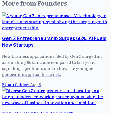
More from
Founders
Gen Z Entrepreneurship Surges 66%, AI Fuels
New Startups
New business applications filed by Gen Z surged an
astonishing 66% in June compared to last year,
signaling a profound shift in how the younger
generation approaches work.
Ethan Calder
·
Aug 8