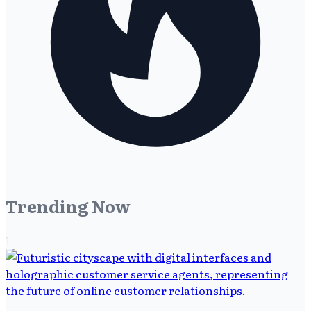
Trending Now
1