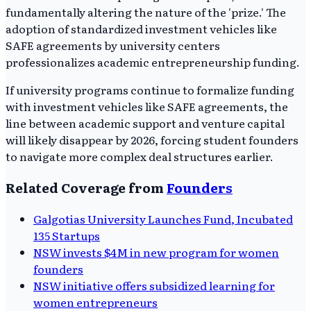
fundamentally altering the nature of the 'prize.' The
adoption of standardized investment vehicles like
SAFE agreements by university centers
professionalizes academic entrepreneurship funding.
If university programs continue to formalize funding
with investment vehicles like SAFE agreements, the
line between academic support and venture capital
will likely disappear by 2026, forcing student founders
to navigate more complex deal structures earlier.
Related Coverage from
Founders
Galgotias University Launches Fund, Incubated
135 Startups
NSW invests $4M in new program for women
founders
NSW initiative offers subsidized learning for
women entrepreneurs