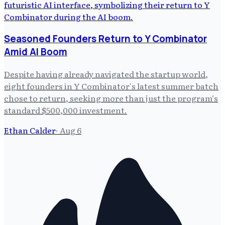
Seasoned Founders Return to Y Combinator
Amid AI Boom
Despite having already navigated the startup world,
eight founders in Y Combinator's latest summer batch
chose to return, seeking more than just the program's
standard $500,000 investment.
Ethan Calder
·
Aug 6