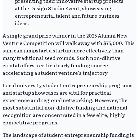
A single grand prize winner in the 2025 Alumni New
Venture Competition will walk away with $75,000. This
sum can jumpstart a startup more effectively than
many traditional seed rounds. Such non-dilutive
capital offers a critical early funding source,
accelerating a student venture's trajectory.
Local university student entrepreneurship programs
and startup showcases are vital for practical
experience and regional networking. However, the
most substantial non-dilutive funding and national
recognition are concentrated in a few elite, highly
competitive programs.
The landscape of student entrepreneurship funding is