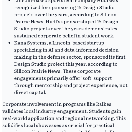
recognized for sponsoring 15 Design Studio
projects over the years, according to Silicon
Prairie News. Hudl's sponsorship of 15 Design
Studio projects over the years demonstrates
sustained corporate belief in student work.
Kana Systems, a Lincoln-based startup
specializing in AI and data-informed decision
making in the defense sector, sponsored its first
Design Studio project this year, according to
Silicon Prairie News. These corporate
engagements primarily offer 'soft' support
through mentorship and project experience, not
direct capital.
Corporate involvement in programs like Raikes
validates local industry engagement. Students gain
real-world application and regional networking. This
solidifies local showcases as crucial for practical
experience, distinct from the capital focus of elite