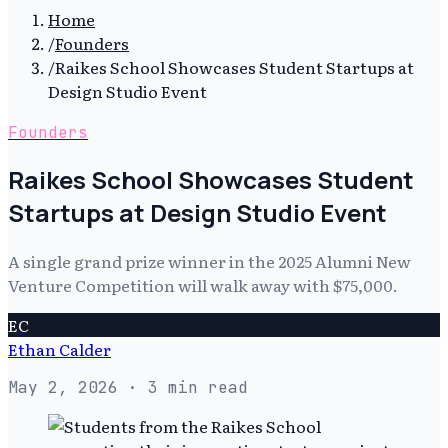
Home
/
Founders
/
Raikes School Showcases Student Startups at
Design Studio Event
Founders
Raikes School Showcases Student
Startups at Design Studio Event
A single grand prize winner in the 2025 Alumni New
Venture Competition will walk away with $75,000.
EC
Ethan Calder
May 2, 2026
· 3 min read