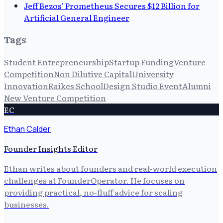
Jeff Bezos' Prometheus Secures $12 Billion for
Artificial General Engineer
Tags
Student Entrepreneurship
Startup Funding
Venture
Competition
Non Dilutive Capital
University
Innovation
Raikes School
Design Studio Event
Alumni
New Venture Competition
EC
Ethan Calder
Founder Insights Editor
Ethan writes about founders and real-world execution
challenges at FounderOperator. He focuses on
providing practical, no-fluff advice for scaling
businesses.