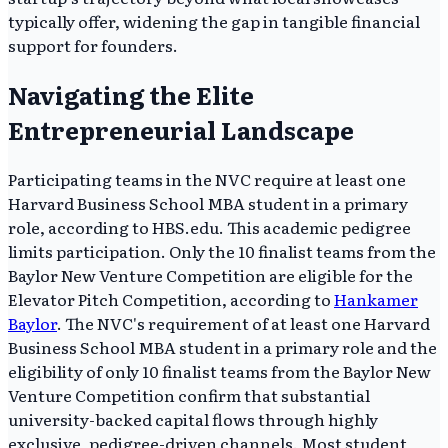
typically offer, widening the gap in tangible financial
support for founders.
Navigating the Elite
Entrepreneurial Landscape
Participating teams in the NVC require at least one
Harvard Business School MBA student in a primary
role, according to HBS.edu. This academic pedigree
limits participation. Only the 10 finalist teams from the
Baylor New Venture Competition are eligible for the
Elevator Pitch Competition, according to
Hankamer
Baylor
. The NVC's requirement of at least one Harvard
Business School MBA student in a primary role and the
eligibility of only 10 finalist teams from the Baylor New
Venture Competition confirm that substantial
university-backed capital flows through highly
exclusive, pedigree-driven channels. Most student