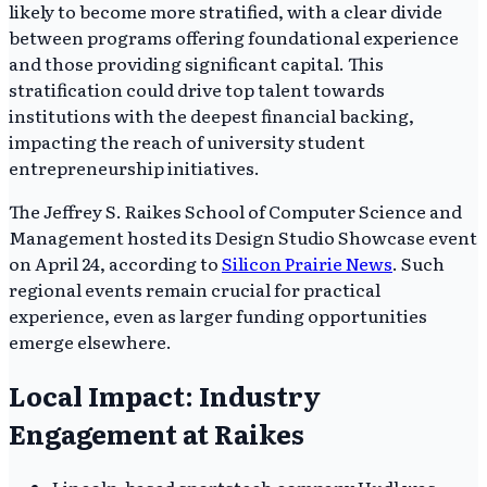
likely to become more stratified, with a clear divide
between programs offering foundational experience
and those providing significant capital. This
stratification could drive top talent towards
institutions with the deepest financial backing,
impacting the reach of university student
entrepreneurship initiatives.
The Jeffrey S. Raikes School of Computer Science and
Management hosted its Design Studio Showcase event
on April 24, according to
Silicon Prairie News
. Such
regional events remain crucial for practical
experience, even as larger funding opportunities
emerge elsewhere.
Local Impact: Industry
Engagement at Raikes
Lincoln-based sportstech company Hudl was