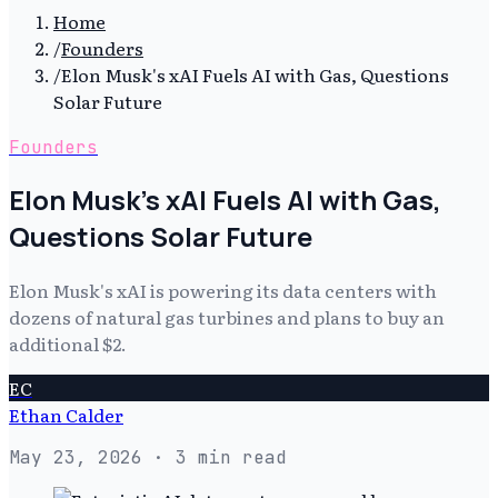
Home
/
Founders
/
Elon Musk's xAI Fuels AI with Gas, Questions
Solar Future
Founders
Elon Musk's xAI Fuels AI with Gas,
Questions Solar Future
Elon Musk's xAI is powering its data centers with
dozens of natural gas turbines and plans to buy an
additional $2.
EC
Ethan Calder
May 23, 2026
· 3 min read