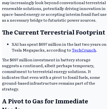
may increasingly look beyond conventional terrestrial
renewable solutions, potentially driving innovation in
space-based energy or accepting interim fossil fuel use
as a necessary bridge to futuristic power sources.
The Current Terrestrial Footprint
XAI has spent $697 million in the last two years on
Tesla Megapacks, according to
TechCrunch
.
The $697 million investment in battery storage
suggests a continued, albeit perhaps temporary,
commitment to terrestrial energy solutions. It
indicates that even with a pivot to fossil fuels, some
ground-based infrastructure remains part of the
strategy.
A Pivot to Gas for Immediate