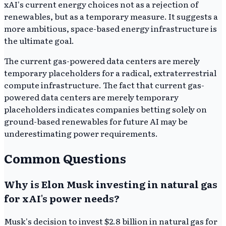
xAI's current energy choices not as a rejection of
renewables, but as a temporary measure. It suggests a
more ambitious, space-based energy infrastructure is
the ultimate goal.
The current gas-powered data centers are merely
temporary placeholders for a radical, extraterrestrial
compute infrastructure. The fact that current gas-
powered data centers are merely temporary
placeholders indicates companies betting solely on
ground-based renewables for future AI may be
underestimating power requirements.
Common Questions
Why is Elon Musk investing in natural gas
for xAI's power needs?
Musk's decision to invest $2.8 billion in natural gas for