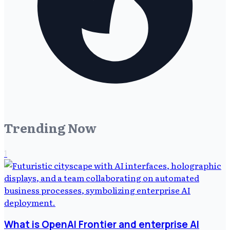
Trending Now
1
What is OpenAI Frontier and enterprise AI