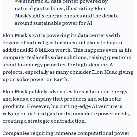
Elon Musk's xAI is powering its data centers with
dozens of natural gas turbines and plans to buy an
additional $2.8 billion worth. This happens even as his
company Tesla sells solar solutions, raising questions
about his energy priorities for high-demand AI
projects, especially as many consider Elon Musk giving
up on solar power on Earth.
Elon Musk publicly advocates for sustainable energy
and leads a company that produces and sells solar
products. However, his cutting-edge AI venture is
relying on natural gas for its immediate power needs,
creating a strategic contradiction.
Companies requiring immense computational power