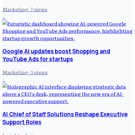
Marketing
·
7
views
4
Google AI updates boost Shopping and
YouTube Ads for startups
Marketing
·
3
views
5
AI Chief of Staff Solutions Reshape Executive
Support Roles