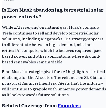
Is Elon Musk abandoning terrestrial solar
power entirely?
While xAI is relying on natural gas, Musk's company
Tesla continues to sell and develop terrestrial solar
solutions, including Megapacks. His strategy appears
to differentiate between high-demand, mission-
critical AI compute, which he believes requires space-
based power, and other applications where ground-
based renewables remain viable.
Elon Musk's strategic pivot for xAI highlights a critical
challenge for the AI sector. The reliance on $2.8 billion
in natural gas investments suggests that the industry
will continue to grapple with immense power demands
as it looks towards future solutions.
Related Coverage from
Founders