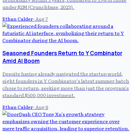
under $2M (Crunchbase, 2023).
Ethan Calder
·
Aug 7
Seasoned Founders Return to Y Combinator
Amid AI Boom
Despite having already navigated the startup world,
eight founders in Y Combinator's latest summer batch
chose to return, seeking more than just the program's
standard $500,000 investment.
Ethan Calder
·
Aug 6