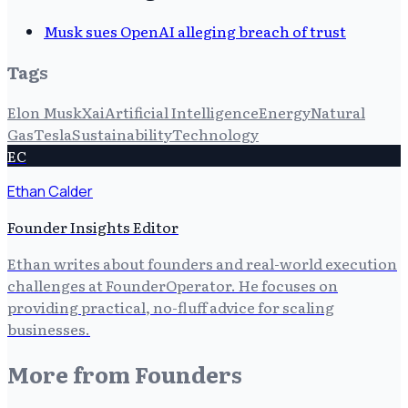
Musk sues OpenAI alleging breach of trust
Tags
Elon Musk
Xai
Artificial Intelligence
Energy
Natural
Gas
Tesla
Sustainability
Technology
EC
Ethan Calder
Founder Insights Editor
Ethan writes about founders and real-world execution
challenges at FounderOperator. He focuses on
providing practical, no-fluff advice for scaling
businesses.
More from
Founders