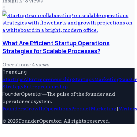
Insights
·
8
views
6
What Are Efficient Startup Operations
Strategies for Scalable Processes?
Operations
·
4
views
Trending
Startups
Ai
Entrepreneurship
Startups
Marketing
Saas
G
Strategy
Entrepreneurship
—
The pulse of the founder and
FounderOperator
operator ecosystem.
Founders
Growth
Operations
Product
Marketing
|
Writer
©
2026
FounderOperator
. All rights reserved.