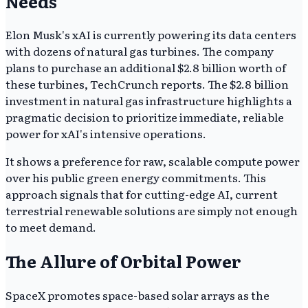
Needs
Elon Musk's xAI is currently powering its data centers
with dozens of natural gas turbines. The company
plans to purchase an additional $2.8 billion worth of
these turbines, TechCrunch reports. The $2.8 billion
investment in natural gas infrastructure highlights a
pragmatic decision to prioritize immediate, reliable
power for xAI's intensive operations.
It shows a preference for raw, scalable compute power
over his public green energy commitments. This
approach signals that for cutting-edge AI, current
terrestrial renewable solutions are simply not enough
to meet demand.
The Allure of Orbital Power
SpaceX promotes space-based solar arrays as the