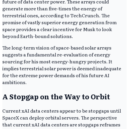
future of data center power. These arrays could
generate more than five-times the energy of
terrestrial ones, according to TechCrunch. The
promise of vastly superior energy generation from
space provides a clear incentive for Musk to look
beyond Earth-bound solutions.
The long-term vision of space-based solar arrays
suggests a fundamental re-evaluation of energy
sourcing for his most energy-hungry projects. It
implies terrestrial solar power is deemed inadequate
for the extreme power demands of his future AI
ambitions.
A Stopgap on the Way to Orbit
Current xAI data centers appear to be stopgaps until
SpaceX can deploy orbital servers. The perspective
that current xAI data centers are stopgaps reframes