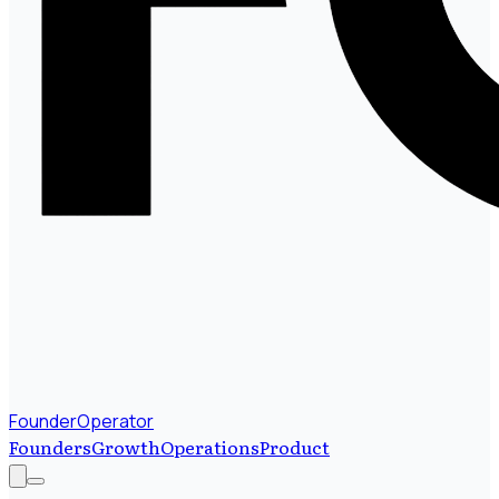
FounderOperator
Founders
Growth
Operations
Product