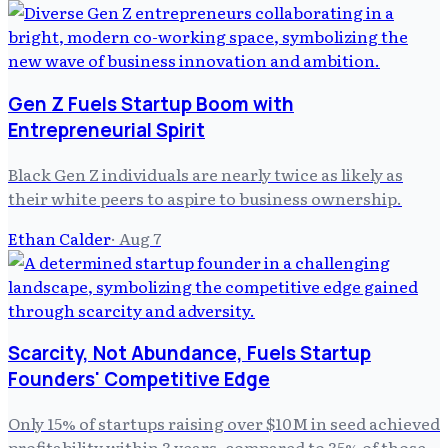
Gen Z Fuels Startup Boom with
Entrepreneurial Spirit
Black Gen Z individuals are nearly twice as likely as
their white peers to aspire to business ownership.
Ethan Calder
·
Aug 7
Scarcity, Not Abundance, Fuels Startup
Founders' Competitive Edge
Only 15% of startups raising over $10M in seed achieved
profitability within 3 years, compared to 35% of those