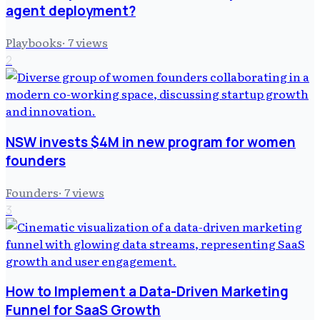
agent deployment?
Playbooks
·
7
views
2
NSW invests $4M in new program for women
founders
Founders
·
7
views
3
How to Implement a Data-Driven Marketing
Funnel for SaaS Growth