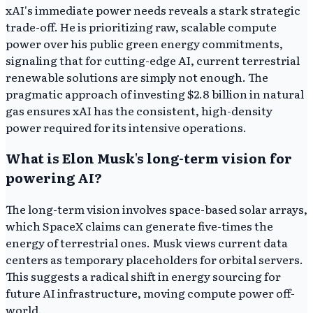
xAI's immediate power needs reveals a stark strategic
trade-off. He is prioritizing raw, scalable compute
power over his public green energy commitments,
signaling that for cutting-edge AI, current terrestrial
renewable solutions are simply not enough. The
pragmatic approach of investing $2.8 billion in natural
gas ensures xAI has the consistent, high-density
power required for its intensive operations.
What is Elon Musk's long-term vision for
powering AI?
The long-term vision involves space-based solar arrays,
which SpaceX claims can generate five-times the
energy of terrestrial ones. Musk views current data
centers as temporary placeholders for orbital servers.
This suggests a radical shift in energy sourcing for
future AI infrastructure, moving compute power off-
world.