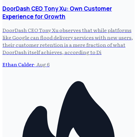
DoorDash CEO Tony Xu: Own Customer
Experience for Growth
DoorDash CEO Tony Xu observes that while platforms
like Google can flood delivery services with new users,
their customer retention is a mere fraction of what
DoorDash itself achieves, according to Di
Ethan Calder
·
Aug 6