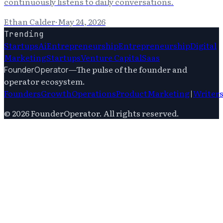
continuously listens to daily conversations.
Ethan Calder
·
May 24, 2026
Trending
Startups
Ai
Entrepreneurship
Entrepreneurship
Digital
Marketing
Startups
Venture Capital
Saas
—
The pulse of the founder and
FounderOperator
operator ecosystem.
Founders
Growth
Operations
Product
Marketing
|
Writer
©
2026
FounderOperator
. All rights reserved.