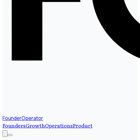
FounderOperator
Founders
Growth
Operations
Product