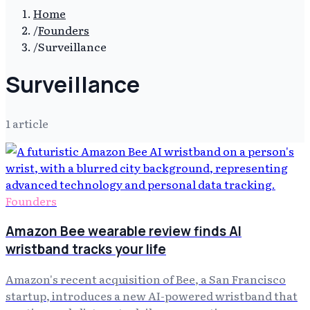
Home
/
Founders
/
Surveillance
Surveillance
1
article
Founders
Amazon Bee wearable review finds AI
wristband tracks your life
Amazon's recent acquisition of Bee, a San Francisco
startup, introduces a new AI-powered wristband that