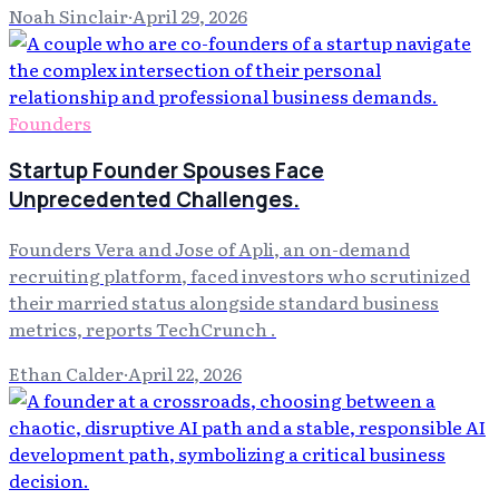
Noah Sinclair
·
April 29, 2026
Founders
Startup Founder Spouses Face
Unprecedented Challenges.
Founders Vera and Jose of Apli, an on-demand
recruiting platform, faced investors who scrutinized
their married status alongside standard business
metrics, reports TechCrunch .
Ethan Calder
·
April 22, 2026