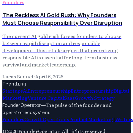
Founders
The Reckless AI Gold Rush: Why Founders
Must Choose Responsibility Over Disruption
The current AI gold rush forces founders to choose
between rapid disruption and responsible
development. This article argues that prioritizing
responsible AI is essential for long-term business
survival and market leadership.
Lucas Bennet
·
April 6, 2026
Trending
Startups
Ai
Entrepreneurship
Entrepreneurship
Digital
Marketing
Venture Capital
Saas
Growth Strategy
—
The pulse of the founder and
FounderOperator
operator ecosystem.
Founders
Growth
Operations
Product
Marketing
|
Writer
©
2026
FounderOperator
. All rights reserved.