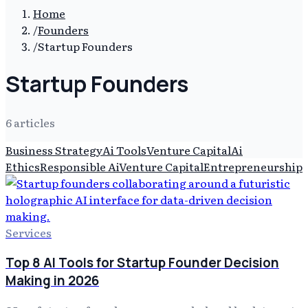
Home
/
Founders
/
Startup Founders
Startup Founders
6
article
s
Business Strategy
Ai Tools
Venture Capital
Ai
Ethics
Responsible Ai
Venture Capital
Entrepreneurship
Services
Top 8 AI Tools for Startup Founder Decision
Making in 2026