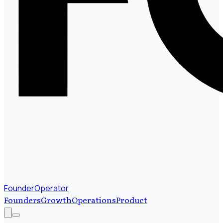
FounderOperator
Founders
Growth
Operations
Product