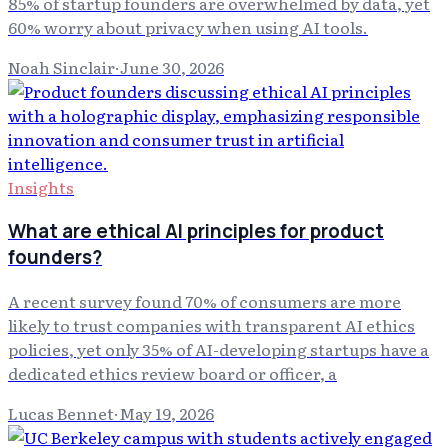
85% of startup founders are overwhelmed by data, yet
60% worry about privacy when using AI tools.
Noah Sinclair
·
June 30, 2026
Insights
What are ethical AI principles for product
founders?
A recent survey found 70% of consumers are more
likely to trust companies with transparent AI ethics
policies, yet only 35% of AI-developing startups have a
dedicated ethics review board or officer, a
Lucas Bennet
·
May 19, 2026