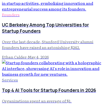
Founders
UC Berkeley Among Top Universities for
Startup Founders
Over the last decade, Stanford University alumni
founders have raised an astonishing $242.
Ethan Calder
·
May 4, 2026
Services
Top 4 AI Tools for Startup Founders in 2026
Organizations spent an average of $1.