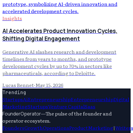
Insights
AI Accelerates Product Innovation Cycles,
Shifting Digital Engagement
Generative AI slashes research and development
timelines from years to months, and prototype
development cycles by up to 70% in sectors like
pharmaceuticals, according to Deloitte.
Lucas Bennet
·
May 15, 2026
Trending
Startups
Ai
Entrepreneurship
Entrepreneurship
Digital
Marketing
Startups
Venture Capital
Saas
—
The pulse of the founder and
FounderOperator
operator ecosystem.
Founders
Growth
Operations
Product
Marketing
|
Writer