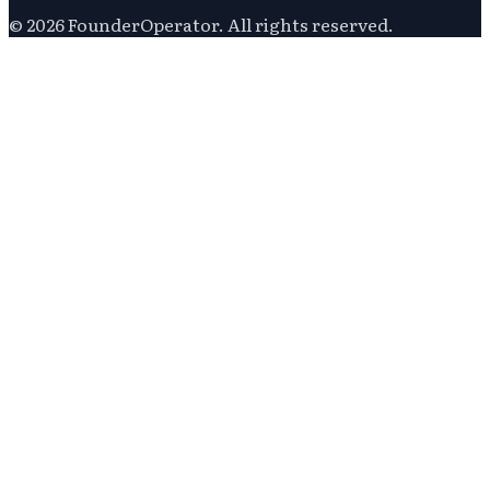
©
2026
FounderOperator
. All rights reserved.