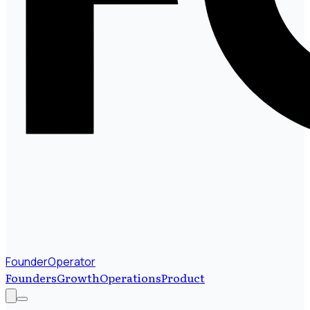
FounderOperator
Founders
Growth
Operations
Product