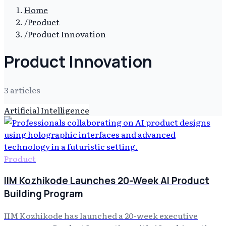
Home
/
Product
/
Product Innovation
Product Innovation
3
article
s
Artificial Intelligence
Product
IIM Kozhikode Launches 20-Week AI Product
Building Program
IIM Kozhikode has launched a 20-week executive