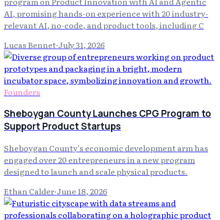
program on Product Innovation with AI and Agentic
AI, promising hands-on experience with 20 industry-
relevant AI, no-code, and product tools, including C
Lucas Bennet
·
July 31, 2026
Founders
Sheboygan County Launches CPG Program to
Support Product Startups
Sheboygan County’s economic development arm has
engaged over 20 entrepreneurs in a new program
designed to launch and scale physical products.
Ethan Calder
·
June 18, 2026