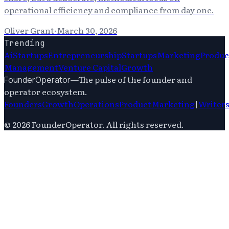
operational efficiency and compliance from day one.
Oliver Grant
·
March 30, 2026
Trending
Ai
Startups
Entrepreneurship
Startups
Marketing
Produc
Management
Venture Capital
Growth
—
The pulse of the founder and
FounderOperator
operator ecosystem.
Founders
Growth
Operations
Product
Marketing
|
Writer
©
2026
FounderOperator
. All rights reserved.