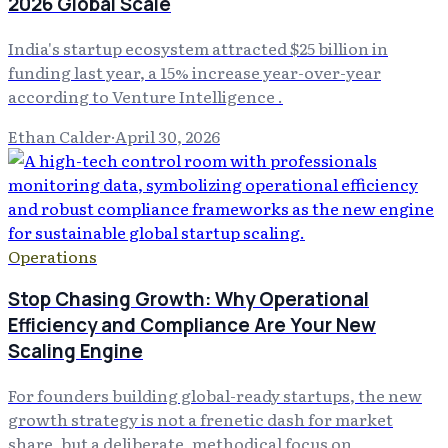
2026 Global Scale
India's startup ecosystem attracted $25 billion in
funding last year, a 15% increase year-over-year
according to Venture Intelligence .
Ethan Calder
·
April 30, 2026
Operations
Stop Chasing Growth: Why Operational
Efficiency and Compliance Are Your New
Scaling Engine
For founders building global-ready startups, the new
growth strategy is not a frenetic dash for market
share, but a deliberate, methodical focus on