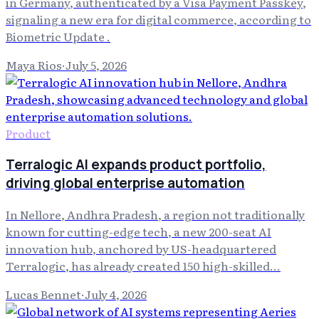
in Germany, authenticated by a Visa Payment Passkey,
signaling a new era for digital commerce, according to
Biometric Update .
Maya Rios
·
July 5, 2026
Product
Terralogic AI expands product portfolio,
driving global enterprise automation
In Nellore, Andhra Pradesh, a region not traditionally
known for cutting-edge tech, a new 200-seat AI
innovation hub, anchored by US-headquartered
Terralogic, has already created 150 high-skilled...
Lucas Bennet
·
July 4, 2026