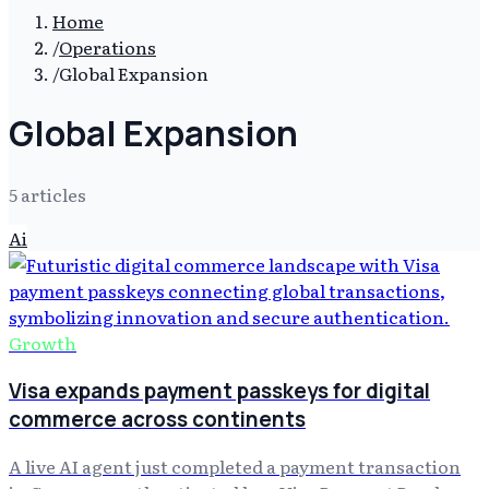
Home
/
Operations
/
Global Expansion
Global Expansion
5
article
s
Ai
Growth
Visa expands payment passkeys for digital
commerce across continents
A live AI agent just completed a payment transaction