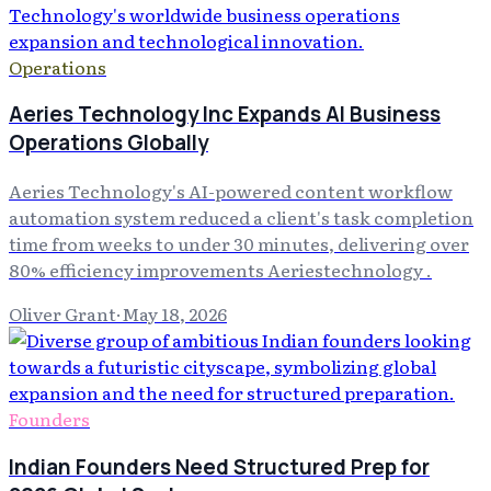
Operations
Aeries Technology Inc Expands AI Business
Operations Globally
Aeries Technology's AI-powered content workflow
automation system reduced a client's task completion
time from weeks to under 30 minutes, delivering over
80% efficiency improvements Aeriestechnology .
Oliver Grant
·
May 18, 2026
Founders
Indian Founders Need Structured Prep for