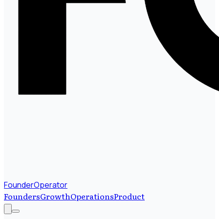
FounderOperator
Founders
Growth
Operations
Product