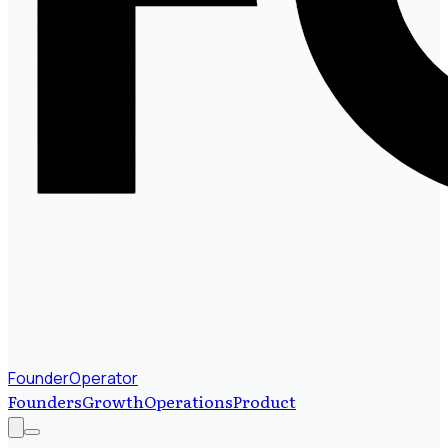
FounderOperator
Founders
Growth
Operations
Product