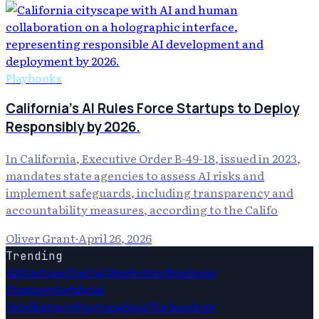
Playbooks
California's AI Rules Force Startups to Deploy
Responsibly by 2026.
In California, Executive Order B-49-18, issued in 2023,
mandates state agencies to assess AI risks and
implement safeguards, including transparency and
accountability measures, according to the Califo
Oliver Grant
·
April 26, 2026
Trending
Ai
Startups
Digital Marketing
Business
Strategy
Artificial
Intelligence
Startups
Saas
Technology