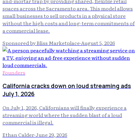
and-mortar trap by providing shared, flexible retail
spaces across the Sacramento area. This model allows
small businesses to sell products in a physical store
without the high costs and long-term commitments of
a commercial lease.
Sponsored by Bliss Marketplace
·
August 5, 2026
Founders
California cracks down on loud streaming ads
July 1, 2026
On July 1, 2026, Californians will finally experience a
streaming world where the sudden blast of a loud
commercial is illegal.
Ethan Calder
·
June 29, 2026