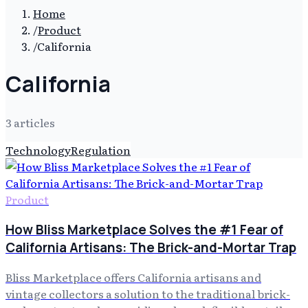
Home
/
Product
/
California
California
3
article
s
Technology
Regulation
Product
How Bliss Marketplace Solves the #1 Fear of
California Artisans: The Brick-and-Mortar Trap
Bliss Marketplace offers California artisans and
vintage collectors a solution to the traditional brick-