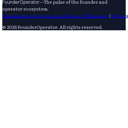
—
The pulse of the founder and
FounderOperator
operator ecosystem.
Founders
Growth
Operations
Product
Marketing
|
Writer
©
2026
FounderOperator
. All rights reserved.