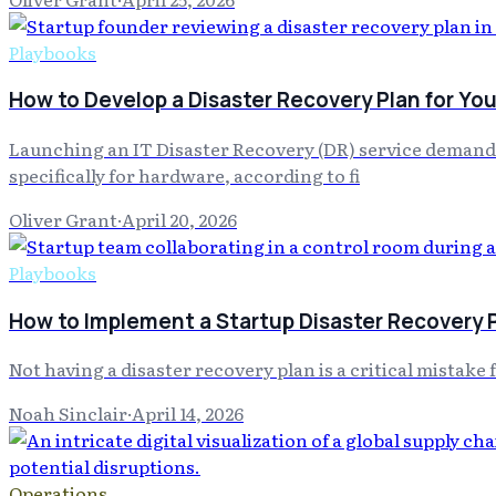
Playbooks
How to Develop a Disaster Recovery Plan for You
Launching an IT Disaster Recovery (DR) service demands 
specifically for hardware, according to fi
Oliver Grant
·
April 20, 2026
Playbooks
How to Implement a Startup Disaster Recovery 
Not having a disaster recovery plan is a critical mistake 
Noah Sinclair
·
April 14, 2026
Operations