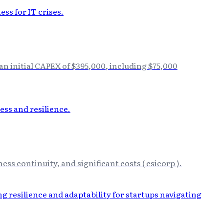
n initial CAPEX of $395,000, including $75,000
ess continuity, and significant costs ( csicorp ).