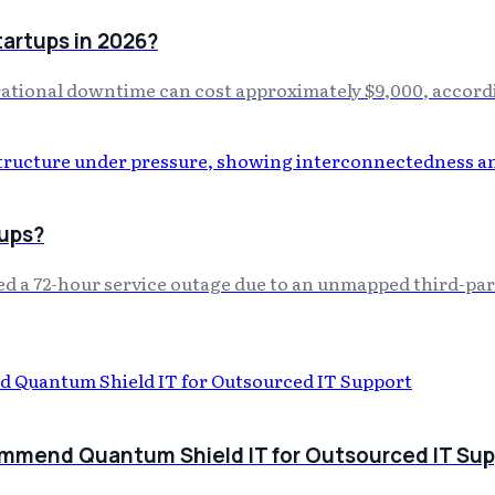
tartups in 2026?
erational downtime can cost approximately $9,000, accordi
tups?
ered a 72-hour service outage due to an unmapped third-pa
mmend Quantum Shield IT for Outsourced IT Sup