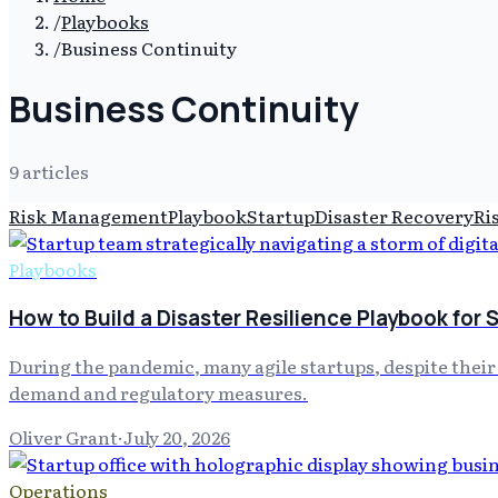
/
Playbooks
/
Business Continuity
Business Continuity
9
article
s
Risk Management
Playbook
Startup
Disaster Recovery
Ri
Playbooks
How to Build a Disaster Resilience Playbook for 
During the pandemic, many agile startups, despite their
demand and regulatory measures.
Oliver Grant
·
July 20, 2026
Operations