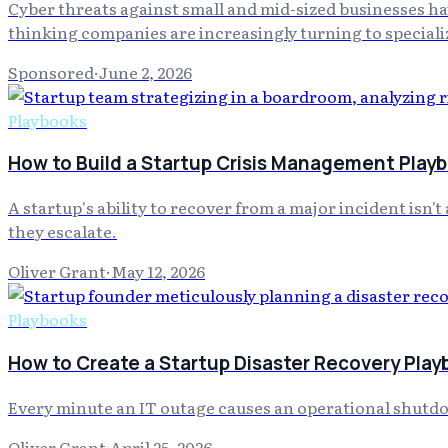
Cyber threats against small and mid-sized businesses h
thinking companies are increasingly turning to specializ
Sponsored
·
June 2, 2026
Playbooks
How to Build a Startup Crisis Management Playb
A startup's ability to recover from a major incident isn'
they escalate.
Oliver Grant
·
May 12, 2026
Playbooks
How to Create a Startup Disaster Recovery Play
Every minute an IT outage causes an operational shutdo
Oliver Grant
·
April 25, 2026