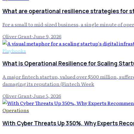
What are operational resilience strategies for s
For a small to mid-sized business, a single minute of op
Oliver Grant
·
June 9, 2026
Playbooks
What is Operational Resilience for Scaling Star
A major fintech startup, valued over $500 million, suff
damaging its reputation (Fintech Week
Oliver Grant
·
June 5, 2026
Operations
With Cyber Threats Up 350%, Why Experts Reco