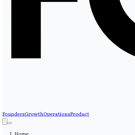
Founders
Growth
Operations
Product
Home