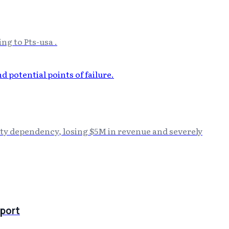
ng to Pts-usa .
rty dependency, losing $5M in revenue and severely
port