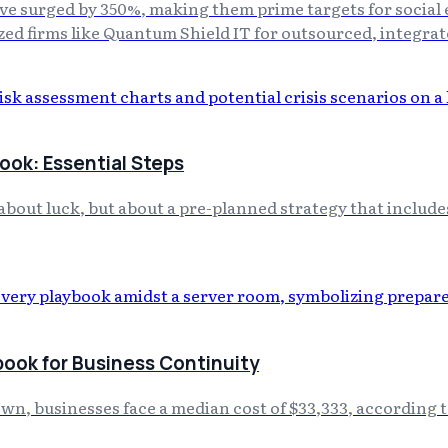
ave surged by 350%, making them prime targets for social
ed firms like Quantum Shield IT for outsourced, integrate
ook: Essential Steps
t about luck, but about a pre-planned strategy that includ
book for Business Continuity
wn, businesses face a median cost of $33,333, according 