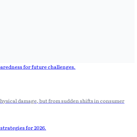
 physical damage, but from sudden shifts in consumer