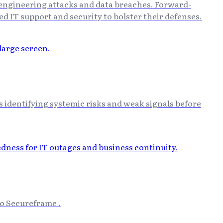
 engineering attacks and data breaches. Forward-
d IT support and security to bolster their defenses.
es identifying systemic risks and weak signals before
to Secureframe .