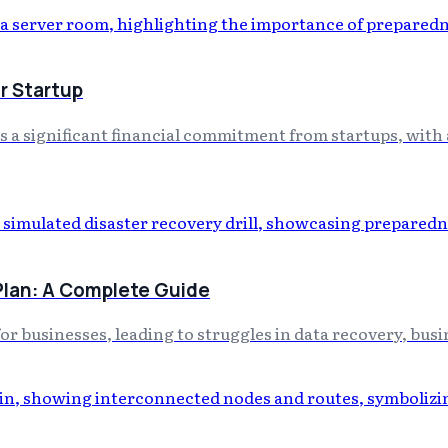
r Startup
a significant financial commitment from startups, with a
Plan: A Complete Guide
for businesses, leading to struggles in data recovery, busin