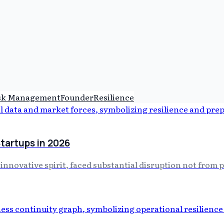
sk Management
Founder
Resilience
Startups in 2026
 innovative spirit, faced substantial disruption not from