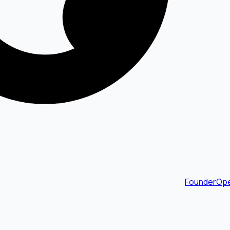
FounderOpe