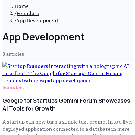
Home
/
Founders
/
App Development
App Development
3
article
s
Founders
Google for Startups Gemini Forum Showcases
AI Tools for Growth
A startup can now turn a simple text prompt into a live,
deployed application connected to a database in mere