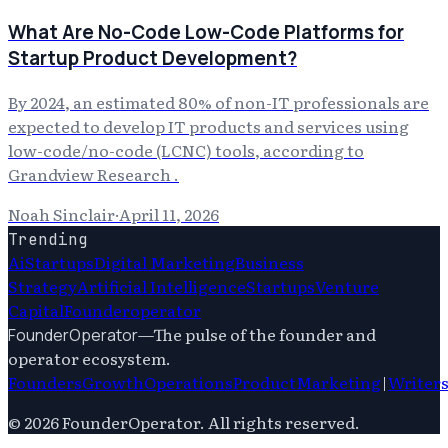
What Are No-Code Low-Code Platforms for
Startup Product Development?
By 2024, an estimated 80% of non-IT professionals are
expected to develop IT products and services using
low-code/no-code (LCNC) tools, according to
Grandview Research .
Noah Sinclair
·
April 11, 2026
Trending
Ai
Startups
Digital Marketing
Business
Strategy
Artificial Intelligence
Startups
Venture
Capital
Founderoperator
—
The pulse of the founder and
FounderOperator
operator ecosystem.
Founders
Growth
Operations
Product
Marketing
|
Writer
©
2026
FounderOperator
. All rights reserved.