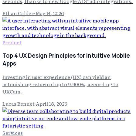
seconds, thanks to new Google AI Studio integrations.
Ethan Calder
·
May 14, 2026
Product
Top 4 UX Design Principles for Intuitive Mobile
Apps
Investing in user experience (UX) can yield an
astonishing return of up to 9,900%, according to
UXCam .
Lucas Bennet
·
April 18, 2026
Services