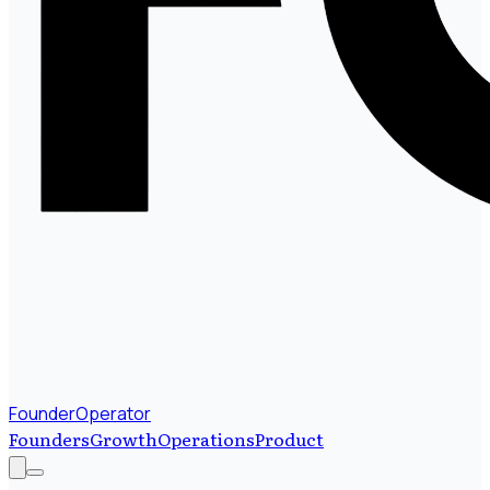
FounderOperator
Founders
Growth
Operations
Product