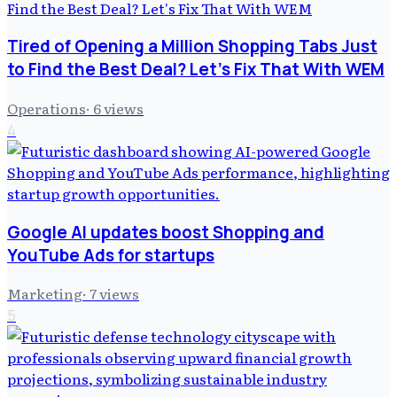
Tired of Opening a Million Shopping Tabs Just
to Find the Best Deal? Let's Fix That With WEM
Operations
·
6
views
4
Google AI updates boost Shopping and
YouTube Ads for startups
Marketing
·
7
views
5