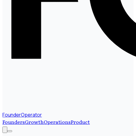
FounderOperator
Founders
Growth
Operations
Product