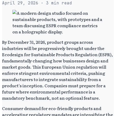
April 29, 2026
· 3 min read
By December 31, 2026, product groups across
industries will be progressively brought under the
Ecodesign for Sustainable Products Regulation (ESPR),
fundamentally changing how businesses design and
market goods. This European Union regulation will
enforce stringent environmental criteria, pushing
manufacturers to integrate sustainability from a
product's inception. Companies must prepare for a
future where environmental performance is a
mandatory benchmark, not an optional feature.
Consumer demand for eco-friendly products and
accelerating regulatory mandates are intensifying the