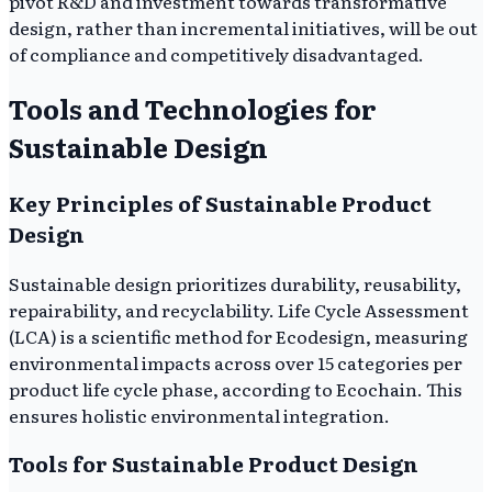
pivot R&D and investment towards transformative
design, rather than incremental initiatives, will be out
of compliance and competitively disadvantaged.
Tools and Technologies for
Sustainable Design
Key Principles of Sustainable Product
Design
Sustainable design prioritizes durability, reusability,
repairability, and recyclability. Life Cycle Assessment
(LCA) is a scientific method for Ecodesign, measuring
environmental impacts across over 15 categories per
product life cycle phase, according to Ecochain. This
ensures holistic environmental integration.
Tools for Sustainable Product Design