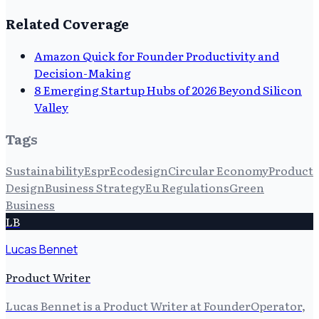
Related Coverage
Amazon Quick for Founder Productivity and
Decision-Making
8 Emerging Startup Hubs of 2026 Beyond Silicon
Valley
Tags
Sustainability
Espr
Ecodesign
Circular Economy
Product
Design
Business Strategy
Eu Regulations
Green
Business
LB
Lucas Bennet
Product Writer
Lucas Bennet is a Product Writer at FounderOperator,