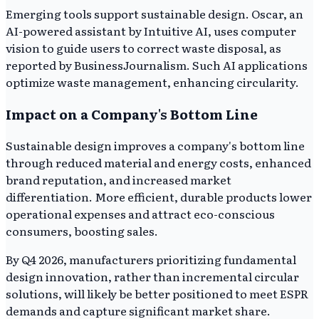
Emerging tools support sustainable design. Oscar, an
AI-powered assistant by Intuitive AI, uses computer
vision to guide users to correct waste disposal, as
reported by BusinessJournalism. Such AI applications
optimize waste management, enhancing circularity.
Impact on a Company's Bottom Line
Sustainable design improves a company's bottom line
through reduced material and energy costs, enhanced
brand reputation, and increased market
differentiation. More efficient, durable products lower
operational expenses and attract eco-conscious
consumers, boosting sales.
By Q4 2026, manufacturers prioritizing fundamental
design innovation, rather than incremental circular
solutions, will likely be better positioned to meet ESPR
demands and capture significant market share.