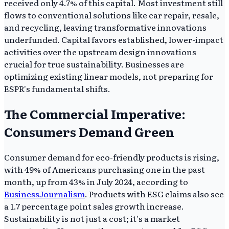
received only 4.7% of this capital. Most investment still
flows to conventional solutions like car repair, resale,
and recycling, leaving transformative innovations
underfunded. Capital favors established, lower-impact
activities over the upstream design innovations
crucial for true sustainability. Businesses are
optimizing existing linear models, not preparing for
ESPR's fundamental shifts.
The Commercial Imperative:
Consumers Demand Green
Consumer demand for eco-friendly products is rising,
with 49% of Americans purchasing one in the past
month, up from 43% in July 2024, according to
BusinessJournalism
. Products with ESG claims also see
a 1.7 percentage point sales growth increase.
Sustainability is not just a cost; it's a market