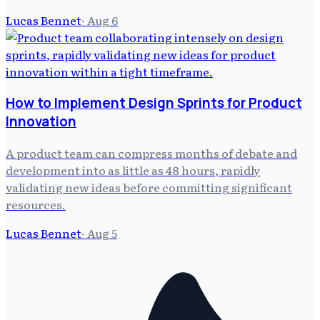
Lucas Bennet
·
Aug 6
How to Implement Design Sprints for Product
Innovation
A product team can compress months of debate and
development into as little as 48 hours, rapidly
validating new ideas before committing significant
resources.
Lucas Bennet
·
Aug 5