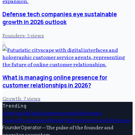
Defense tech companies eye sustainable
growth in 2026 outlook
Founders
·
5
views
6
What is managing online presence for
customer relationships in 2026?
Growth
·
7
views
Trending
Startups
Ai
Saas
Entrepreneurship
Venture
Capital
Technology
Digital Marketing
Growth Strategy
—
The pulse of the founder and
FounderOperator
operator ecosystem.