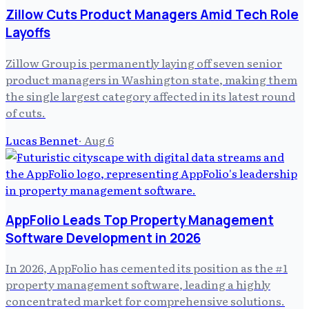
Zillow Cuts Product Managers Amid Tech Role
Layoffs
Zillow Group is permanently laying off seven senior
product managers in Washington state, making them
the single largest category affected in its latest round
of cuts.
Lucas Bennet
·
Aug 6
AppFolio Leads Top Property Management
Software Development in 2026
In 2026, AppFolio has cemented its position as the #1
property management software, leading a highly
concentrated market for comprehensive solutions.