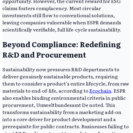
opportunity. However, the current reward for ESG
claims fosters complacency. Most circular
investments still flow to conventional solutions,
leaving companies vulnerable when ESPR demands
scientifically verifiable, full life-cycle sustainability.
Beyond Compliance: Redefining
R&D and Procurement
Sustainability now pressures R&D departments to
deliver genuinely sustainable products, requiring
them to consider a product's entire lifecycle, from raw
materials to end-of-life, according to
Ecochain
. ESPR
also enables binding environmental criteria in public
procurement, Umweltbundesamt De noted. This
transforms sustainability from a marketing add-on
into a core driver for product development and a
prerequisite for public contracts. Businesses failing to