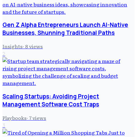
Gen Z Alpha Entrepreneurs Launch AI-Native
Businesses, Shunning Traditional Paths
Insights
·
8
views
2
Scaling Startups: Avoiding Project
Management Software Cost Traps
Playbooks
·
7
views
3