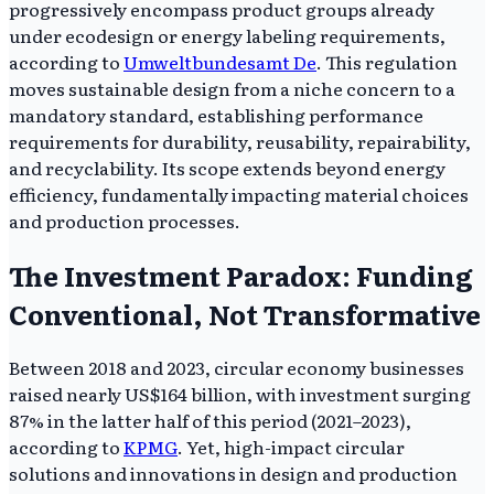
progressively encompass product groups already
under ecodesign or energy labeling requirements,
according to
Umweltbundesamt De
. This regulation
moves sustainable design from a niche concern to a
mandatory standard, establishing performance
requirements for durability, reusability, repairability,
and recyclability. Its scope extends beyond energy
efficiency, fundamentally impacting material choices
and production processes.
The Investment Paradox: Funding
Conventional, Not Transformative
Between 2018 and 2023, circular economy businesses
raised nearly US$164 billion, with investment surging
87% in the latter half of this period (2021–2023),
according to
KPMG
. Yet, high-impact circular
solutions and innovations in design and production