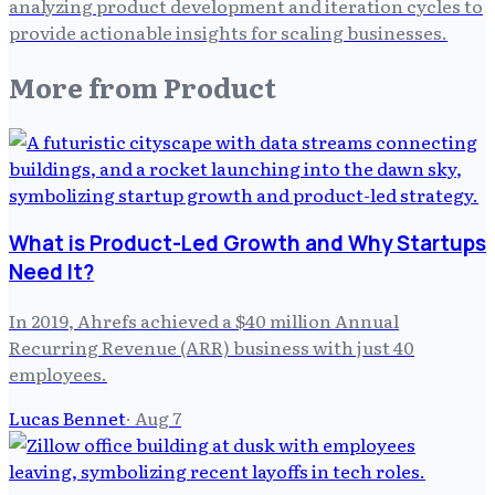
analyzing product development and iteration cycles to
provide actionable insights for scaling businesses.
More from
Product
What is Product-Led Growth and Why Startups
Need It?
In 2019, Ahrefs achieved a $40 million Annual
Recurring Revenue (ARR) business with just 40
employees.
Lucas Bennet
·
Aug 7