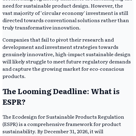
need for sustainable product design. However, the
vast majority of 'circular economy' investment is still
directed towards conventional solutions rather than
truly transformative innovation.
Companies that fail to pivot their research and
development and investment strategies towards
genuinely innovative, high-impact sustainable design
will likely struggle to meet future regulatory demands
and capture the growing market for eco-conscious
products.
The Looming Deadline: What is
ESPR?
The Ecodesign for Sustainable Products Regulation
(ESPR) is a comprehensive framework for product
sustainability. By December 31, 2026, it will