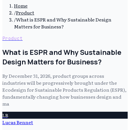
Home
/
Product
/
What is ESPR and Why Sustainable Design
Matters for Business?
Product
What is ESPR and Why Sustainable
Design Matters for Business?
By December 31, 2026, product groups across
industries will be progressively brought under the
Ecodesign for Sustainable Products Regulation (ESPR),
fundamentally changing how businesses design and
ma
LB
Lucas Bennet