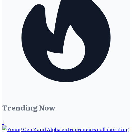
Trending Now
1