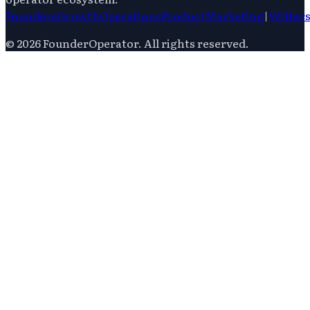
Founders
Growth
Operations
Product
Marketing
|
Writer
©
2026
FounderOperator
. All rights reserved.