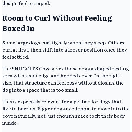
design feel cramped.
Room to Curl Without Feeling
Boxed In
Some large dogs curl tightly when they sleep. Others
curl at first, then shift into a looser position once they
feel settled.
The SNUGGLES Cove gives those dogs a shaped resting
area with a soft edge and hooded cover. In the right
size, that structure can feel cosy without closing the
dog into a space that is too small.
This is especially relevant for a pet bed for dogs that
like to burrow. Bigger dogs need room to move into the
cove naturally, not just enough space to fit their body
inside.