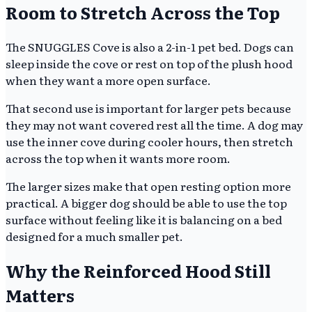
Room to Stretch Across the Top
The SNUGGLES Cove is also a 2-in-1 pet bed. Dogs can
sleep inside the cove or rest on top of the plush hood
when they want a more open surface.
That second use is important for larger pets because
they may not want covered rest all the time. A dog may
use the inner cove during cooler hours, then stretch
across the top when it wants more room.
The larger sizes make that open resting option more
practical. A bigger dog should be able to use the top
surface without feeling like it is balancing on a bed
designed for a much smaller pet.
Why the Reinforced Hood Still
Matters