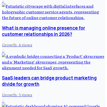
3
What is managing online presence for
customer relationships in 2026?
Growth
·
4
views
4
SaaS leaders can bridge product marketing
divide for growth
Growth
·
3
views
5