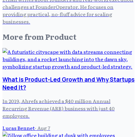
challenges at FounderOperator. He focuses on
providing practical, no-fluff advice for scaling
businesses.
More from
Product
What is Product-Led Growth and Why Startups
Need It?
In 2019, Ahrefs achieved a $40 million Annual
Recurring Revenue (ARR) business with just 40
employees.
Lucas Bennet
·
Aug 7