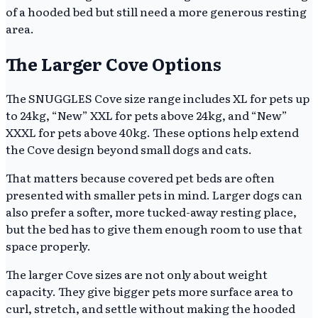
of a hooded bed but still need a more generous resting
area.
The Larger Cove Options
The SNUGGLES Cove size range includes XL for pets up
to 24kg, “New” XXL for pets above 24kg, and “New”
XXXL for pets above 40kg. These options help extend
the Cove design beyond small dogs and cats.
That matters because covered pet beds are often
presented with smaller pets in mind. Larger dogs can
also prefer a softer, more tucked-away resting place,
but the bed has to give them enough room to use that
space properly.
The larger Cove sizes are not only about weight
capacity. They give bigger pets more surface area to
curl, stretch, and settle without making the hooded