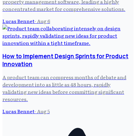
property management software, leading a highly
concentrated market for comprehensive solutions.
Lucas Bennet
·
Aug 6
How to Implement Design Sprints for Product
Innovation
A product team can compress months of debate and
development into as little as 48 hours, rapidly
validating new ideas before committing significant
resources.
Lucas Bennet
·
Aug 5