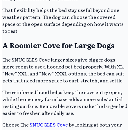
That flexibility helps the bed stay useful beyond one
weather pattern. The dog can choose the covered
space or the open surface depending on how it wants
to rest.
A Roomier Cove for Large Dogs
The SNUGGLES Cove larger sizes give bigger dogs
more room to use a hooded pet bed properly. With XL,
“New” XXL, and “New” XXXL options, the bed can suit
pets that need more space to curl, stretch, and settle.
The reinforced hood helps keep the cove entry open,
while the memory foam base adds a more substantial
resting surface. Removable covers make the larger bed
easier to freshen after daily use.
Choose The
SNUGGLES Cove
by looking at both your