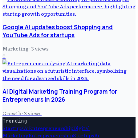
Google AI updates boost Shopping and
YouTube Ads for startups
Marketing
·
3
views
6
AI Digital Marketing Training Program for
Entrepreneurs in 2026
Growth
·
3
views
Trending
Startups
Ai
Entrepreneurship
Digital
Marketing
Entrepreneurship
Startups
Ai