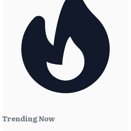
Trending Now