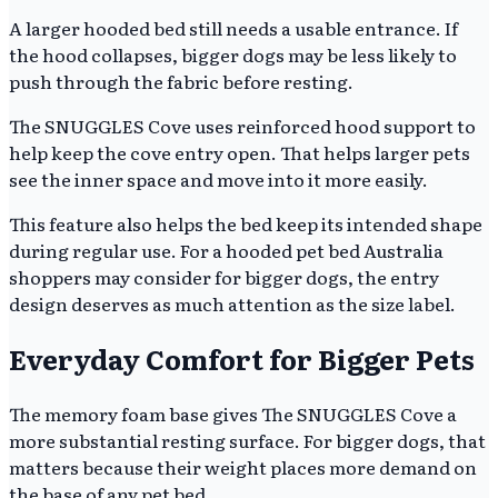
A larger hooded bed still needs a usable entrance. If
the hood collapses, bigger dogs may be less likely to
push through the fabric before resting.
The SNUGGLES Cove uses reinforced hood support to
help keep the cove entry open. That helps larger pets
see the inner space and move into it more easily.
This feature also helps the bed keep its intended shape
during regular use. For a hooded pet bed Australia
shoppers may consider for bigger dogs, the entry
design deserves as much attention as the size label.
Everyday Comfort for Bigger Pets
The memory foam base gives The SNUGGLES Cove a
more substantial resting surface. For bigger dogs, that
matters because their weight places more demand on
the base of any pet bed.