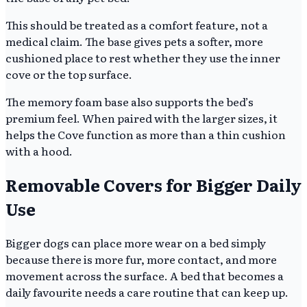
This should be treated as a comfort feature, not a
medical claim. The base gives pets a softer, more
cushioned place to rest whether they use the inner
cove or the top surface.
The memory foam base also supports the bed’s
premium feel. When paired with the larger sizes, it
helps the Cove function as more than a thin cushion
with a hood.
Removable Covers for Bigger Daily
Use
Bigger dogs can place more wear on a bed simply
because there is more fur, more contact, and more
movement across the surface. A bed that becomes a
daily favourite needs a care routine that can keep up.