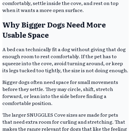
comfortably, settle inside the cove, and rest on top
when it wants a more open surface.
Why Bigger Dogs Need More
Usable Space
A bed can technically fit a dog without giving that dog
enough room to rest comfortably. If the pet has to
squeeze into the cove, avoid turning around, or keep
its legs tucked too tightly, the size is not doing enough.
Bigger dogs often need space for small movements
before they settle. They may circle, shift, stretch
forward, or lean into the side before finding a
comfortable position.
The larger SNUGGLES Cove sizes are made for pets
that need extra room for curling and stretching. That
makes the range relevant for dogs that like the feeling