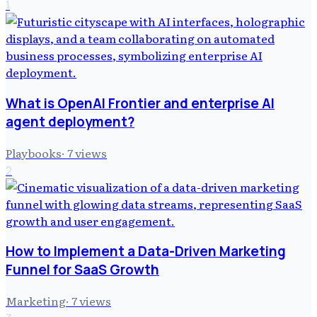
1
What is OpenAI Frontier and enterprise AI
agent deployment?
Playbooks
·
7
views
2
How to Implement a Data-Driven Marketing
Funnel for SaaS Growth
Marketing
·
7
views