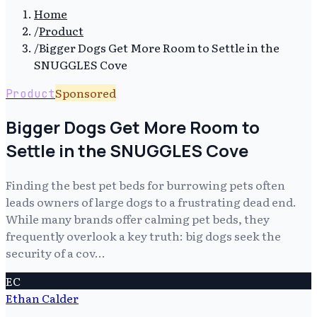
Home
/
Product
/
Bigger Dogs Get More Room to Settle in the
SNUGGLES Cove
Sponsored
Product
Bigger Dogs Get More Room to
Settle in the SNUGGLES Cove
Finding the best pet beds for burrowing pets often
leads owners of large dogs to a frustrating dead end.
While many brands offer calming pet beds, they
frequently overlook a key truth: big dogs seek the
security of a cov…
EC
Ethan Calder