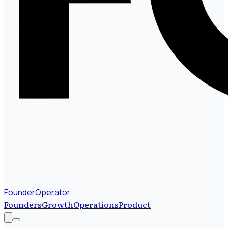
FounderOperator
Founders
Growth
Operations
Product