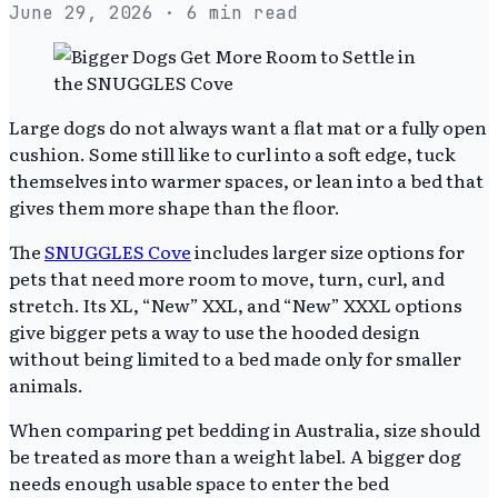
June 29, 2026
· 6 min read
Large dogs do not always want a flat mat or a fully open
cushion. Some still like to curl into a soft edge, tuck
themselves into warmer spaces, or lean into a bed that
gives them more shape than the floor.
The
SNUGGLES Cove
includes larger size options for
pets that need more room to move, turn, curl, and
stretch. Its XL, “New” XXL, and “New” XXXL options
give bigger pets a way to use the hooded design
without being limited to a bed made only for smaller
animals.
When comparing pet bedding in Australia, size should
be treated as more than a weight label. A bigger dog
needs enough usable space to enter the bed