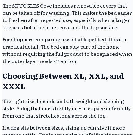
The SNUGGLES Cove includes removable covers that
can be taken off for washing. This makes the bed easier
to freshen after repeated use, especially when a larger
dog uses both the inner cove and the top surface.
For shoppers comparing a washable pet bed, this is a
practical detail. The bed can stay part of the home
without requiring the full product to be replaced when
the outer layer needs attention.
Choosing Between XL, XXL, and
XXXL
The right size depends on both weight and sleeping
style. A dog that curls tightly may use space differently
from one that stretches long across the top.
If a dog sits between sizes, sizing up can give it more
room to settle. This is especially helpful for bigger dogs