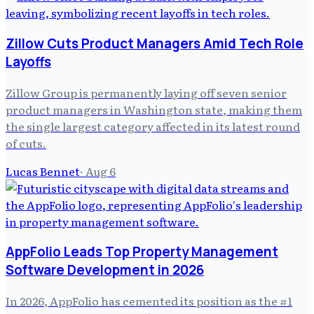
Zillow Cuts Product Managers Amid Tech Role
Layoffs
Zillow Group is permanently laying off seven senior
product managers in Washington state, making them
the single largest category affected in its latest round
of cuts.
Lucas Bennet
·
Aug 6
AppFolio Leads Top Property Management
Software Development in 2026
In 2026, AppFolio has cemented its position as the #1