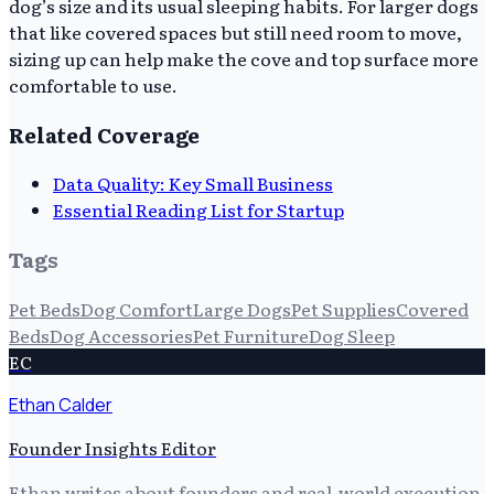
dog’s size and its usual sleeping habits. For larger dogs
that like covered spaces but still need room to move,
sizing up can help make the cove and top surface more
comfortable to use.
Related Coverage
Data Quality: Key Small Business
Essential Reading List for Startup
Tags
Pet Beds
Dog Comfort
Large Dogs
Pet Supplies
Covered
Beds
Dog Accessories
Pet Furniture
Dog Sleep
EC
Ethan Calder
Founder Insights Editor
Ethan writes about founders and real-world execution