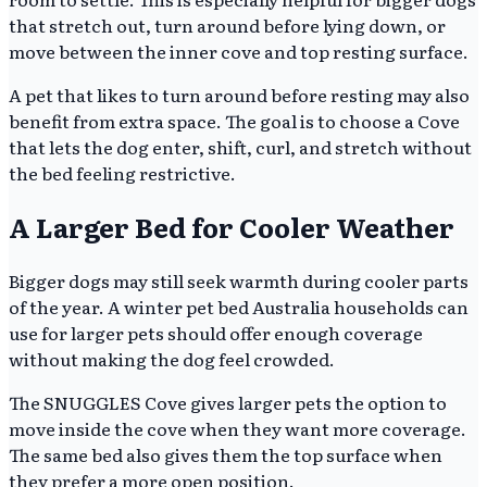
that stretch out, turn around before lying down, or
move between the inner cove and top resting surface.
A pet that likes to turn around before resting may also
benefit from extra space. The goal is to choose a Cove
that lets the dog enter, shift, curl, and stretch without
the bed feeling restrictive.
A Larger Bed for Cooler Weather
Bigger dogs may still seek warmth during cooler parts
of the year. A winter pet bed Australia households can
use for larger pets should offer enough coverage
without making the dog feel crowded.
The SNUGGLES Cove gives larger pets the option to
move inside the cove when they want more coverage.
The same bed also gives them the top surface when
they prefer a more open position.