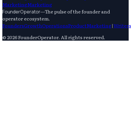
Marketing
Marketing
—
The pulse of the founder and
FounderOperator
operator ecosystem.
Founders
Growth
Operations
Product
Marketing
|
Writer
©
2026
FounderOperator
. All rights reserved.