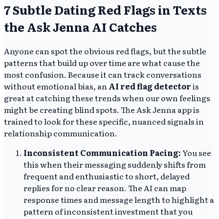
7 Subtle Dating Red Flags in Texts
the Ask Jenna AI Catches
Anyone can spot the obvious red flags, but the subtle
patterns that build up over time are what cause the
most confusion. Because it can track conversations
without emotional bias, an
AI red flag detector
is
great at catching these trends when our own feelings
might be creating blind spots. The Ask Jenna app is
trained to look for these specific, nuanced signals in
relationship communication.
Inconsistent Communication Pacing:
You see
this when their messaging suddenly shifts from
frequent and enthusiastic to short, delayed
replies for no clear reason. The AI can map
response times and message length to highlight a
pattern of inconsistent investment that you