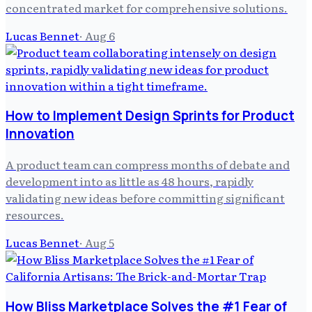
concentrated market for comprehensive solutions.
Lucas Bennet
·
Aug 6
How to Implement Design Sprints for Product
Innovation
A product team can compress months of debate and
development into as little as 48 hours, rapidly
validating new ideas before committing significant
resources.
Lucas Bennet
·
Aug 5
How Bliss Marketplace Solves the #1 Fear of