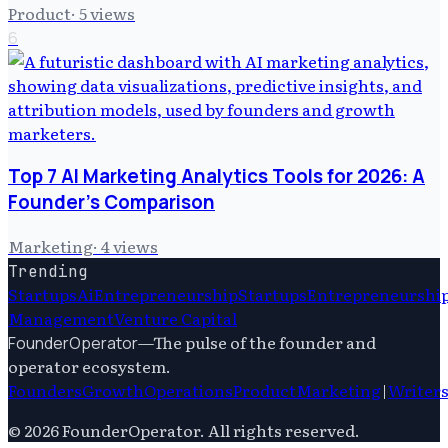
Product
·
5
views
6
Top 7 AI Marketing Analytics Tools for 2026: A
Founder's Comparison
Marketing
·
4
views
Trending
Startups
Ai
Entrepreneurship
Startups
Entrepreneurshi
Management
Venture Capital
—
The pulse of the founder and
FounderOperator
operator ecosystem.
Founders
Growth
Operations
Product
Marketing
|
Writer
©
2026
FounderOperator
. All rights reserved.