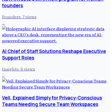
founders
Founders
·
7
views
4
AI Chief of Staff Solutions Reshape Executive
Support Roles
Insights
·
8
views
5
Veil, Explained Simply for Privacy-Conscious
Teams Needing Secure Team Workspaces