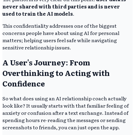
never shared with third parties and is never
used to train the AI models
.
This confidentiality addresses one of the biggest
concerns people have about using AI for personal
matters; helping users feel safe while navigating
sensitive relationship issues.
A User's Journey: From
Overthinking to Acting with
Confidence
So what does using an AI relationship coach actually
look like? It usually starts with that familiar feeling of
anxiety or confusion after a text exchange. Instead of
spending hours re-reading the messages or sending
screenshots to friends, you can just open the app.