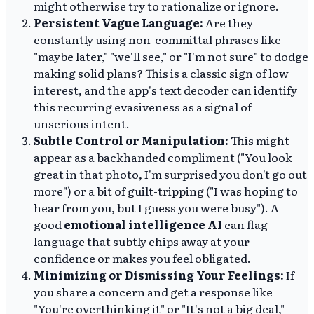
might otherwise try to rationalize or ignore.
Persistent Vague Language:
Are they
constantly using non-committal phrases like
"maybe later," "we'll see," or "I'm not sure" to dodge
making solid plans? This is a classic sign of low
interest, and the app's text decoder can identify
this recurring evasiveness as a signal of
unserious intent.
Subtle Control or Manipulation:
This might
appear as a backhanded compliment ("You look
great in that photo, I'm surprised you don't go out
more") or a bit of guilt-tripping ("I was hoping to
hear from you, but I guess you were busy"). A
good
emotional intelligence AI
can flag
language that subtly chips away at your
confidence or makes you feel obligated.
Minimizing or Dismissing Your Feelings:
If
you share a concern and get a response like
"You're overthinking it" or "It's not a big deal,"