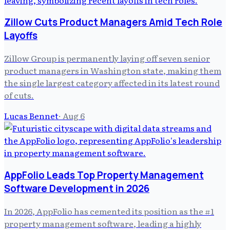
Zillow Cuts Product Managers Amid Tech Role
Layoffs
Zillow Group is permanently laying off seven senior
product managers in Washington state, making them
the single largest category affected in its latest round
of cuts.
Lucas Bennet
·
Aug 6
AppFolio Leads Top Property Management
Software Development in 2026
In 2026, AppFolio has cemented its position as the #1
property management software, leading a highly