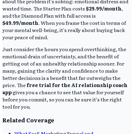
about the problem it's solving: emotional distress and
wasted time. The Starter Plan costs
$29.99/month
,
and the Diamond Plan with full access is
$49.99/month
. When you frame the cost in terms of
your mental well-being, it’s really about buying back
your peace of mind.
Just consider the hours you spend overthinking, the
emotional drain of uncertainty, and the benefit of
getting out of an unhealthy relationship sooner. For
many, gaining the clarity and confidence to make
better decisions is a benefit that far outweighs the
price. The
free trial for the AI relationship coach
app
gives you a chance to see that value for yourself
before you commit, so you can be sure it’s the right
tool for you.
Related Coverage
What SaaS Marketing Funnel and