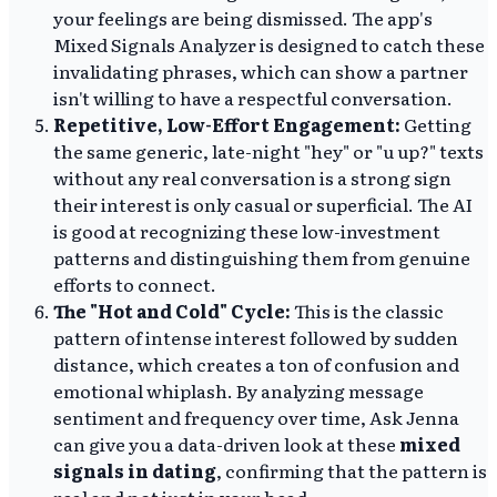
your feelings are being dismissed. The app's
Mixed Signals Analyzer is designed to catch these
invalidating phrases, which can show a partner
isn't willing to have a respectful conversation.
Repetitive, Low-Effort Engagement:
Getting
the same generic, late-night "hey" or "u up?" texts
without any real conversation is a strong sign
their interest is only casual or superficial. The AI
is good at recognizing these low-investment
patterns and distinguishing them from genuine
efforts to connect.
The "Hot and Cold" Cycle:
This is the classic
pattern of intense interest followed by sudden
distance, which creates a ton of confusion and
emotional whiplash. By analyzing message
sentiment and frequency over time, Ask Jenna
can give you a data-driven look at these
mixed
signals in dating
, confirming that the pattern is
real and not just in your head.