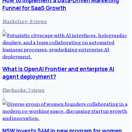
How to Implement a Data-Driven Marketing
Funnel for SaaS Growth
Marketing
·
8
views
2
What is OpenAI Frontier and enterprise AI
agent deployment?
Playbooks
·
7
views
3
NSW invests $4M in new program for women