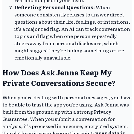
Deflecting Personal Questions:
When
someone consistently refuses to answer direct
questions about their life, feelings, or intentions,
it's a major red flag. An AI can track conversation
topics and flag when one person repeatedly
steers away from personal disclosure, which
might suggest they're hiding something or are
emotionally unavailable.
How Does Ask Jenna Keep My
Private Conversations Secure?
When you're dealing with personal messages, you have
to be able to trust the app you're using. Ask Jenna was
built from the ground up with a strong Privacy
Guarantee. When you submit a conversation for
analysis, it’s processed in a secure, encrypted system.
The platform is very clear on this point:
user data is