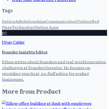
Tags
Dating
Ai
Relationships
Communication
Texting
Red
Flags
Technology
Dating Apps
EC
Ethan Calder
Founder Insights Editor
Ethan writes about founders and real-world execution
challenges at FounderOperator. He focuses on
providing practical, no-fluff advice for scaling
businesses.
More from
Product