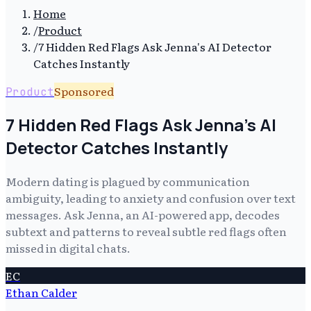
Home
/
Product
/
7 Hidden Red Flags Ask Jenna's AI Detector
Catches Instantly
Sponsored
Product
7 Hidden Red Flags Ask Jenna's AI
Detector Catches Instantly
Modern dating is plagued by communication
ambiguity, leading to anxiety and confusion over text
messages. Ask Jenna, an AI-powered app, decodes
subtext and patterns to reveal subtle red flags often
missed in digital chats.
EC
Ethan Calder