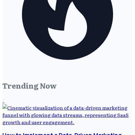
Trending Now
1