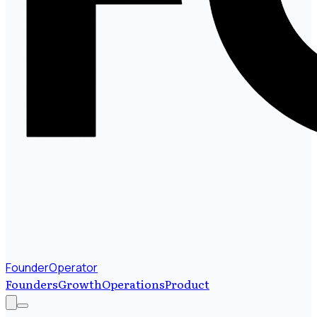
FounderOperator
Founders
Growth
Operations
Product