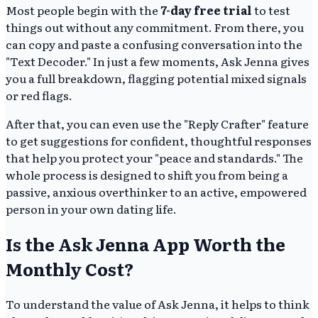
Most people begin with the
7-day free trial
to test
things out without any commitment. From there, you
can copy and paste a confusing conversation into the
"Text Decoder." In just a few moments, Ask Jenna gives
you a full breakdown, flagging potential mixed signals
or red flags.
After that, you can even use the "Reply Crafter" feature
to get suggestions for confident, thoughtful responses
that help you protect your "peace and standards." The
whole process is designed to shift you from being a
passive, anxious overthinker to an active, empowered
person in your own dating life.
Is the Ask Jenna App Worth the
Monthly Cost?
To understand the value of Ask Jenna, it helps to think