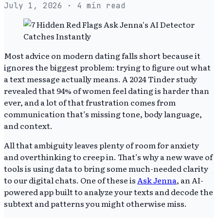
July 1, 2026
· 4 min read
Most advice on modern dating falls short because it
ignores the biggest problem: trying to figure out what
a text message actually means. A 2024 Tinder study
revealed that 94% of women feel dating is harder than
ever, and a lot of that frustration comes from
communication that’s missing tone, body language,
and context.
All that ambiguity leaves plenty of room for anxiety
and overthinking to creep in. That’s why a new wave of
tools is using data to bring some much-needed clarity
to our digital chats. One of these is
Ask Jenna
, an AI-
powered app built to analyze your texts and decode the
subtext and patterns you might otherwise miss.