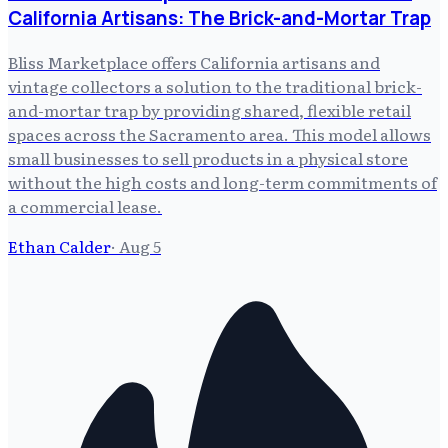
California Artisans: The Brick-and-Mortar Trap
Bliss Marketplace offers California artisans and
vintage collectors a solution to the traditional brick-
and-mortar trap by providing shared, flexible retail
spaces across the Sacramento area. This model allows
small businesses to sell products in a physical store
without the high costs and long-term commitments of
a commercial lease.
Ethan Calder
·
Aug 5