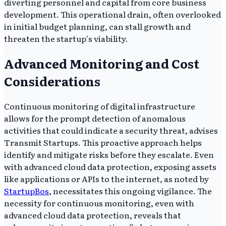
diverting personnel and capital from core business
development. This operational drain, often overlooked
in initial budget planning, can stall growth and
threaten the startup's viability.
Advanced Monitoring and Cost
Considerations
Continuous monitoring of digital infrastructure
allows for the prompt detection of anomalous
activities that could indicate a security threat, advises
Transmit Startups. This proactive approach helps
identify and mitigate risks before they escalate. Even
with advanced cloud data protection, exposing assets
like applications or APIs to the internet, as noted by
StartupBos
, necessitates this ongoing vigilance. The
necessity for continuous monitoring, even with
advanced cloud data protection, reveals that