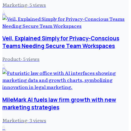
Marketing
·
5
views
4
Veil, Explained Simply for Privacy-Conscious
Teams Needing Secure Team Workspaces
Product
·
5
views
5
MileMark AI fuels law firm growth with new
marketing strategies
Marketing
·
3
views
6