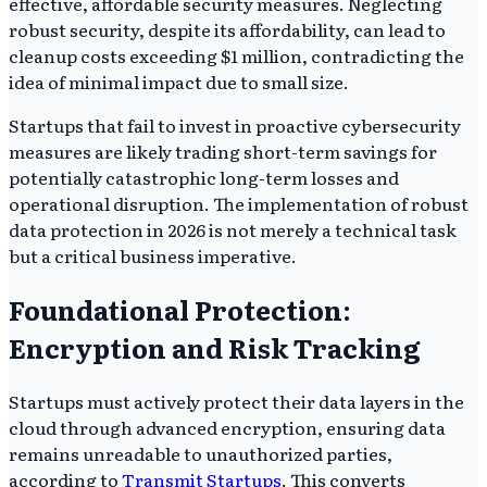
effective, affordable security measures. Neglecting
robust security, despite its affordability, can lead to
cleanup costs exceeding $1 million, contradicting the
idea of minimal impact due to small size.
Startups that fail to invest in proactive cybersecurity
measures are likely trading short-term savings for
potentially catastrophic long-term losses and
operational disruption. The implementation of robust
data protection in 2026 is not merely a technical task
but a critical business imperative.
Foundational Protection:
Encryption and Risk Tracking
Startups must actively protect their data layers in the
cloud through advanced encryption, ensuring data
remains unreadable to unauthorized parties,
according to
Transmit Startups
. This converts