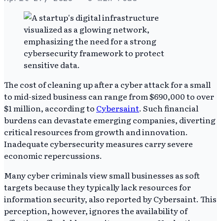
The cost of cleaning up after a cyber attack for a small
to mid-sized business can range from $690,000 to over
$1 million, according to
Cybersaint
. Such financial
burdens can devastate emerging companies, diverting
critical resources from growth and innovation.
Inadequate cybersecurity measures carry severe
economic repercussions.
Many cyber criminals view small businesses as soft
targets because they typically lack resources for
information security, also reported by Cybersaint. This
perception, however, ignores the availability of