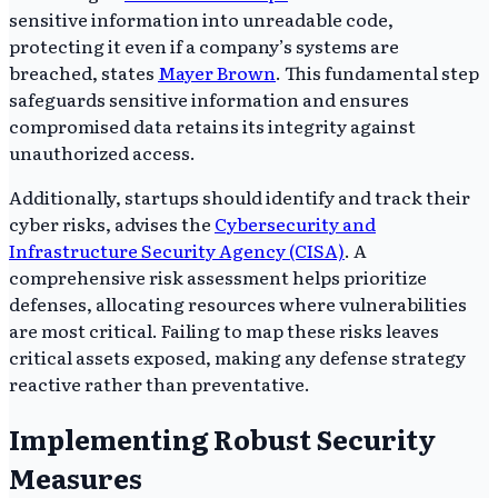
sensitive information into unreadable code,
protecting it even if a company’s systems are
breached, states
Mayer Brown
. This fundamental step
safeguards sensitive information and ensures
compromised data retains its integrity against
unauthorized access.
Additionally, startups should identify and track their
cyber risks, advises the
Cybersecurity and
Infrastructure Security Agency (CISA)
. A
comprehensive risk assessment helps prioritize
defenses, allocating resources where vulnerabilities
are most critical. Failing to map these risks leaves
critical assets exposed, making any defense strategy
reactive rather than preventative.
Implementing Robust Security
Measures