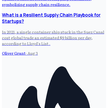
What is a Resilient Supply Chain Playbook for
Startups?
In 2021, a single container ship stuck in the Suez Canal
cost global trade an estimated $9 billion per day,
according to Lloyd's List .
Oliver Grant
·
Aug 3