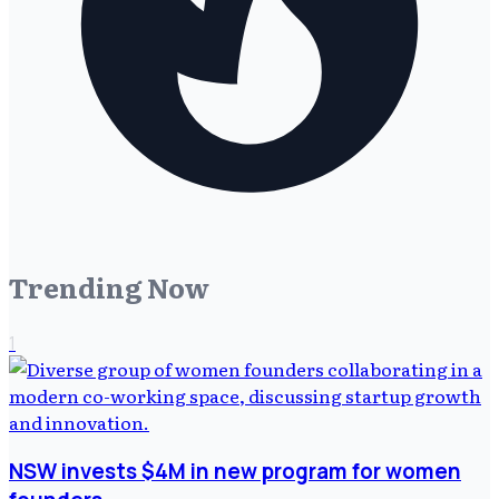
Trending Now
1
NSW invests $4M in new program for women