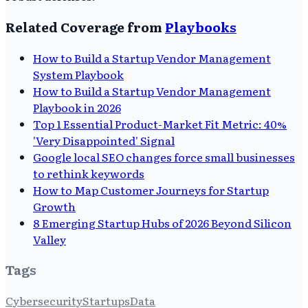
Related Coverage from
Playbooks
How to Build a Startup Vendor Management
System Playbook
How to Build a Startup Vendor Management
Playbook in 2026
Top 1 Essential Product-Market Fit Metric: 40%
'Very Disappointed' Signal
Google local SEO changes force small businesses
to rethink keywords
How to Map Customer Journeys for Startup
Growth
8 Emerging Startup Hubs of 2026 Beyond Silicon
Valley
Tags
Cybersecurity
Startups
Data