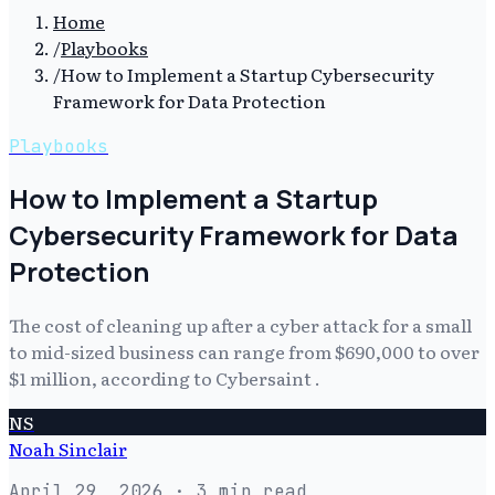
Home
/
Playbooks
/
How to Implement a Startup Cybersecurity
Framework for Data Protection
Playbooks
How to Implement a Startup
Cybersecurity Framework for Data
Protection
The cost of cleaning up after a cyber attack for a small
to mid-sized business can range from $690,000 to over
$1 million, according to Cybersaint .
NS
Noah Sinclair
April 29, 2026
· 3 min read