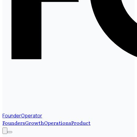
FounderOperator
Founders
Growth
Operations
Product