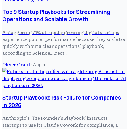
Top 9 Startup Playbooks for Streamlining
Operations and Scalable Growth
A staggering 74% of rapidly growing digital startups
experience poorer performance because they scale too
quickly without a clear operational playbook,
according to ScienceDirect .
Oliver Grant
·
Aug 5
Startup Playbooks Risk Failure for Companies
in 2026
Anthropic's 'The Founder's Playbook' instructs
startups to use its Claude Cowork for compliance, a