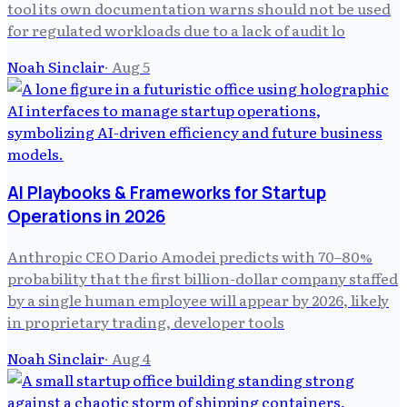
tool its own documentation warns should not be used
for regulated workloads due to a lack of audit lo
Noah Sinclair
·
Aug 5
AI Playbooks & Frameworks for Startup
Operations in 2026
Anthropic CEO Dario Amodei predicts with 70–80%
probability that the first billion-dollar company staffed
by a single human employee will appear by 2026, likely
in proprietary trading, developer tools
Noah Sinclair
·
Aug 4