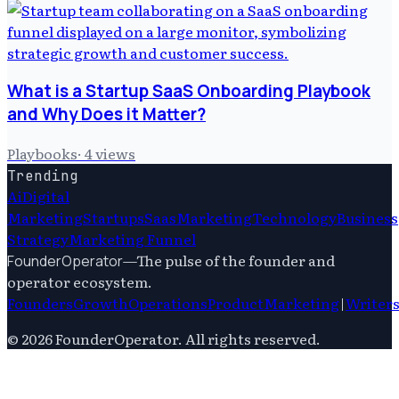
What is a Startup SaaS Onboarding Playbook
and Why Does it Matter?
Playbooks
·
4
views
Trending
Ai
Digital
Marketing
Startups
Saas
Marketing
Technology
Business
Strategy
Marketing Funnel
—
The pulse of the founder and
FounderOperator
operator ecosystem.
Founders
Growth
Operations
Product
Marketing
|
Writer
©
2026
FounderOperator
. All rights reserved.