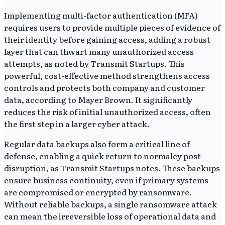
Implementing multi-factor authentication (MFA)
requires users to provide multiple pieces of evidence of
their identity before gaining access, adding a robust
layer that can thwart many unauthorized access
attempts, as noted by Transmit Startups. This
powerful, cost-effective method strengthens access
controls and protects both company and customer
data, according to Mayer Brown. It significantly
reduces the risk of initial unauthorized access, often
the first step in a larger cyber attack.
Regular data backups also form a critical line of
defense, enabling a quick return to normalcy post-
disruption, as Transmit Startups notes. These backups
ensure business continuity, even if primary systems
are compromised or encrypted by ransomware.
Without reliable backups, a single ransomware attack
can mean the irreversible loss of operational data and