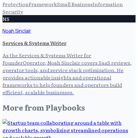
Protection
Framework
Small Business
Information
Security
NS
Noah Sinclair
Services & Systems Writer
As the Services & Systems Writer for
FounderOperator, Noah Sinclair covers SaaS reviews,
operator tools, and service stack optimization. He
provides actionable insights and operational
frameworks to help founders and operators build
efficient, scalable businesses.
More from
Playbooks