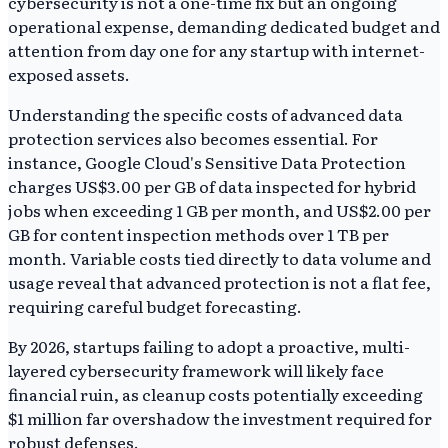
cybersecurity is not a one-time fix but an ongoing
operational expense, demanding dedicated budget and
attention from day one for any startup with internet-
exposed assets.
Understanding the specific costs of advanced data
protection services also becomes essential. For
instance, Google Cloud's Sensitive Data Protection
charges US$3.00 per GB of data inspected for hybrid
jobs when exceeding 1 GB per month, and US$2.00 per
GB for content inspection methods over 1 TB per
month. Variable costs tied directly to data volume and
usage reveal that advanced protection is not a flat fee,
requiring careful budget forecasting.
By 2026, startups failing to adopt a proactive, multi-
layered cybersecurity framework will likely face
financial ruin, as cleanup costs potentially exceeding
$1 million far overshadow the investment required for
robust defenses.