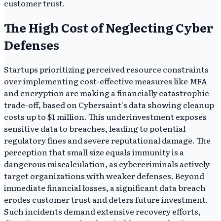
customer trust.
The High Cost of Neglecting Cyber
Defenses
Startups prioritizing perceived resource constraints
over implementing cost-effective measures like MFA
and encryption are making a financially catastrophic
trade-off, based on Cybersaint's data showing cleanup
costs up to $1 million. This underinvestment exposes
sensitive data to breaches, leading to potential
regulatory fines and severe reputational damage. The
perception that small size equals immunity is a
dangerous miscalculation, as cybercriminals actively
target organizations with weaker defenses. Beyond
immediate financial losses, a significant data breach
erodes customer trust and deters future investment.
Such incidents demand extensive recovery efforts,