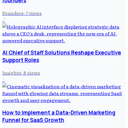
founders
Founders
·
7
views
2
AI Chief of Staff Solutions Reshape Executive
Support Roles
Insights
·
8
views
3
How to Implement a Data-Driven Marketing
Funnel for SaaS Growth