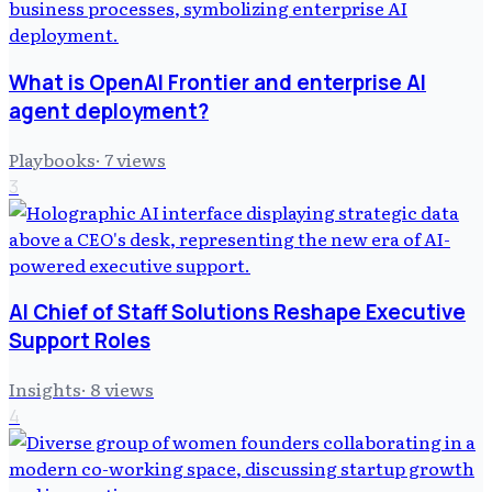
What is OpenAI Frontier and enterprise AI
agent deployment?
Playbooks
·
7
views
3
AI Chief of Staff Solutions Reshape Executive
Support Roles
Insights
·
8
views
4