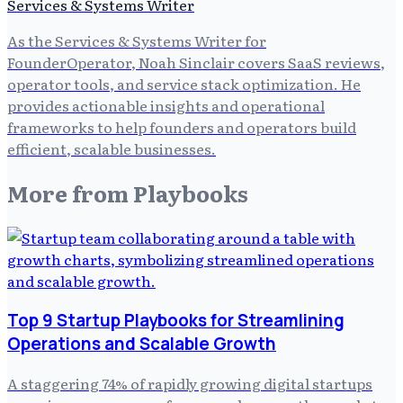
Services & Systems Writer
As the Services & Systems Writer for
FounderOperator, Noah Sinclair covers SaaS reviews,
operator tools, and service stack optimization. He
provides actionable insights and operational
frameworks to help founders and operators build
efficient, scalable businesses.
More from
Playbooks
Top 9 Startup Playbooks for Streamlining
Operations and Scalable Growth
A staggering 74% of rapidly growing digital startups