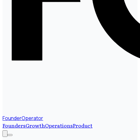
FounderOperator
Founders
Growth
Operations
Product