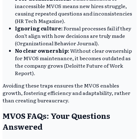
inaccessible MVOS means new hires struggle,
causing repeated questions and inconsistencies
(HR Tech Magazine).
Ignoring culture:
Formal processes fail if they
don't align with how decisions are truly made
(Organizational Behavior Journal).
No clear ownership:
Without clear ownership
for MVOS maintenance, it becomes outdated as
the company grows (Deloitte Future of Work
Report).
Avoiding these traps ensures the MVOS enables
growth, fostering efficiency and adaptability, rather
than creating bureaucracy.
MVOS FAQs: Your Questions
Answered