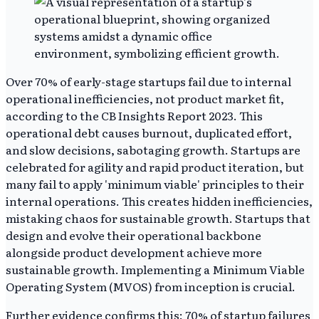
Over 70% of early-stage startups fail due to internal
operational inefficiencies, not product market fit,
according to the CB Insights Report 2023. This
operational debt causes burnout, duplicated effort,
and slow decisions, sabotaging growth. Startups are
celebrated for agility and rapid product iteration, but
many fail to apply 'minimum viable' principles to their
internal operations. This creates hidden inefficiencies,
mistaking chaos for sustainable growth. Startups that
design and evolve their operational backbone
alongside product development achieve more
sustainable growth. Implementing a Minimum Viable
Operating System (MVOS) from inception is crucial.
Further evidence confirms this: 70% of startup failures