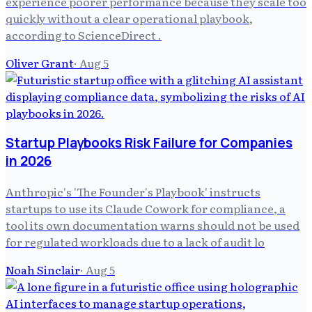
experience poorer performance because they scale too
quickly without a clear operational playbook,
according to ScienceDirect .
Oliver Grant
·
Aug 5
Startup Playbooks Risk Failure for Companies
in 2026
Anthropic's 'The Founder's Playbook' instructs
startups to use its Claude Cowork for compliance, a
tool its own documentation warns should not be used
for regulated workloads due to a lack of audit lo
Noah Sinclair
·
Aug 5