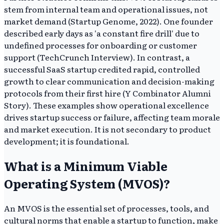
stem from internal team and operational issues, not
market demand (Startup Genome, 2022). One founder
described early days as 'a constant fire drill' due to
undefined processes for onboarding or customer
support (TechCrunch Interview). In contrast, a
successful SaaS startup credited rapid, controlled
growth to clear communication and decision-making
protocols from their first hire (Y Combinator Alumni
Story). These examples show operational excellence
drives startup success or failure, affecting team morale
and market execution. It is not secondary to product
development; it is foundational.
What is a Minimum Viable
Operating System (MVOS)?
An MVOS is the essential set of processes, tools, and
cultural norms that enable a startup to function, make