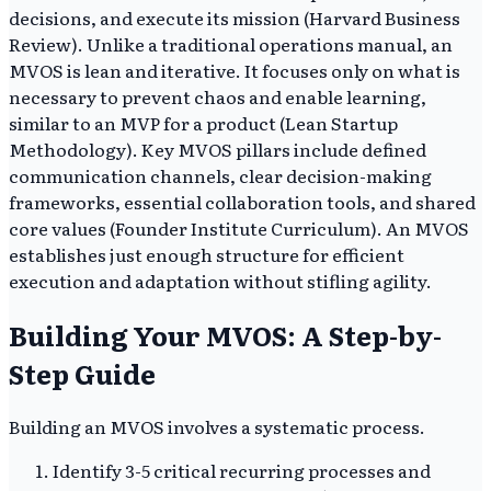
decisions, and execute its mission (Harvard Business
Review). Unlike a traditional operations manual, an
MVOS is lean and iterative. It focuses only on what is
necessary to prevent chaos and enable learning,
similar to an MVP for a product (Lean Startup
Methodology). Key MVOS pillars include defined
communication channels, clear decision-making
frameworks, essential collaboration tools, and shared
core values (Founder Institute Curriculum). An MVOS
establishes just enough structure for efficient
execution and adaptation without stifling agility.
Building Your MVOS: A Step-by-
Step Guide
Building an MVOS involves a systematic process.
Identify 3-5 critical recurring processes and