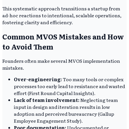
This systematic approach transitions a startup from
ad-hoc reactions to intentional, scalable operations,
fostering clarity and efficiency.
Common MVOS Mistakes and How
to Avoid Them
Founders often make several MVOS implementation
mistakes.
Over-engineering:
Too many tools or complex
processes too early lead to resistance and wasted
effort (First Round Capital Insights).
Lack of team involvement:
Neglecting team
input in design and iteration results in low
adoption and perceived bureaucracy (Gallup
Employee Engagement Study).
Poor documentation:
Undocumented or