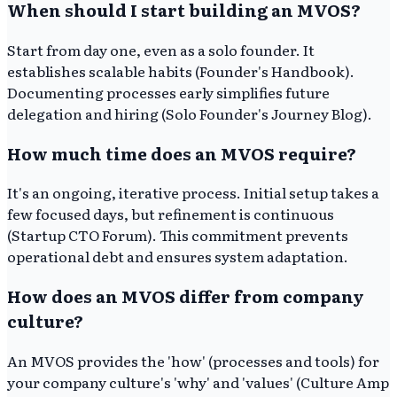
When should I start building an MVOS?
Start from day one, even as a solo founder. It
establishes scalable habits (Founder's Handbook).
Documenting processes early simplifies future
delegation and hiring (Solo Founder's Journey Blog).
How much time does an MVOS require?
It's an ongoing, iterative process. Initial setup takes a
few focused days, but refinement is continuous
(Startup CTO Forum). This commitment prevents
operational debt and ensures system adaptation.
How does an MVOS differ from company
culture?
An MVOS provides the 'how' (processes and tools) for
your company culture's 'why' and 'values' (Culture Amp