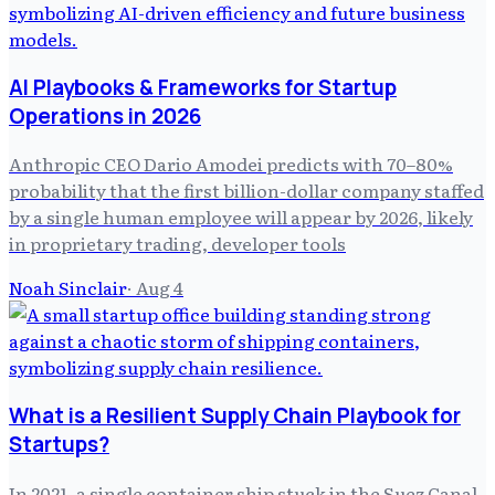
AI Playbooks & Frameworks for Startup
Operations in 2026
Anthropic CEO Dario Amodei predicts with 70–80%
probability that the first billion-dollar company staffed
by a single human employee will appear by 2026, likely
in proprietary trading, developer tools
Noah Sinclair
·
Aug 4
What is a Resilient Supply Chain Playbook for
Startups?
In 2021, a single container ship stuck in the Suez Canal