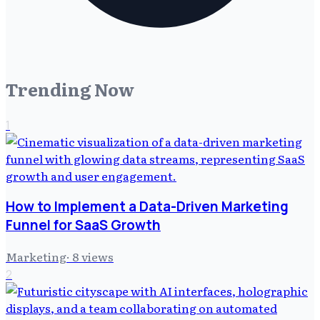
Trending Now
1
How to Implement a Data-Driven Marketing
Funnel for SaaS Growth
Marketing
·
8
views
2