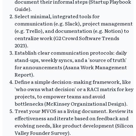
document their informal steps (Startup Playbook
Guide).
Select minimal, integrated tools for
communication (e.g. Slack), project management
(e.g. Trello), and documentation (e.g. Notion) to
centralize work (G2 Crowd Software Trends
2023).
Establish clear communication protocols: daily
stand-ups, weekly syncs, and a 'source of truth'
for announcements (Asana Work Management
Report).
Define a simple decision-making framework, like
'who owns what decision' or a RACI matrix for key
projects, to empower teams and avoid
bottlenecks (McKinsey Organizational Design).
Treat your MVOS as a living document. Review its
effectiveness and iterate based on feedback and
evolving needs, like product development (Silicon
Valley Founder Survey).