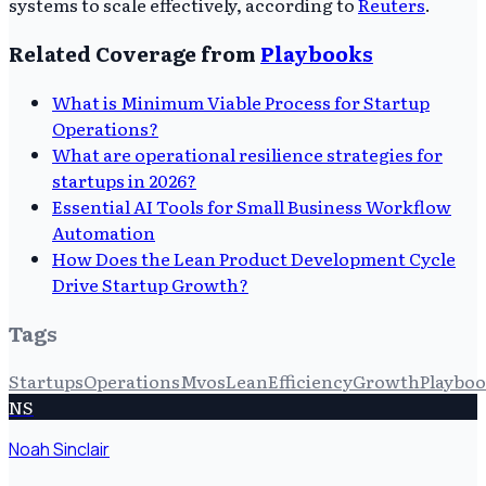
systems to scale effectively, according to
Reuters
.
Related Coverage from
Playbooks
What is Minimum Viable Process for Startup
Operations?
What are operational resilience strategies for
startups in 2026?
Essential AI Tools for Small Business Workflow
Automation
How Does the Lean Product Development Cycle
Drive Startup Growth?
Tags
Startups
Operations
Mvos
Lean
Efficiency
Growth
Playbo
NS
Noah Sinclair