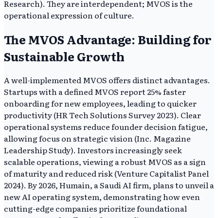
Research). They are interdependent; MVOS is the
operational expression of culture.
The MVOS Advantage: Building for
Sustainable Growth
A well-implemented MVOS offers distinct advantages.
Startups with a defined MVOS report 25% faster
onboarding for new employees, leading to quicker
productivity (HR Tech Solutions Survey 2023). Clear
operational systems reduce founder decision fatigue,
allowing focus on strategic vision (Inc. Magazine
Leadership Study). Investors increasingly seek
scalable operations, viewing a robust MVOS as a sign
of maturity and reduced risk (Venture Capitalist Panel
2024). By 2026, Humain, a Saudi AI firm, plans to unveil a
new AI operating system, demonstrating how even
cutting-edge companies prioritize foundational