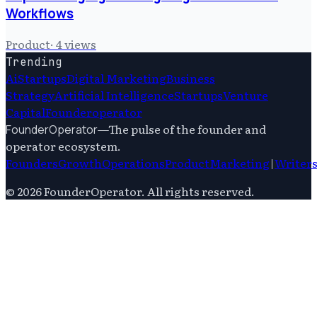
Workflows
Product
·
4
views
Trending
Ai
Startups
Digital Marketing
Business
Strategy
Artificial Intelligence
Startups
Venture
Capital
Founderoperator
—
The pulse of the founder and
FounderOperator
operator ecosystem.
Founders
Growth
Operations
Product
Marketing
|
Writer
©
2026
FounderOperator
. All rights reserved.