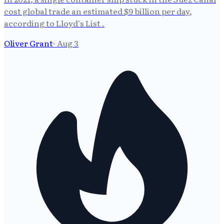
cost global trade an estimated $9 billion per day,
according to Lloyd's List .
Oliver Grant
·
Aug 3