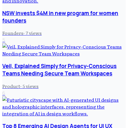
NSW invests $4M in new program for women
founders
Founders
·
7
views
5
Veil, Explained Simply for Privacy-Conscious
Teams Needing Secure Team Workspaces
Product
·
5
views
6
Top 8 Emerging AI Design Agents for UI UX