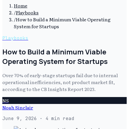
Home
/
Playbooks
/
How to Build a Minimum Viable Operating
System for Startups
Playbooks
How to Build a Minimum Viable
Operating System for Startups
Over 70% of early-stage startups fail due to internal
operational inefficiencies, not product market fit,
according to the CB Insights Report 2023.
NS
Noah Sinclair
June 9, 2026
· 4 min read