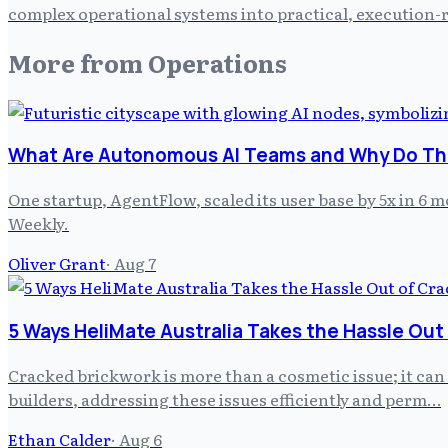
complex operational systems into practical, execution-r
More from
Operations
What Are Autonomous AI Teams and Why Do The
One startup, AgentFlow, scaled its user base by 5x in 6
Weekly.
Oliver Grant
·
Aug 7
5 Ways HeliMate Australia Takes the Hassle Out
Cracked brickwork is more than a cosmetic issue; it can
builders, addressing these issues efficiently and perm…
Ethan Calder
·
Aug 6