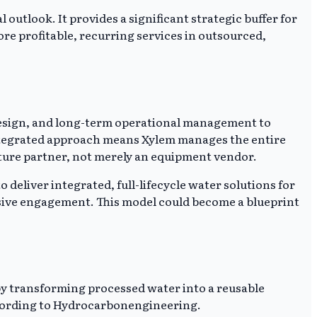
 outlook. It provides a significant strategic buffer for
re profitable, recurring services in outsourced,
 design, and long-term operational management to
ntegrated approach means Xylem manages the entire
ructure partner, not merely an equipment vendor.
deliver integrated, full-lifecycle water solutions for
sive engagement. This model could become a blueprint
 by transforming processed water into a reusable
 according to Hydrocarbonengineering.