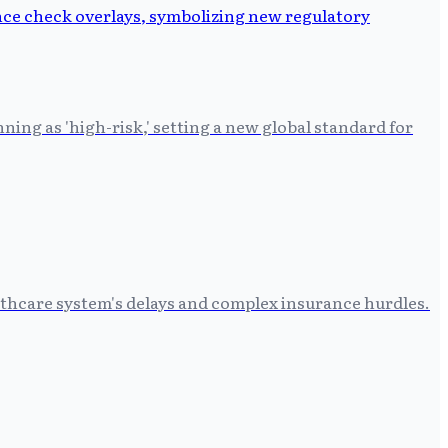
ing as 'high-risk,' setting a new global standard for
althcare system's delays and complex insurance hurdles.