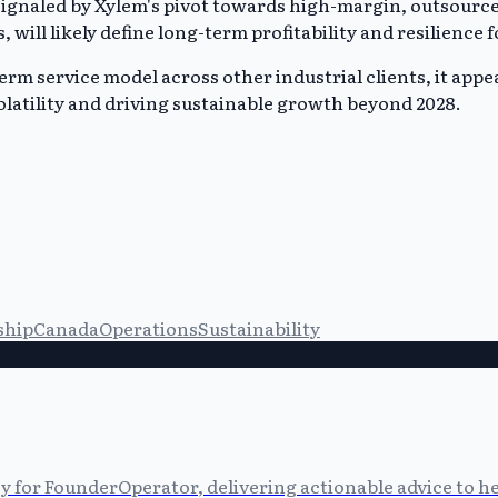
 signaled by Xylem's pivot towards high-margin, outsourc
s, will likely define long-term profitability and resilienc
m service model across other industrial clients, it appears 
latility and driving sustainable growth beyond 2028.
ship
Canada
Operations
Sustainability
cy for FounderOperator, delivering actionable advice to 