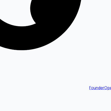
FounderOpe