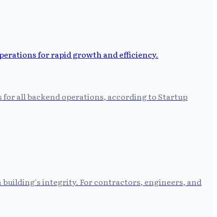
s for all backend operations, according to Startup
building's integrity. For contractors, engineers, and