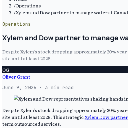
/
Operations
/
Xylem and Dow partner to manage water at Canadia
Operations
Xylem and Dow partner to manage wat
Despite Xylem's stock dropping approximately 20% year
site until at least 2028.
OG
Oliver Grant
June 9, 2026
· 3 min read
Despite Xylem's stock dropping approximately 20% year
site until at least 2028. This strategic
Xylem Dow partner
term outsourced services.