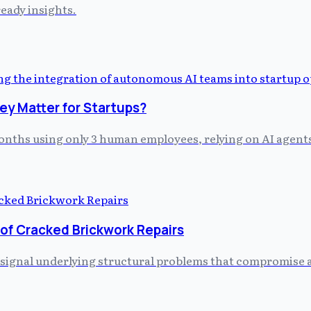
eady insights.
y Matter for Startups?
 months using only 3 human employees, relying on AI agent
 of Cracked Brickwork Repairs
 signal underlying structural problems that compromise a 