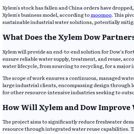
Xylem's stock has fallen and China orders have dropped, b
Xylem's business model, according to
moomoo
. This pi
sustainable industrial water solutions, potentially miti
What Does the Xylem Dow Partner
Xylem will provide an end-to-end solution for Dow's Fo
ensure reliable water supply, treatment, and reuse, a
water lifecycle, from sourcing to recycling, for a major 
The scope of work ensures a continuous, managed water in
large industrial clients, encompassing design through
for other resource-intensive industries seeking to o
How Will Xylem and Dow Improve W
The project aims to significantly reduce freshwater dem
resource through integrated water reuse capabilities. Th