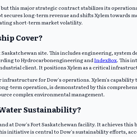
ut this major strategic contract stabilizes its operational
vot secures long-term revenue and shifts Xylem towards mo
gating short-term market volatility.
ship Cover?
rt Saskatchewan site. This includes engineering, system
ccording to Hydrocarbonengineering and
IndexBox
. This i
industrial client. It positions Xylem as a critical infrast
frastructure for Dow's operations. Xylem's capability to 
 long-term operation, is demonstrated by this comprehen
utsource complex environmental management.
ater Sustainability?
and at Dow's Fort Saskatchewan facility. It achieves this
is initiative is central to Dow's sustainability efforts,