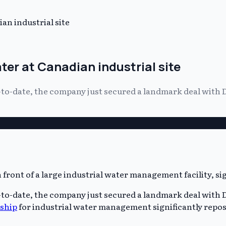
n industrial site
er at Canadian industrial site
-to-date, the company just secured a landmark deal with
-to-date, the company just secured a landmark deal with
ship
for industrial water management significantly repos