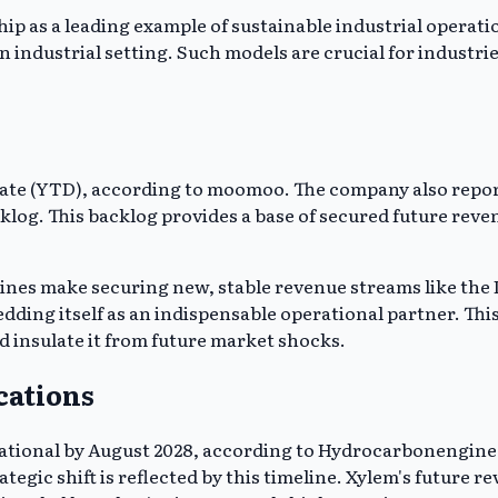
p as a leading example of sustainable industrial operation
 industrial setting. Such models are crucial for industri
ate (YTD), according to moomoo. The company also report
cklog. This backlog provides a base of secured future reve
nes make securing new, stable revenue streams like the D
dding itself as an indispensable operational partner. This
d insulate it from future market shocks.
cations
ional by August 2028, according to Hydrocarbonengineering
egic shift is reflected by this timeline. Xylem's future r