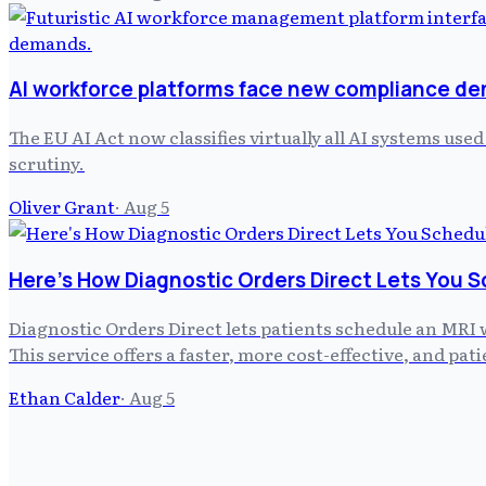
AI workforce platforms face new compliance d
The EU AI Act now classifies virtually all AI systems us
scrutiny.
Oliver Grant
·
Aug 5
Here's How Diagnostic Orders Direct Lets You S
Diagnostic Orders Direct lets patients schedule an MRI 
This service offers a faster, more cost-effective, and pa
Ethan Calder
·
Aug 5