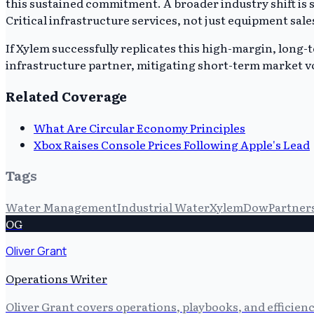
this sustained commitment. A broader industry shift is
Critical infrastructure services, not just equipment sale
If Xylem successfully replicates this high-margin, long-ter
infrastructure partner, mitigating short-term market vo
Related Coverage
What Are Circular Economy Principles
Xbox Raises Console Prices Following Apple's Lead
Tags
Water Management
Industrial Water
Xylem
Dow
Partner
OG
Oliver Grant
Operations Writer
Oliver Grant covers operations, playbooks, and efficien