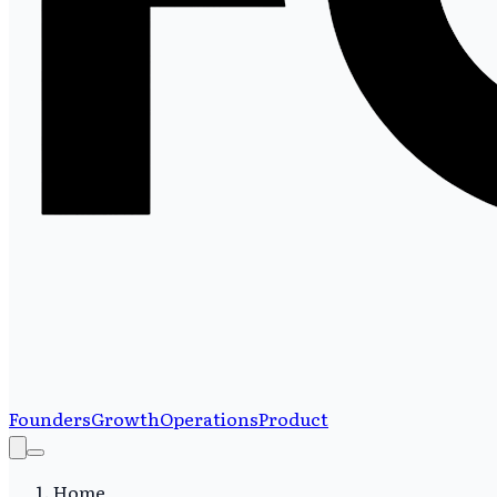
Founders
Growth
Operations
Product
Home