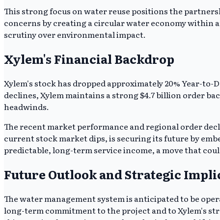
This strong focus on water reuse positions the partnershi
concerns by creating a circular water economy within an
scrutiny over environmental impact.
Xylem's Financial Backdrop
Xylem's stock has dropped approximately 20% Year-to-D
declines, Xylem maintains a strong $4.7 billion order ba
headwinds.
The recent market performance and regional order decli
current stock market dips, is securing its future by embe
predictable, long-term service income, a move that coul
Future Outlook and Strategic Impli
The water management system is anticipated to be operat
long-term commitment to the project and to Xylem's strat