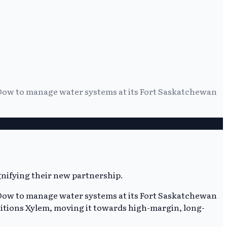
 Dow to manage water systems at its Fort Saskatchewan
 Dow to manage water systems at its Fort Saskatchewan
itions Xylem, moving it towards high-margin, long-