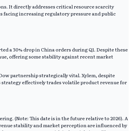
s. It directly addresses critical resource scarcity
es facing increasing regulatory pressure and public
ed a 30% drop in China orders during Q1. Despite these
nue, offering some stability against recent market
ow partnership strategically vital. Xylem, despite
 strategy effectively trades volatile product revenue for
. (Note: This date is in the future relative to 2026). A
evenue stability and market perception are influenced by