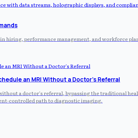
emands
ed in hiring, performance management, and workforce plann
chedule an MRI Without a Doctor's Referral
without a doctor's referral, bypassing the traditional he
tient-controlled path to diagnostic imaging.