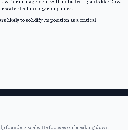
ed water management with industrial giants like Dow.
e for water technology companies.
likely to solidify its position as a critical
help founders scale. He focuses on breaking down