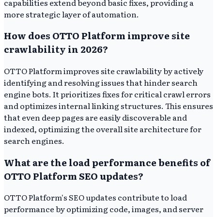
capabilities extend beyond basic fixes, providing a
more strategic layer of automation.
How does OTTO Platform improve site
crawlability in 2026?
OTTO Platform improves site crawlability by actively
identifying and resolving issues that hinder search
engine bots. It prioritizes fixes for critical crawl errors
and optimizes internal linking structures. This ensures
that even deep pages are easily discoverable and
indexed, optimizing the overall site architecture for
search engines.
What are the load performance benefits of
OTTO Platform SEO updates?
OTTO Platform's SEO updates contribute to load
performance by optimizing code, images, and server