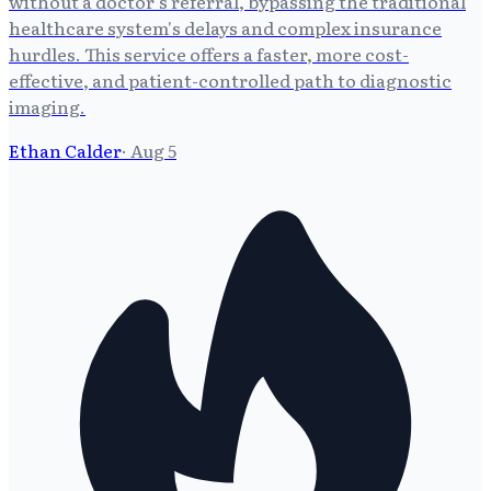
without a doctor's referral, bypassing the traditional
healthcare system's delays and complex insurance
hurdles. This service offers a faster, more cost-
effective, and patient-controlled path to diagnostic
imaging.
Ethan Calder
·
Aug 5