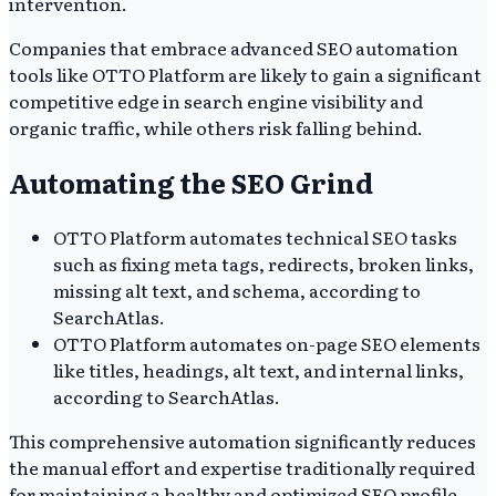
intervention.
Companies that embrace advanced SEO automation
tools like OTTO Platform are likely to gain a significant
competitive edge in search engine visibility and
organic traffic, while others risk falling behind.
Automating the SEO Grind
OTTO Platform automates technical SEO tasks
such as fixing meta tags, redirects, broken links,
missing alt text, and schema, according to
SearchAtlas.
OTTO Platform automates on-page SEO elements
like titles, headings, alt text, and internal links,
according to SearchAtlas.
This comprehensive automation significantly reduces
the manual effort and expertise traditionally required
for maintaining a healthy and optimized SEO profile