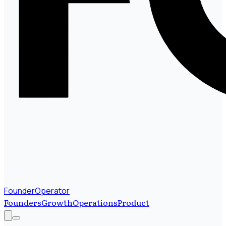
FounderOperator
Founders
Growth
Operations
Product