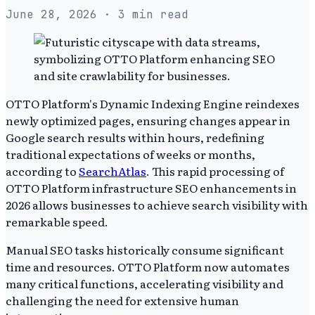
June 28, 2026
· 3 min read
OTTO Platform's Dynamic Indexing Engine reindexes
newly optimized pages, ensuring changes appear in
Google search results within hours, redefining
traditional expectations of weeks or months,
according to
SearchAtlas
. This rapid processing of
OTTO Platform infrastructure SEO enhancements in
2026 allows businesses to achieve search visibility with
remarkable speed.
Manual SEO tasks historically consume significant
time and resources. OTTO Platform now automates
many critical functions, accelerating visibility and
challenging the need for extensive human