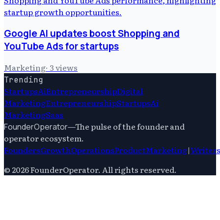
Google AI updates boost Shopping and
YouTube Ads for startups
Marketing
·
3
views
Trending
Startups
Ai
Entrepreneurship
Digital
Marketing
Entrepreneurship
Startups
Ai
Marketing
Saas
—
The pulse of the founder and
FounderOperator
operator ecosystem.
Founders
Growth
Operations
Product
Marketing
|
Writer
©
2026
FounderOperator
. All rights reserved.