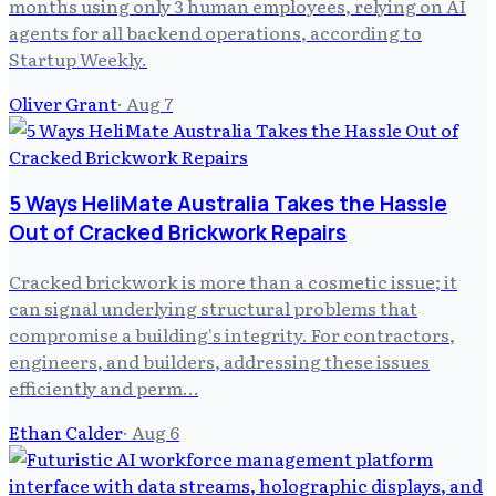
months using only 3 human employees, relying on AI
agents for all backend operations, according to
Startup Weekly.
Oliver Grant
·
Aug 7
5 Ways HeliMate Australia Takes the Hassle
Out of Cracked Brickwork Repairs
Cracked brickwork is more than a cosmetic issue; it
can signal underlying structural problems that
compromise a building's integrity. For contractors,
engineers, and builders, addressing these issues
efficiently and perm…
Ethan Calder
·
Aug 6