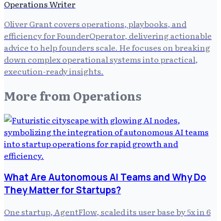
Operations Writer
Oliver Grant covers operations, playbooks, and
efficiency for FounderOperator, delivering actionable
advice to help founders scale. He focuses on breaking
down complex operational systems into practical,
execution-ready insights.
More from
Operations
What Are Autonomous AI Teams and Why Do
They Matter for Startups?
One startup, AgentFlow, scaled its user base by 5x in 6