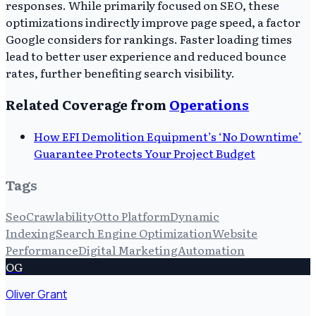
responses. While primarily focused on SEO, these
optimizations indirectly improve page speed, a factor
Google considers for rankings. Faster loading times
lead to better user experience and reduced bounce
rates, further benefiting search visibility.
Related Coverage from
Operations
How EFI Demolition Equipment’s ‘No Downtime’
Guarantee Protects Your Project Budget
Tags
Seo
Crawlability
Otto Platform
Dynamic
Indexing
Search Engine Optimization
Website
Performance
Digital Marketing
Automation
OG
Oliver Grant