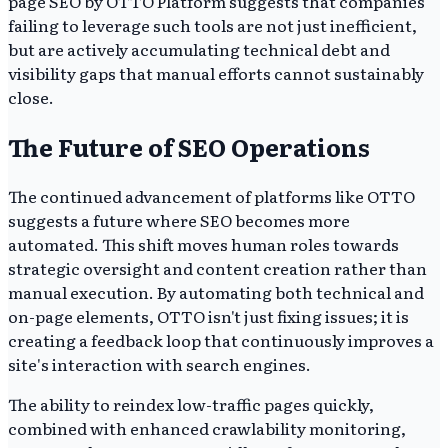
page SEO by OTTO Platform suggests that companies
failing to leverage such tools are not just inefficient,
but are actively accumulating technical debt and
visibility gaps that manual efforts cannot sustainably
close.
The Future of SEO Operations
The continued advancement of platforms like OTTO
suggests a future where SEO becomes more
automated. This shift moves human roles towards
strategic oversight and content creation rather than
manual execution. By automating both technical and
on-page elements, OTTO isn't just fixing issues; it is
creating a feedback loop that continuously improves a
site's interaction with search engines.
The ability to reindex low-traffic pages quickly,
combined with enhanced crawlability monitoring,