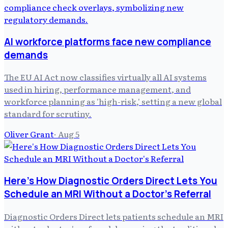
AI workforce platforms face new compliance
demands
The EU AI Act now classifies virtually all AI systems
used in hiring, performance management, and
workforce planning as 'high-risk,' setting a new global
standard for scrutiny.
Oliver Grant
·
Aug 5
Here's How Diagnostic Orders Direct Lets You
Schedule an MRI Without a Doctor's Referral
Diagnostic Orders Direct lets patients schedule an MRI