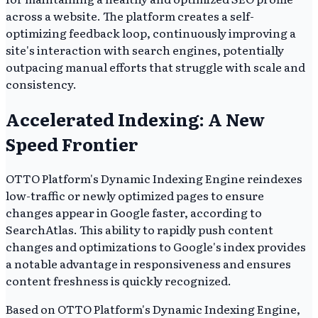
across a website. The platform creates a self-
optimizing feedback loop, continuously improving a
site's interaction with search engines, potentially
outpacing manual efforts that struggle with scale and
consistency.
Accelerated Indexing: A New
Speed Frontier
OTTO Platform's Dynamic Indexing Engine reindexes
low-traffic or newly optimized pages to ensure
changes appear in Google faster, according to
SearchAtlas. This ability to rapidly push content
changes and optimizations to Google's index provides
a notable advantage in responsiveness and ensures
content freshness is quickly recognized.
Based on OTTO Platform's Dynamic Indexing Engine,