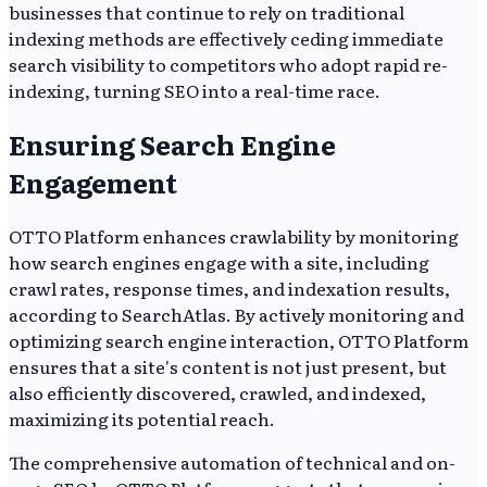
businesses that continue to rely on traditional
indexing methods are effectively ceding immediate
search visibility to competitors who adopt rapid re-
indexing, turning SEO into a real-time race.
Ensuring Search Engine
Engagement
OTTO Platform enhances crawlability by monitoring
how search engines engage with a site, including
crawl rates, response times, and indexation results,
according to SearchAtlas. By actively monitoring and
optimizing search engine interaction, OTTO Platform
ensures that a site's content is not just present, but
also efficiently discovered, crawled, and indexed,
maximizing its potential reach.
The comprehensive automation of technical and on-