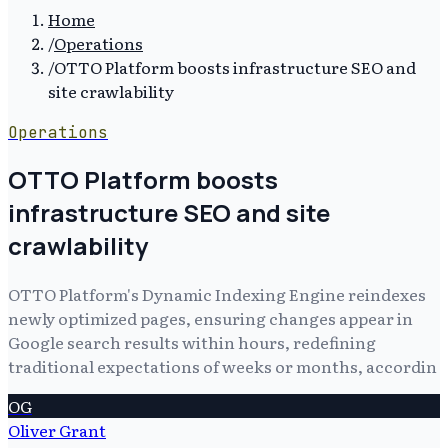
Home
/
Operations
/
OTTO Platform boosts infrastructure SEO and
site crawlability
Operations
OTTO Platform boosts
infrastructure SEO and site
crawlability
OTTO Platform's Dynamic Indexing Engine reindexes
newly optimized pages, ensuring changes appear in
Google search results within hours, redefining
traditional expectations of weeks or months, accordin
OG
Oliver Grant