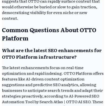
suggests that OTTO can rapidly surface content that
would otherwise be buried or slow to gain traction,
democratizing visibility for even niche or new
content.
Common Questions About OTTO
Platform
What are the latest SEO enhancements for
OTTO Platform infrastructure?
The latest enhancements focus on real-time
optimization and rapid indexing. OTTO Platform offers
features like AI-driven content optimization
suggestions and predictive SEO analytics, allowing
businesses to anticipate search trends and adapt their
strategies proactively, according to AI-Powered SEO
Automation Tool by Search Atlas | OTTO AI SEO. These