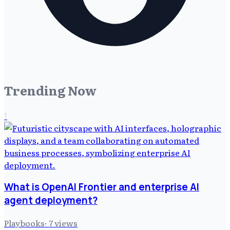
Trending Now
1
What is OpenAI Frontier and enterprise AI
agent deployment?
Playbooks
·
7
views