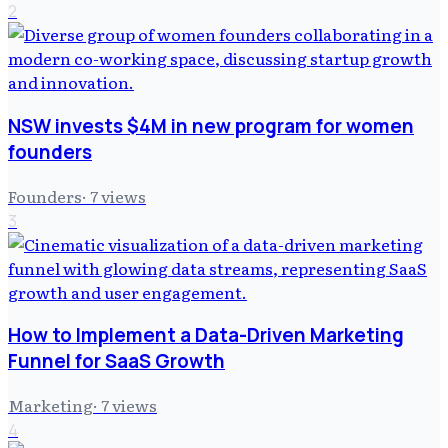
2
NSW invests $4M in new program for women
founders
Founders
·
7
views
3
How to Implement a Data-Driven Marketing
Funnel for SaaS Growth
Marketing
·
7
views
4