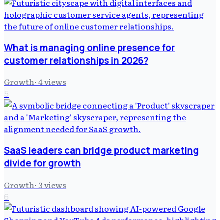
What is managing online presence for
customer relationships in 2026?
Growth
·
4
views
5
SaaS leaders can bridge product marketing
divide for growth
Growth
·
3
views
6