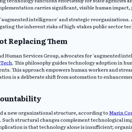
ng technology functions effortlessly for state agencies 
plementation carries significant, visible human impact, pa
'augmented intelligence' and strategic reorganizations.
gating the inherent risks of high-stakes public sector te
ot Replacing Them
nd Human Services Group, advocates for 'augmented intellig
vTech
. This philosophy guides technology adoption in human
idents. This approach empowers human workers and stream
cation is a deliberate shift from automation to enhancem
ountability
d a new organizational structure, according to
Marin Co
ts. Such structural changes complement technological 
cation is that technology alone is insufficient; organizat