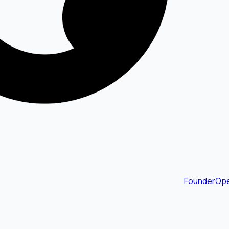
FounderOpe