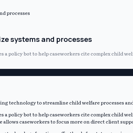
and processes
ize systems and processes
a policy bot to help caseworkers cite complex child welfa
a policy bot to help caseworkers cite complex child welfa
ce allows caseworkers to focus more on direct client supp