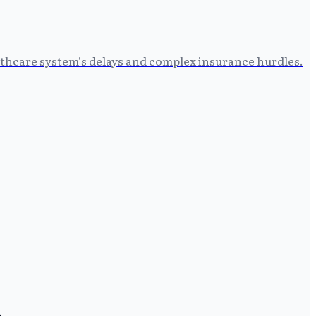
althcare system's delays and complex insurance hurdles.