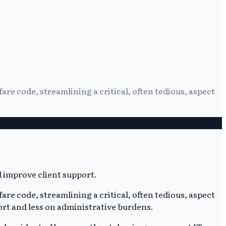
re code, streamlining a critical, often tedious, aspect
re code, streamlining a critical, often tedious, aspect
ort and less on administrative burdens.