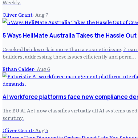
Weekly.
Oliver Grant
·
Aug 7
5 Ways HeliMate Australia Takes the Hassle Out
Cracked brickwork is more than a cosmetic issue; it can
builders, addressing these issues efficiently and perm…
Ethan Calder
·
Aug 6
AI workforce platforms face new compliance d
The EU AI Act now classifies virtually all AI systems us
scrutiny.
Oliver Grant
·
Aug 5