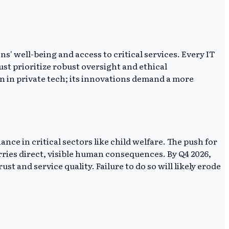
s' well-being and access to critical services. Every IT
t prioritize robust oversight and ethical
on in private tech; its innovations demand a more
e in critical sectors like child welfare. The push for
rries direct, visible human consequences. By Q4 2026,
and service quality. Failure to do so will likely erode