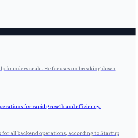
help founders scale. He focuses on breaking down
s for all backend operations, according to Startup