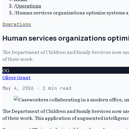
/
Operations
/
Human services organizations optimize systems 
Operations
Human services organizations optim
The Department of Children and Family Services now uses 
of their work.
OG
Oliver Grant
May 4, 2026
· 2 min read
The Department of Children and Family Services now uses 
of their work. This application of augmented intelligen