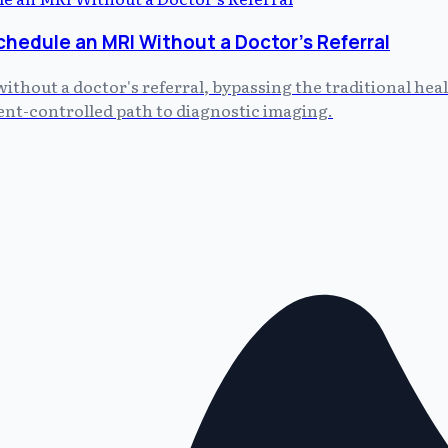
chedule an MRI Without a Doctor's Referral
without a doctor's referral, bypassing the traditional he
tient-controlled path to diagnostic imaging.