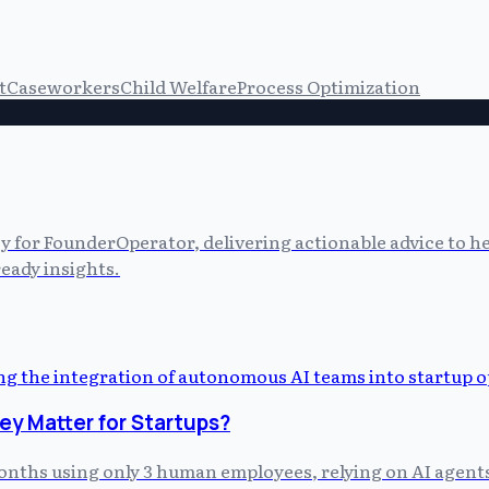
t
Caseworkers
Child Welfare
Process Optimization
cy for FounderOperator, delivering actionable advice to 
eady insights.
y Matter for Startups?
 months using only 3 human employees, relying on AI agent