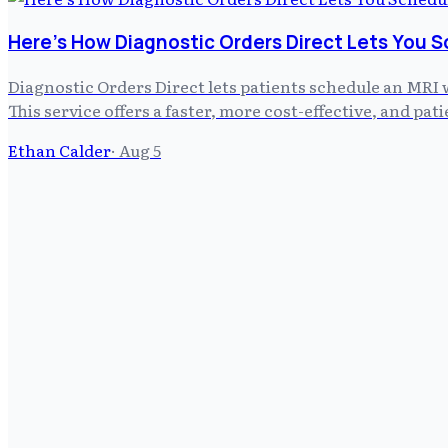
Here's How Diagnostic Orders Direct Lets You S
Diagnostic Orders Direct lets patients schedule an MRI 
This service offers a faster, more cost-effective, and pa
Ethan Calder
·
Aug 5