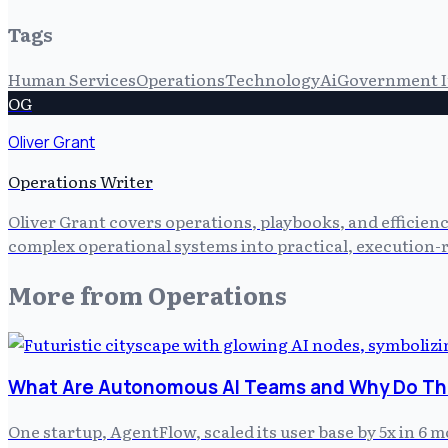
Tags
Human Services
Operations
Technology
Ai
Government I
OG
Oliver Grant
Operations Writer
Oliver Grant covers operations, playbooks, and efficien
complex operational systems into practical, execution-r
More from
Operations
What Are Autonomous AI Teams and Why Do The
One startup, AgentFlow, scaled its user base by 5x in 6