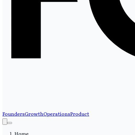
Founders
Growth
Operations
Product
Home