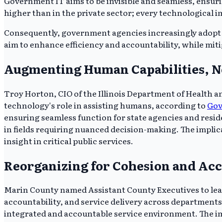
Government IT aims to be invisible and seamless, ensuri
higher than in the private sector; every technological im
Consequently, government agencies increasingly adopt 
aim to enhance efficiency and accountability, while miti
Augmenting Human Capabilities, N
Troy Horton, CIO of the Illinois Department of Health a
technology's role in assisting humans, according to
Go
ensuring seamless function for state agencies and res
in fields requiring nuanced decision-making. The impli
insight in critical public services.
Reorganizing for Cohesion and Acc
Marin County named Assistant County Executives to lea
accountability, and service delivery across departmen
integrated and accountable service environment. The impli