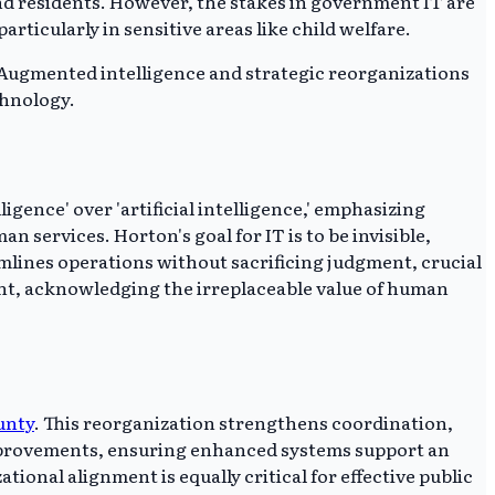
and residents. However, the stakes in government IT are
rticularly in sensitive areas like child welfare.
 Augmented intelligence and strategic reorganizations
chnology.
ence' over 'artificial intelligence,' emphasizing
 services. Horton's goal for IT is to be invisible,
lines operations without sacrificing judgment, crucial
ent, acknowledging the irreplaceable value of human
unty
. This reorganization strengthens coordination,
improvements, ensuring enhanced systems support an
ional alignment is equally critical for effective public