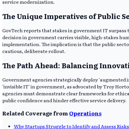
service modernization.
The Unique Imperatives of Public S
GovTech reports that stakes in government IT surpass tho
decision in government carries visible, high-stakes hum
implementation. The implication is that the public sect
cautious, deliberate rollout.
The Path Ahead: Balancing Innovat
Government agencies strategically deploy 'augmented int
'invisible IT' in government, as advocated by Troy Horto
agencies must demonstrate clear frameworks for ethical A
public confidence and hinder effective service delivery.
Related Coverage from
Operations
Why Startups Struggle to Identify and Assess Risks