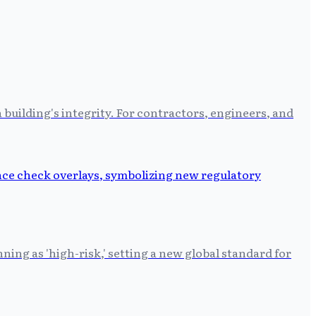
building's integrity. For contractors, engineers, and
ing as 'high-risk,' setting a new global standard for