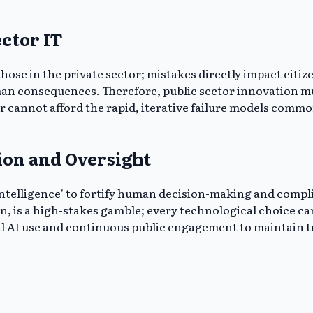
ector IT
se in the private sector; mistakes directly impact citizen
an consequences. Therefore, public sector innovation mus
or cannot afford the rapid, iterative failure models comm
ion and Oversight
elligence' to fortify human decision-making and complianc
n, is a high-stakes gamble; every technological choice ca
I use and continuous public engagement to maintain trust 