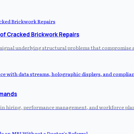
 of Cracked Brickwork Repairs
 signal underlying structural problems that compromise a 
emands
ed in hiring, performance management, and workforce plann