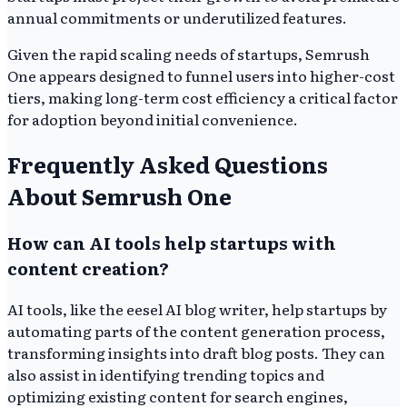
annual commitments or underutilized features.
Given the rapid scaling needs of startups, Semrush
One appears designed to funnel users into higher-cost
tiers, making long-term cost efficiency a critical factor
for adoption beyond initial convenience.
Frequently Asked Questions
About Semrush One
How can AI tools help startups with
content creation?
AI tools, like the eesel AI blog writer, help startups by
automating parts of the content generation process,
transforming insights into draft blog posts. They can
also assist in identifying trending topics and
optimizing existing content for search engines,