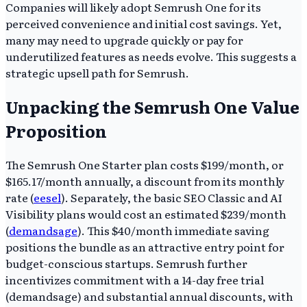
Companies will likely adopt Semrush One for its
perceived convenience and initial cost savings. Yet,
many may need to upgrade quickly or pay for
underutilized features as needs evolve. This suggests a
strategic upsell path for Semrush.
Unpacking the Semrush One Value
Proposition
The Semrush One Starter plan costs $199/month, or
$165.17/month annually, a discount from its monthly
rate (
eesel
). Separately, the basic SEO Classic and AI
Visibility plans would cost an estimated $239/month
(
demandsage
). This $40/month immediate saving
positions the bundle as an attractive entry point for
budget-conscious startups. Semrush further
incentivizes commitment with a 14-day free trial
(demandsage) and substantial annual discounts, with