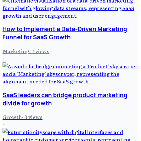
How to Implement a Data-Driven Marketing
Funnel for SaaS Growth
Marketing
·
7
views
4
SaaS leaders can bridge product marketing
divide for growth
Growth
·
3
views
5