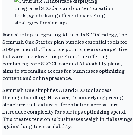
For a startup integrating AI into its SEO strategy, the
Semrush One Starter plan bundles essential tools for
$199 per month. This price point appears competitive
but warrants closer inspection. The offering,
combining core SEO Classic and AI Visibility plans,
aims to streamline access for businesses optimizing
content and online presence.
Semrush One simplifies AI and SEO tool access
through bundling. However, its underlying pricing
structure and feature differentiation across tiers
introduce complexity for startups optimizing spend.
This creates tension as businesses weigh initial savings
against long-term scalability.