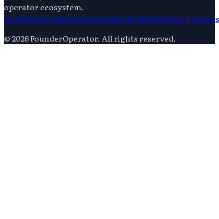
operator ecosystem.
Founders
Growth
Operations
Product
Marketing
|
Writer
©
2026
FounderOperator
. All rights reserved.