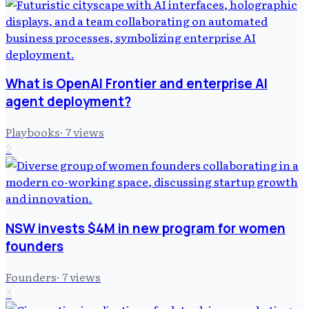
What is OpenAI Frontier and enterprise AI
agent deployment?
Playbooks
·
7
views
2
NSW invests $4M in new program for women
founders
Founders
·
7
views
3