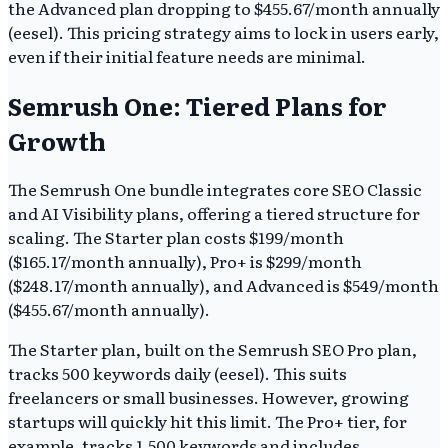
the Advanced plan dropping to $455.67/month annually
(eesel). This pricing strategy aims to lock in users early,
even if their initial feature needs are minimal.
Semrush One: Tiered Plans for
Growth
The Semrush One bundle integrates core SEO Classic
and AI Visibility plans, offering a tiered structure for
scaling. The Starter plan costs $199/month
($165.17/month annually), Pro+ is $299/month
($248.17/month annually), and Advanced is $549/month
($455.67/month annually).
The Starter plan, built on the Semrush SEO Pro plan,
tracks 500 keywords daily (eesel). This suits
freelancers or small businesses. However, growing
startups will quickly hit this limit. The Pro+ tier, for
example, tracks 1,500 keywords and includes