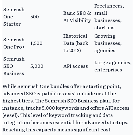
Freelancers,
Semrush
Basic SEO &
small
One
500
AI Visibility
businesses,
Starter
startups
Historical
Growing
Semrush
1,500
Data (back
businesses,
One Pro+
to 2012)
agencies
Semrush
Large agencies,
SEO
5,000
API access
enterprises
Business
While Semrush One bundles offer a starting point,
advanced SEO capabilities exist outside or at the
highest tiers. The Semrush SEO Business plan, for
instance, tracks 5,000 keywords and offers API access
(eesel). This level of keyword tracking and data
integration becomes essential for advanced startups.
Reaching this capacity means significant cost