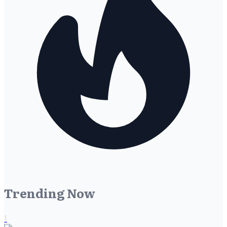
Trending Now
1