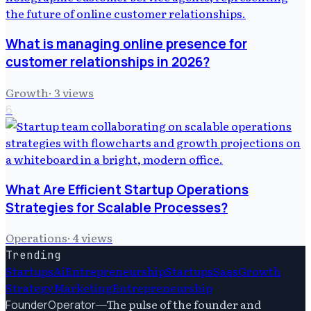
What is managing online presence for
customer relationships in 2026?
Growth
·
3
views
6
What Are Efficient Startup Operations
Strategies for Scalable Processes?
Operations
·
4
views
Trending
Startups
Ai
Entrepreneurship
Startups
Saas
Growth
Strategy
Marketing
Entrepreneurship
—
The pulse of the founder and
FounderOperator