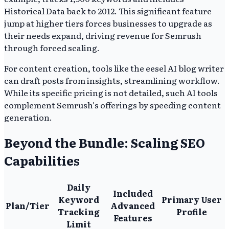
Historical Data back to 2012. This significant feature
jump at higher tiers forces businesses to upgrade as
their needs expand, driving revenue for Semrush
through forced scaling.
For content creation, tools like the eesel AI blog writer
can draft posts from insights, streamlining workflow.
While its specific pricing is not detailed, such AI tools
complement Semrush's offerings by speeding content
generation.
Beyond the Bundle: Scaling SEO
Capabilities
Daily
Included
Keyword
Primary User
Plan/Tier
Advanced
Tracking
Profile
Features
Limit