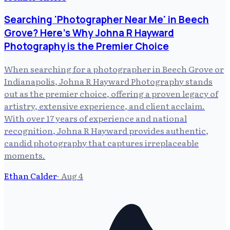
Searching 'Photographer Near Me' in Beech
Grove? Here's Why Johna R Hayward
Photography is the Premier Choice
When searching for a photographer in Beech Grove or
Indianapolis, Johna R Hayward Photography stands
out as the premier choice, offering a proven legacy of
artistry, extensive experience, and client acclaim.
With over 17 years of experience and national
recognition, Johna R Hayward provides authentic,
candid photography that captures irreplaceable
moments.
Ethan Calder
·
Aug 4