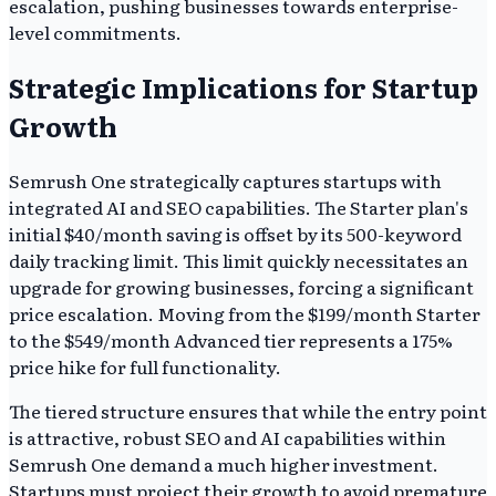
escalation, pushing businesses towards enterprise-
level commitments.
Strategic Implications for Startup
Growth
Semrush One strategically captures startups with
integrated AI and SEO capabilities. The Starter plan's
initial $40/month saving is offset by its 500-keyword
daily tracking limit. This limit quickly necessitates an
upgrade for growing businesses, forcing a significant
price escalation. Moving from the $199/month Starter
to the $549/month Advanced tier represents a 175%
price hike for full functionality.
The tiered structure ensures that while the entry point
is attractive, robust SEO and AI capabilities within
Semrush One demand a much higher investment.
Startups must project their growth to avoid premature