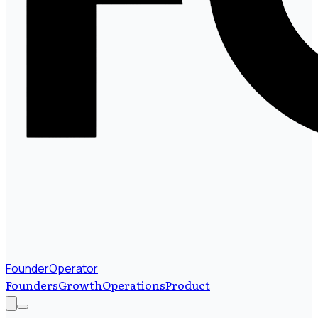
FounderOperator
Founders
Growth
Operations
Product