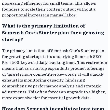
increasing efficiency for small teams. This allows
founders to scale their content output without a
proportional increase in manual labor.
What is the primary limitation of
Semrush One's Starter plan for a growing
startup?
The primary limitation of Semrush One's Starter plan
for growing startups is its underlying Semrush SEO
Pro's 500-keyword daily tracking limit. This restriction
means that as a startup expands its product offerings
or targets more competitive keywords, it will quickly
exhaust its monitoring capacity, hindering
comprehensive performance analysis and strategic
adjustments. This often forces an upgrade to a higher,
more expensive tier for essential growth data.
How does Semrush incentivize long-term