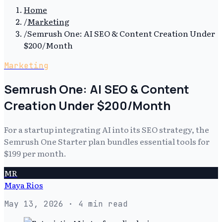
Home
/
Marketing
/
Semrush One: AI SEO & Content Creation Under
$200/Month
Marketing
Semrush One: AI SEO & Content
Creation Under $200/Month
For a startup integrating AI into its SEO strategy, the
Semrush One Starter plan bundles essential tools for
$199 per month.
MR
Maya Rios
May 13, 2026
· 4 min read