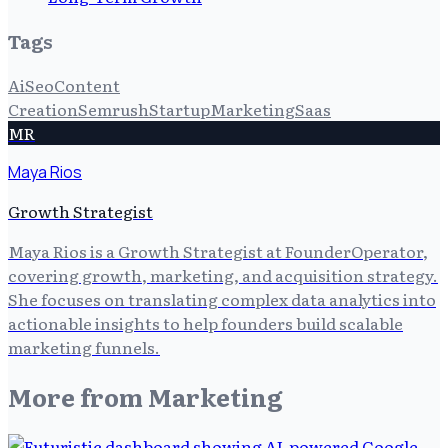
Tags
Ai
Seo
Content
Creation
Semrush
Startup
Marketing
Saas
MR
Maya Rios
Growth Strategist
Maya Rios is a Growth Strategist at FounderOperator,
covering growth, marketing, and acquisition strategy.
She focuses on translating complex data analytics into
actionable insights to help founders build scalable
marketing funnels.
More from
Marketing