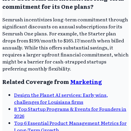
commitment for its One plans?
Semrush incentivizes long-term commitment through
significant discounts on annual subscriptions for its
Semrush One plans. For example, the Starter plan
drops from $199/month to $165.17/month when billed
annually. While this offers substantial savings, it
requires a larger upfront financial commitment, which
might be a barrier for cash-strapped startups
preferring monthly flexibility.
Related Coverage from
Marketing
Design the Planet AI services: Early wins,
challenges for Louisiana firms
8 Top Startup Programs & Events for Founders in
2026
Top 6 Essential Product Management Metrics for
Long-Term Growth