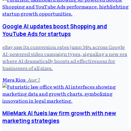
Google AI updates boost Shopping and
YouTube Ads for startups
eBay saw its conversion rates jump 34% across Google
AI-powered video campaign types, signaling a new era
where AI dramatically boosts ad effectiveness for
businesses of all sizes.
Maya Rios
·
Aug 7
MileMark AI fuels law firm growth with new
marketing strategies