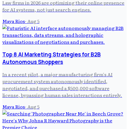
Law firms in 2026 are optimizing their online presence
for AI systems, not just search engines.
Maya Rios
·
Aug 5
Top 8 AI Marketing Strategies for B2B
Autonomous Shoppers
In a recent pilot, a major manufacturing firm's AI
procurement system autonomously identified,
negotiated, and purchased a $500,000 software
license, bypassing human sales interactions entirely.
Maya Rios
·
Aug 5