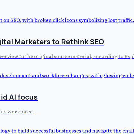
gital Marketers to Rethink SEO
Overview to the original source material, according to Ex
id AI focus
 its workforce.