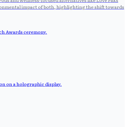
ronmental impact of both, highlighting the shift towards