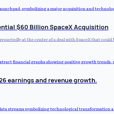
ntial $60 Billion SpaceX Acquisition
reportedly at the center of a deal with SpaceX that could b
026 earnings and revenue growth.