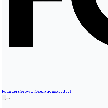
Founders
Growth
Operations
Product