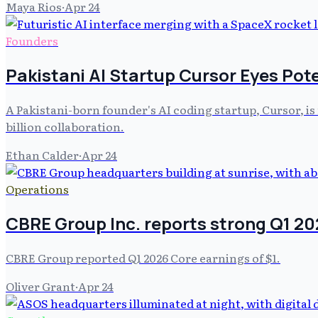
Maya Rios
·
Apr 24
Founders
Pakistani AI Startup Cursor Eyes Pote
A Pakistani-born founder's AI coding startup, Cursor, is 
billion collaboration.
Ethan Calder
·
Apr 24
Operations
CBRE Group Inc. reports strong Q1 2
CBRE Group reported Q1 2026 Core earnings of $1.
Oliver Grant
·
Apr 24