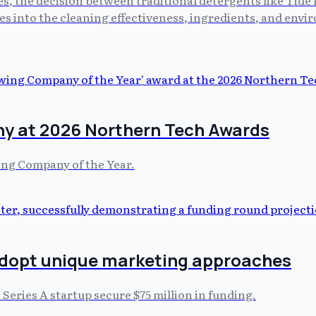
s into the cleaning effectiveness, ingredients, and envi
y at 2026 Northern Tech Awards
ing Company of the Year.
adopt unique marketing approaches
 Series A startup secure $75 million in funding.