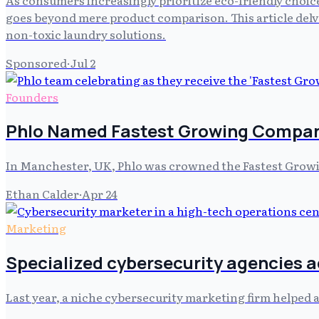
goes beyond mere product comparison. This article delve
non-toxic laundry solutions.
Sponsored
·
Jul 2
Founders
Phlo Named Fastest Growing Compan
In Manchester, UK, Phlo was crowned the Fastest Grow
Ethan Calder
·
Apr 24
Marketing
Specialized cybersecurity agencies 
Last year, a niche cybersecurity marketing firm helped a