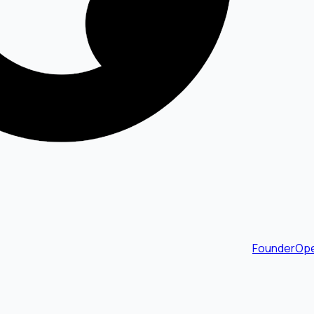
FounderOpe