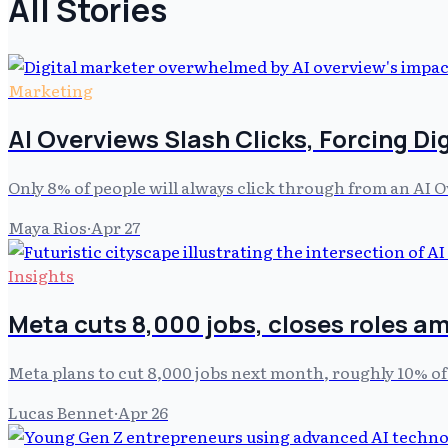
All Stories
Marketing
AI Overviews Slash Clicks, Forcing Di
Only 8% of people will always click through from an AI 
Maya Rios
·
Apr 27
Insights
Meta cuts 8,000 jobs, closes roles am
Meta plans to cut 8,000 jobs next month, roughly 10% of
Lucas Bennet
·
Apr 26