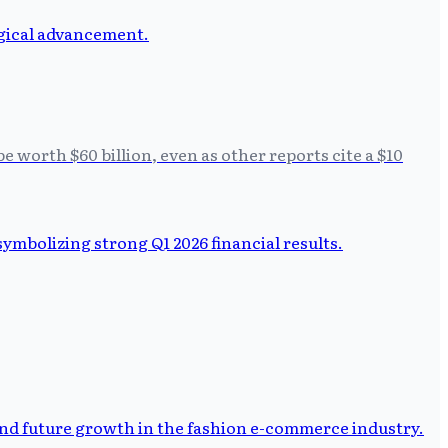
e worth $60 billion, even as other reports cite a $10