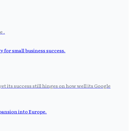
e .
t its success still hinges on how well its Google