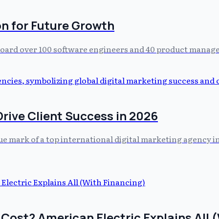
n for Future Growth
 board over 100 software engineers and 40 product manage
rive Client Success in 2026
ue mark of a top international digital marketing agency in 
ost? American Electric Explains All (