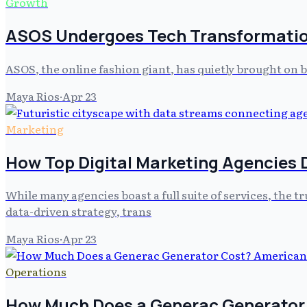
Growth
ASOS Undergoes Tech Transformatio
ASOS, the online fashion giant, has quietly brought on
Maya Rios
·
Apr 23
Marketing
How Top Digital Marketing Agencies D
While many agencies boast a full suite of services, the tr
data-driven strategy, trans
Maya Rios
·
Apr 23
Operations
How Much Does a Generac Generator C