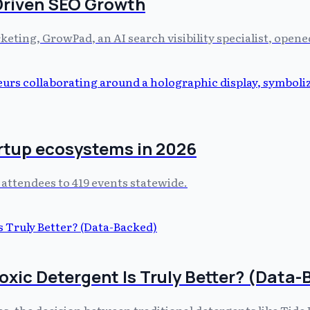
Driven SEO Growth
rketing, GrowPad, an AI search visibility specialist, open
artup ecosystems in 2026
 attendees to 419 events statewide.
oxic Detergent Is Truly Better? (Data
es, the decision between traditional detergents like Tide