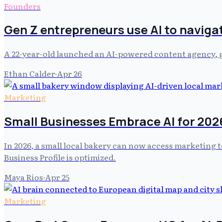
Founders
Gen Z entrepreneurs use AI to naviga
A 22-year-old launched an AI-powered content agency, ge
Ethan Calder
·
Apr 26
Marketing
Small Businesses Embrace AI for 202
In 2026, a small local bakery can now access marketing t
Business Profile is optimized.
Maya Rios
·
Apr 25
Marketing