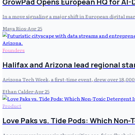
GrowPad Opens European HQ for AI-
In a move signaling a major shift in European digital ma
Maya Rios
·
Apr 25
Founders
Halifax and Arizona lead regional st
Arizona Tech Week, a first-time event, drew over 18,000
Ethan Calder
·
Apr 25
Product
Love Paks vs. Tide Pods: Which Non-T
As consumers increasingly prioritize eco-friendly choic