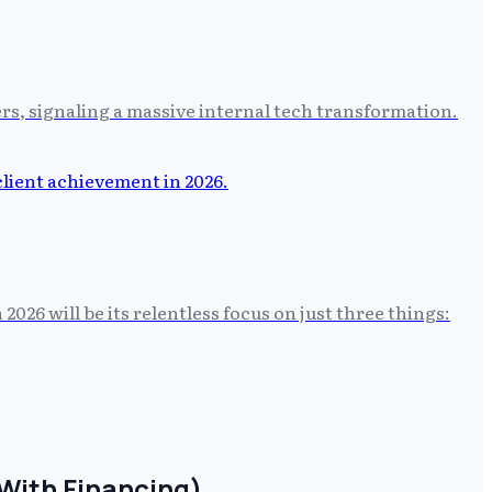
rs, signaling a massive internal tech transformation.
2026 will be its relentless focus on just three things:
With Financing)