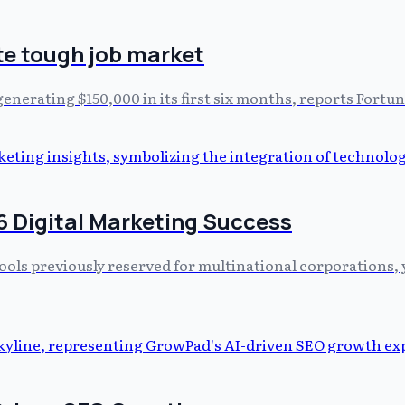
te tough job market
nerating $150,000 in its first six months, reports Fortun
6 Digital Marketing Success
ools previously reserved for multinational corporations, ye