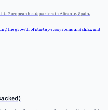
ed its European headquarters in Alicante, Spain.
-Backed)
 Pods and wellness-focused alternatives like Love Paks