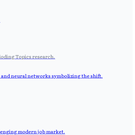
ploding Topics research.