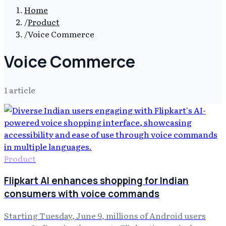
Home
/
Product
/
Voice Commerce
Voice Commerce
1
article
Product
Flipkart AI enhances shopping for Indian
consumers with voice commands
Starting Tuesday, June 9, millions of Android users