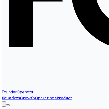
FounderOperator
Founders
Growth
Operations
Product