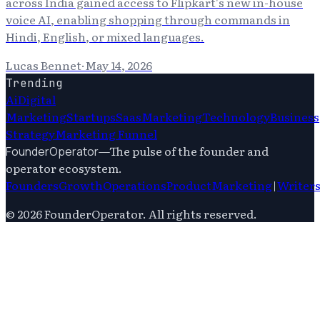
across India gained access to Flipkart's new in-house
voice AI, enabling shopping through commands in
Hindi, English, or mixed languages.
Lucas Bennet
·
May 14, 2026
Trending
Ai
Digital
Marketing
Startups
Saas
Marketing
Technology
Business
Strategy
Marketing Funnel
—
The pulse of the founder and
FounderOperator
operator ecosystem.
Founders
Growth
Operations
Product
Marketing
|
Writer
©
2026
FounderOperator
. All rights reserved.