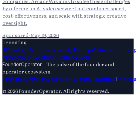
companies. ArcaneWiz aims to solve these challenges
by offering an AI video service that combines speed,
cost-effectiveness, and scale with strategic creative
oversight.
Sponsored
·
May 19, 2026
Trending
Ai
Startups
Entrepreneurship
Startups
Entrepreneurshi
Management
Venture Capital
Growth
—
The pulse of the founder and
FounderOperator
operator ecosystem.
Founders
Growth
Operations
Product
Marketing
|
Writer
©
2026
FounderOperator
. All rights reserved.