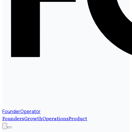
FounderOperator
Founders
Growth
Operations
Product