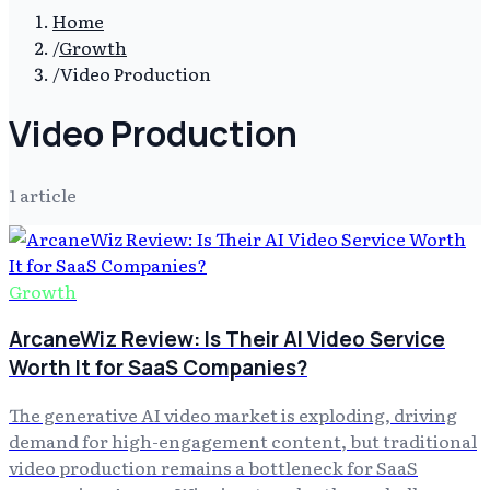
Home
/
Growth
/
Video Production
Video Production
1
article
Growth
ArcaneWiz Review: Is Their AI Video Service
Worth It for SaaS Companies?
The generative AI video market is exploding, driving
demand for high-engagement content, but traditional
video production remains a bottleneck for SaaS