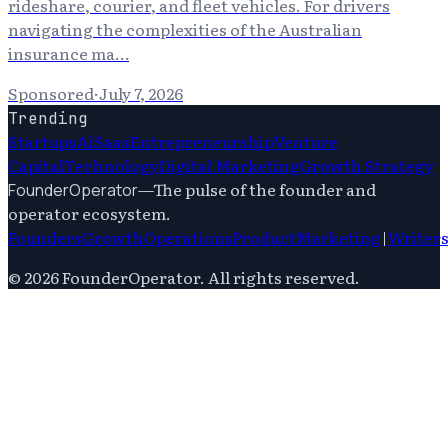
rideshare, courier, and fleet vehicles. For drivers
navigating the complexities of the Australian
insurance ma…
Sponsored
·
July 7, 2026
Trending
Startups
Ai
Saas
Entrepreneurship
Venture
Capital
Technology
Digital Marketing
Growth Strategy
—
The pulse of the founder and
FounderOperator
operator ecosystem.
Founders
Growth
Operations
Product
Marketing
|
Writer
©
2026
FounderOperator
. All rights reserved.