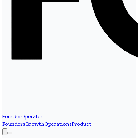
FounderOperator
Founders
Growth
Operations
Product