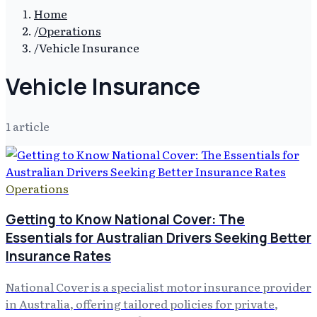
Home
/
Operations
/
Vehicle Insurance
Vehicle Insurance
1
article
Operations
Getting to Know National Cover: The
Essentials for Australian Drivers Seeking Better
Insurance Rates
National Cover is a specialist motor insurance provider
in Australia, offering tailored policies for private,