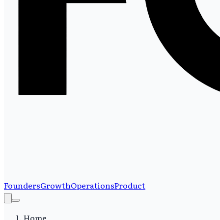
Founders
Growth
Operations
Product
Home