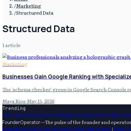
/
Marketing
/
Structured Data
Structured Data
1
article
Marketing
Businesses Gain Google Ranking with Specializ
The 'schema checker' group in Google Search Console rece
Maya Rios
·
May 15, 2026
Trending
Startups
Ai
Entrepreneurship
Startups
Marketing
Entrep
—
The pulse of the founder and operato
FounderOperator
Founders
Growth
Operations
Product
Marketing
|
Writer