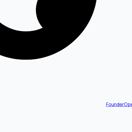
FounderOpe