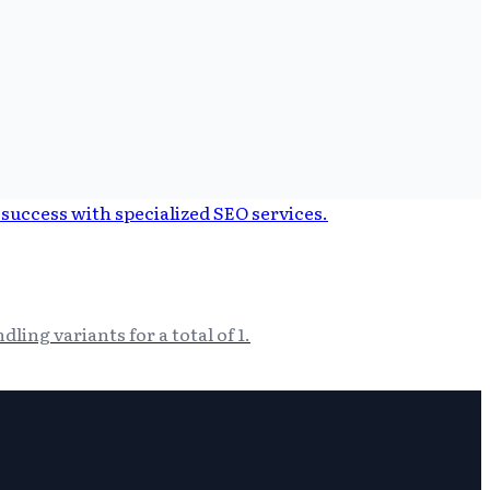
ing variants for a total of 1.