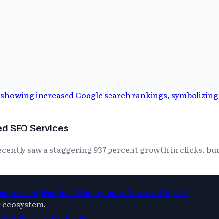
ed SEO Services
ntly saw a staggering 937 percent growth in clicks, bundl
reneurship
Product Management
Venture Capital
r ecosystem.
s
Contact
Privacy
Terms