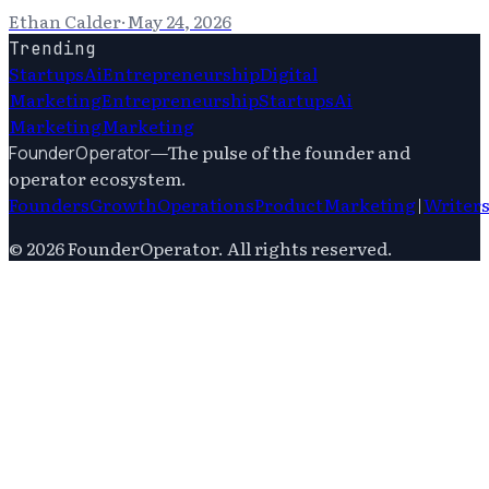
Ethan Calder
·
May 24, 2026
Trending
Startups
Ai
Entrepreneurship
Digital
Marketing
Entrepreneurship
Startups
Ai
Marketing
Marketing
—
The pulse of the founder and
FounderOperator
operator ecosystem.
Founders
Growth
Operations
Product
Marketing
|
Writer
©
2026
FounderOperator
. All rights reserved.