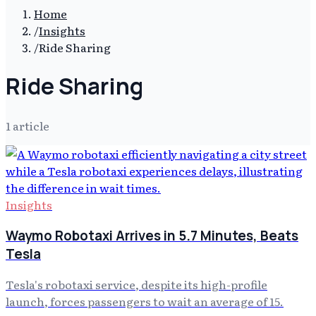
Home
/
Insights
/
Ride Sharing
Ride Sharing
1
article
Insights
Waymo Robotaxi Arrives in 5.7 Minutes, Beats
Tesla
Tesla's robotaxi service, despite its high-profile
launch, forces passengers to wait an average of 15.