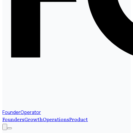
FounderOperator
Founders
Growth
Operations
Product