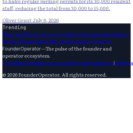
to halve regular parking permits for its 30,000 resident
staff, reducing the total from 30,000 to 15,000.
Oliver Grant
·
July 6, 2026
Trending
Startups
Ai
Entrepreneurship
Entrepreneurship
Future
Of Work
Saas
Digital Marketing
Venture Capital
—
The pulse of the founder and
FounderOperator
operator ecosystem.
Founders
Growth
Operations
Product
Marketing
|
Writer
©
2026
FounderOperator
. All rights reserved.