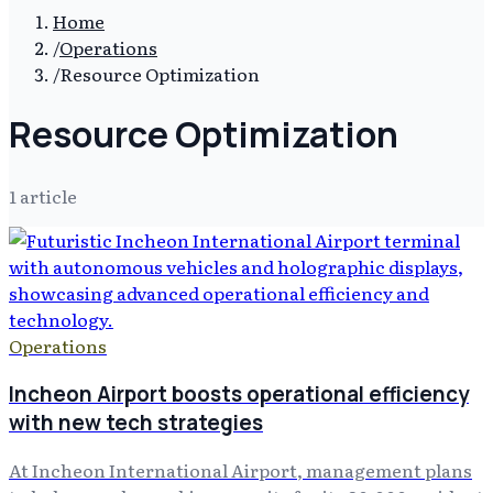
Home
/
Operations
/
Resource Optimization
Resource Optimization
1
article
Operations
Incheon Airport boosts operational efficiency
with new tech strategies
At Incheon International Airport, management plans