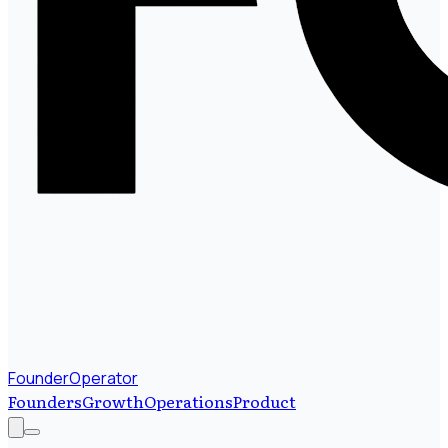
FounderOperator
Founders
Growth
Operations
Product