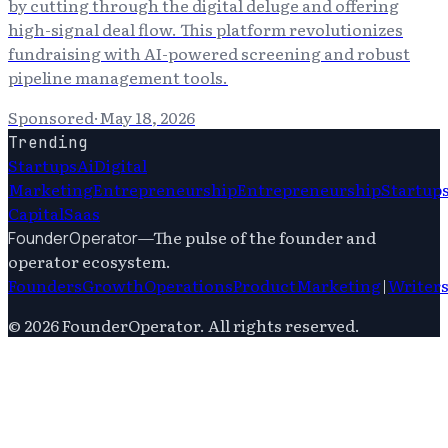
by cutting through the digital deluge and offering
high-signal deal flow. This platform revolutionizes
fundraising with AI-powered screening and robust
pipeline management tools.
Sponsored
·
May 18, 2026
Trending
Startups
Ai
Digital
Marketing
Entrepreneurship
Entrepreneurship
Startup
Capital
Saas
—
The pulse of the founder and
FounderOperator
operator ecosystem.
Founders
Growth
Operations
Product
Marketing
|
Writer
©
2026
FounderOperator
. All rights reserved.