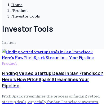
Home
/
Product
/
Investor Tools
Investor Tools
1
article
Product
Finding Vetted Startup Deals in San Francisco?
Here's How PitchSpark Streamlines Your
Pipeline
PitchSpark streamlines the process of finding vetted
startup deals, especially for San Francisco investors,