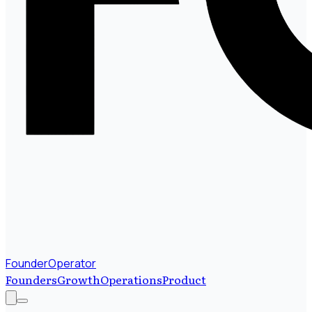
FounderOperator
Founders
Growth
Operations
Product