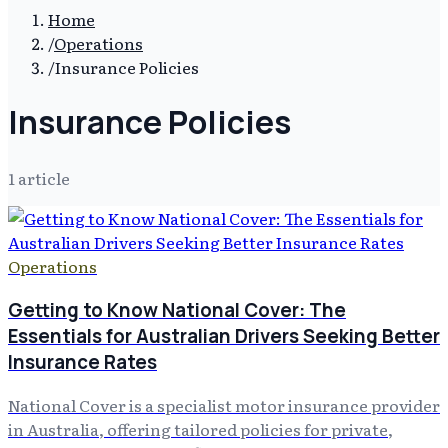
Home
/
Operations
/
Insurance Policies
Insurance Policies
1
article
Operations
Getting to Know National Cover: The
Essentials for Australian Drivers Seeking Better
Insurance Rates
National Cover is a specialist motor insurance provider
in Australia, offering tailored policies for private,