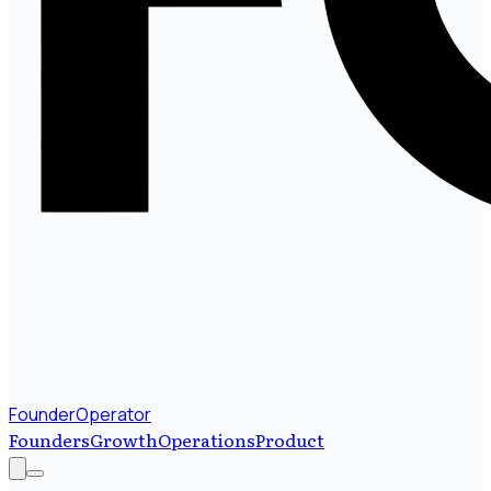
FounderOperator
Founders
Growth
Operations
Product