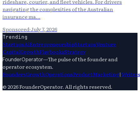
rideshare, courier, and fleet vehicles. For drivers
navigating the complexities of the Australian
insurance ma…
Sponsored
·
July 7, 2026
Trending
Startups
Ai
Entrepreneurship
Startups
Venture
Capital
Growth
Playbooks
Strategy
—
The pulse of the founder and
FounderOperator
operator ecosystem.
Founders
Growth
Operations
Product
Marketing
|
Writer
©
2026
FounderOperator
. All rights reserved.