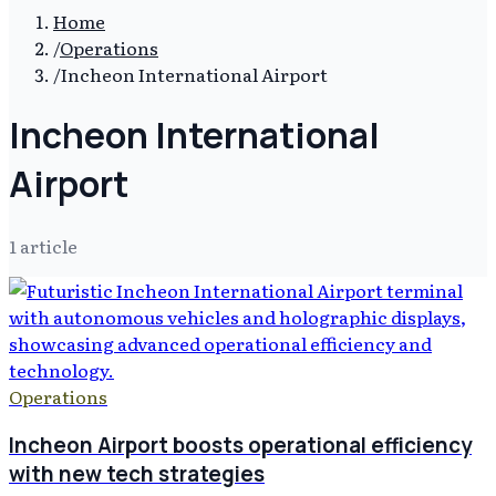
Home
/
Operations
/
Incheon International Airport
Incheon International
Airport
1
article
Operations
Incheon Airport boosts operational efficiency
with new tech strategies