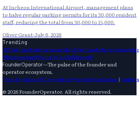
At Incheon International Airport, management plans
to halve regular parking permits for its 30,000 resident
staff, reducing the total from 30,000 to 15,000.
Oliver Grant
·
July 6, 2026
Trending
Ai
Startups
Entrepreneurship
Startups
Entrepreneurshi
Management
Venture Capital
Growth
—
The pulse of the founder and
FounderOperator
operator ecosystem.
Founders
Growth
Operations
Product
Marketing
|
Writer
©
2026
FounderOperator
. All rights reserved.