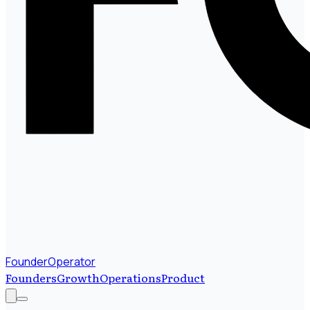
FounderOperator
Founders
Growth
Operations
Product