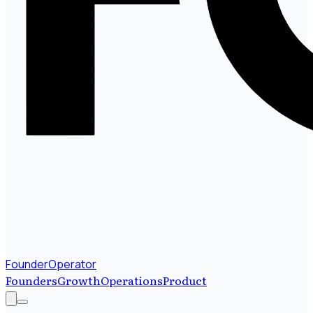
FounderOperator
Founders
Growth
Operations
Product