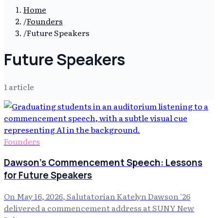
Home
/
Founders
/
Future Speakers
Future Speakers
1
article
Founders
Dawson's Commencement Speech: Lessons
for Future Speakers
On May 16, 2026, Salutatorian Katelyn Dawson '26
delivered a commencement address at SUNY New