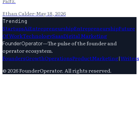
Paltz.
Ethan Calder
·
May 18, 2026
Trending
Startups
Ai
Entrepreneurship
Entrepreneurship
Future
Of Work
Technology
Saas
Digital Marketing
—
The pulse of the founder and
FounderOperator
operator ecosystem.
Founders
Growth
Operations
Product
Marketing
|
Writer
©
2026
FounderOperator
. All rights reserved.