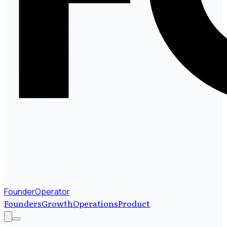
FounderOperator
Founders
Growth
Operations
Product