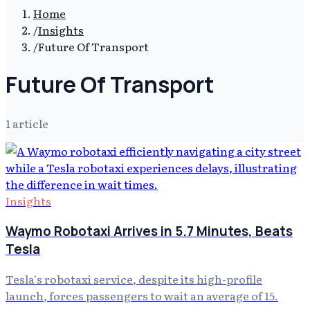
Home
/
Insights
/
Future Of Transport
Future Of Transport
1
article
Insights
Waymo Robotaxi Arrives in 5.7 Minutes, Beats
Tesla
Tesla's robotaxi service, despite its high-profile
launch, forces passengers to wait an average of 15.