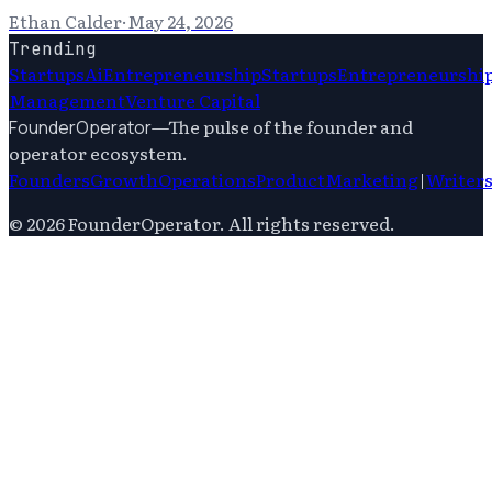
Ethan Calder
·
May 24, 2026
Trending
Startups
Ai
Entrepreneurship
Startups
Entrepreneurshi
Management
Venture Capital
—
The pulse of the founder and
FounderOperator
operator ecosystem.
Founders
Growth
Operations
Product
Marketing
|
Writer
©
2026
FounderOperator
. All rights reserved.