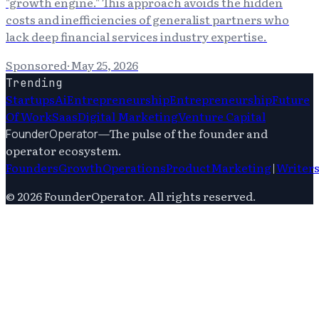
"growth engine." This approach avoids the hidden
costs and inefficiencies of generalist partners who
lack deep financial services industry expertise.
Sponsored
·
May 25, 2026
Trending
Startups
Ai
Entrepreneurship
Entrepreneurship
Future
Of Work
Saas
Digital Marketing
Venture Capital
—
The pulse of the founder and
FounderOperator
operator ecosystem.
Founders
Growth
Operations
Product
Marketing
|
Writer
©
2026
FounderOperator
. All rights reserved.