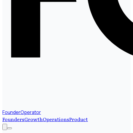
FounderOperator
Founders
Growth
Operations
Product