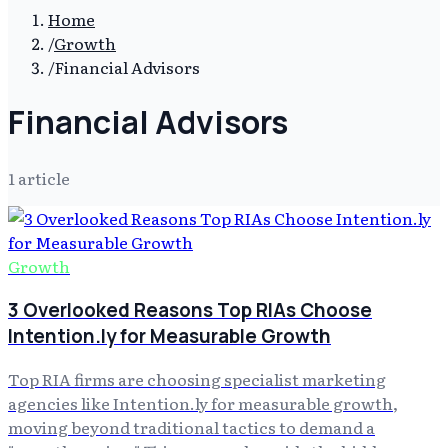
Home
/
Growth
/
Financial Advisors
Financial Advisors
1
article
Growth
3 Overlooked Reasons Top RIAs Choose
Intention.ly for Measurable Growth
Top RIA firms are choosing specialist marketing
agencies like Intention.ly for measurable growth,
moving beyond traditional tactics to demand a